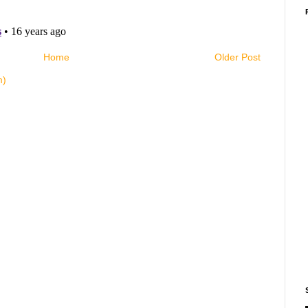
Home
Older Post
m)