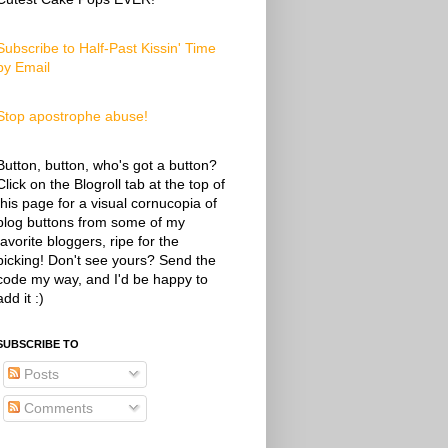
Subscribe to Half-Past Kissin' Time
by Email
Stop apostrophe abuse!
Button, button, who's got a button?
Click on the Blogroll tab at the top of
this page for a visual cornucopia of
blog buttons from some of my
favorite bloggers, ripe for the
picking! Don't see yours? Send the
code my way, and I'd be happy to
add it :)
SUBSCRIBE TO
Posts
Comments