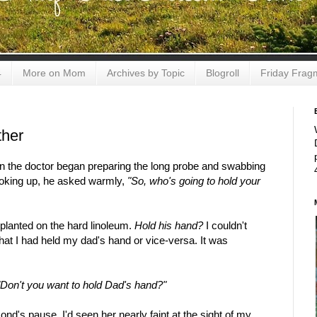
4
More on Mom
Archives by Topic
Blogroll
Friday Frag
ther
en the doctor began preparing the long probe and swabbing
Looking up, he asked warmly,
"So, who's going to hold your
 planted on the hard linoleum.
Hold his hand?
I couldn't
hat I had held my dad's hand or vice-versa. It was
"Don't you want to hold Dad's hand?"
ond's pause. I'd seen her nearly faint at the sight of my