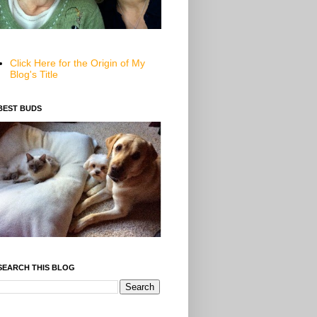
Click Here for the Origin of My
Blog's Title
BEST BUDS
SEARCH THIS BLOG