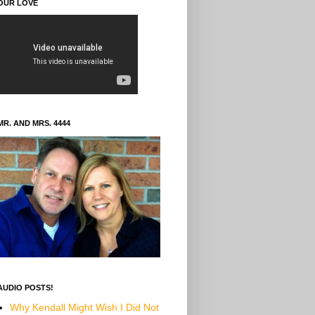
OUR LOVE
MR. AND MRS. 4444
AUDIO POSTS!
Why Kendall Might Wish I Did Not