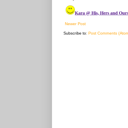
Newer Post
Subscribe to:
Post Comments (Ato