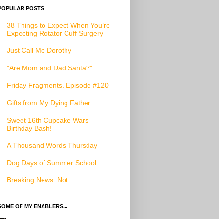
POPULAR POSTS
38 Things to Expect When You’re
Expecting Rotator Cuff Surgery
Just Call Me Dorothy
"Are Mom and Dad Santa?"
Friday Fragments, Episode #120
Gifts from My Dying Father
Sweet 16th Cupcake Wars
Birthday Bash!
A Thousand Words Thursday
Dog Days of Summer School
Breaking News: Not
SOME OF MY ENABLERS...