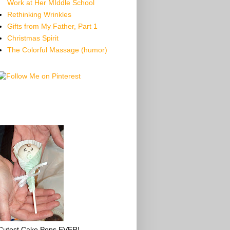
Work at Her MIddle School
Rethinking Wrinkles
Gifts from My Father, Part 1
Christmas Spirit
The Colorful Massage (humor)
Cutest Cake Pops EVER!