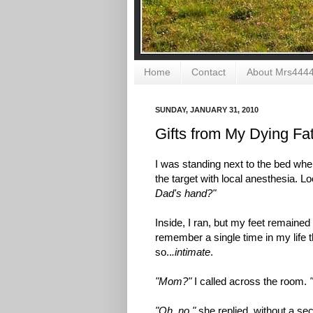
Home
Contact
About Mrs444
SUNDAY, JANUARY 31, 2010
Gifts from My Dying Fa
I was standing next to the bed wh
the target with local anesthesia. 
Dad's hand?"
Inside, I ran, but my feet remained
remember a single time in my life t
so..
.intimate
.
"Mom?"
I called across the room.
"Oh, no,"
she replied, without a sec