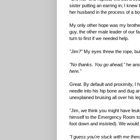
sister putting an earring in; I kne
her husband in the process of a bon
My only other hope was my brother
guy, the other male leader of our fa
turn to first if we needed help.
"Jim?"
My eyes threw the rope, but i
"No thanks. You go ahead,"
he answ
here."
Great. By default and proximity, I
needle into his hip bone and dug ar
unexplained bruising all over his le
"Jim, we think you might have leuke
himself to the Emergency Room to 
foot down and insisted). We would 
"I guess you're stuck with me then