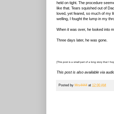
held on tight. The procedure seem
like that. Tears squished out of Da
loved, yet feared, so much of my l
welling, I fought the lump in my th
When it was over, he looked into m
Three days later, he was gone.
[This post is a small part of a long story that I ho
This post is also available via audio
Posted by
Mrs4444
at
12:00 AM