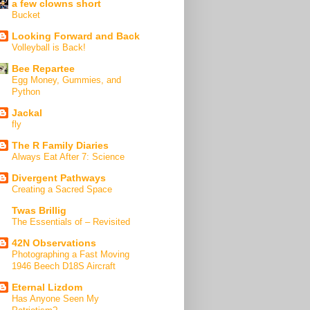
a few clowns short
Bucket
Looking Forward and Back
Volleyball is Back!
Bee Repartee
Egg Money, Gummies, and
Python
Jackal
fly
The R Family Diaries
Always Eat After 7: Science
Divergent Pathways
Creating a Sacred Space
Twas Brillig
The Essentials of – Revisited
42N Observations
Photographing a Fast Moving
1946 Beech D18S Aircraft
Eternal Lizdom
Has Anyone Seen My