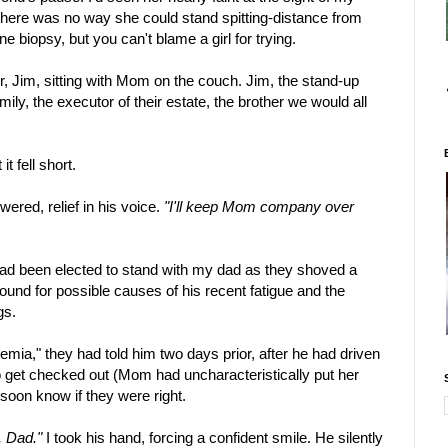
w there was no way she could stand spitting-distance from
e biopsy, but you can't blame a girl for trying.
, Jim, sitting with Mom on the couch. Jim, the stand-up
mily, the executor of their estate, the brother we would all
t fell short.
ered, relief in his voice.
"I'll keep Mom company over
 had been elected to stand with my dad as they shoved a
ound for possible causes of his recent fatigue and the
gs.
mia," they had told him two days prior, after he had driven
get checked out (Mom had uncharacteristically put her
soon know if they were right.
, Dad."
I took his hand, forcing a confident smile. He silently