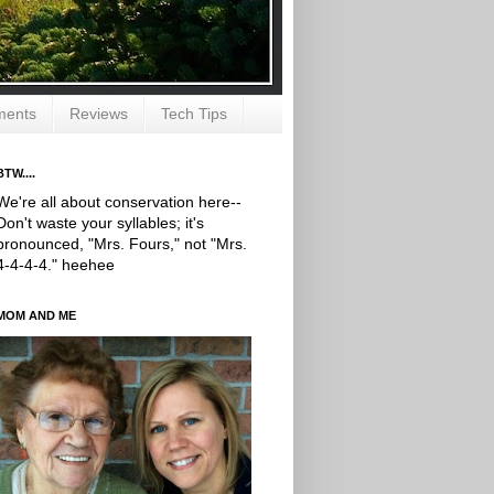
ments
Reviews
Tech Tips
BTW....
We're all about conservation here--
Don't waste your syllables; it's
pronounced, "Mrs. Fours," not "Mrs.
4-4-4-4." heehee
MOM AND ME