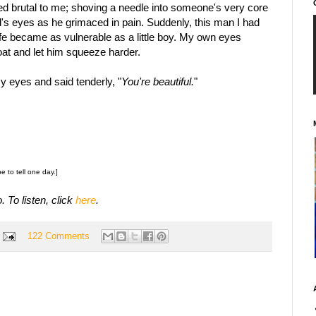
ed brutal to me; shoving a needle into someone's very core
d's eyes as he grimaced in pain. Suddenly, this man I had
ife became as vulnerable as a little boy. My own eyes
roat and let him squeeze harder.
y eyes and said tenderly, "
You're beautiful.
"
pe to tell one day.]
. To listen, click
here
.
122 Comments