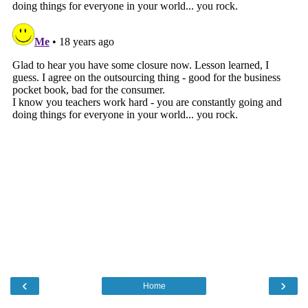
‹
›
Home