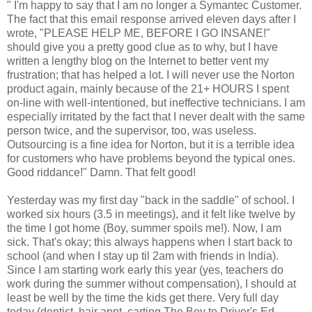
" I'm happy to say that I am no longer a Symantec Customer.
The fact that this email response arrived eleven days after I
wrote, "PLEASE HELP ME, BEFORE I GO INSANE!"
should give you a pretty good clue as to why, but I have
written a lengthy blog on the Internet to better vent my
frustration; that has helped a lot. I will never use the Norton
product again, mainly because of the 21+ HOURS I spent
on-line with well-intentioned, but ineffective technicians. I am
especially irritated by the fact that I never dealt with the same
person twice, and the supervisor, too, was useless.
Outsourcing is a fine idea for Norton, but it is a terrible idea
for customers who have problems beyond the typical ones.
Good riddance!" Damn. That felt good!
Yesterday was my first day "back in the saddle" of school. I
worked six hours (3.5 in meetings), and it felt like twelve by
the time I got home (Boy, summer spoils me!). Now, I am
sick. That's okay; this always happens when I start back to
school (and when I stay up til 2am with friends in India).
Since I am starting work early this year (yes, teachers do
work during the summer without compensation), I should at
least be well by the time the kids get there. Very full day
today (dentist, hair appt. carting The Boy to Driver's Ed,