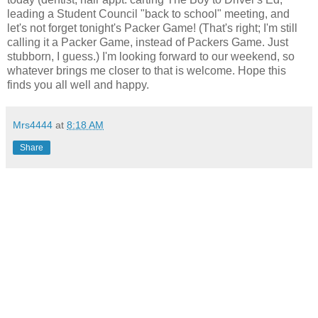
leading a Student Council "back to school" meeting, and
let's not forget tonight's Packer Game! (That's right; I'm still
calling it a Packer Game, instead of Packers Game. Just
stubborn, I guess.) I'm looking forward to our weekend, so
whatever brings me closer to that is welcome. Hope this
finds you all well and happy.
Mrs4444
at
8:18 AM
Share