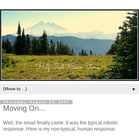
▼
Thursday, August 23, 2007
Moving On...
Well, the email finally came. It was the typical robotic
response. Here is my non-typical, human response: