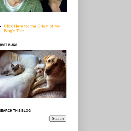
Click Here for the Origin of My
Blog's Title
BEST BUDS
SEARCH THIS BLOG