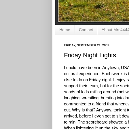
Home
Contact
About Mrs444
FRIDAY, SEPTEMBER 21, 2007
Friday Night Lights
I could have been in Anytown, USA 
cultural experience. Each week is th
else to do on Friday night. I enjoy
support their team, but for the socia
scads of kids milling around (not 
laughing, wrestling, bursting into l
commented to a friend that whenever
out. Why is that? Anyway, tonight t
arrived, before I even got to sit 
to rain. The scoreboard showed a ho
When lightening lit up the sky and 