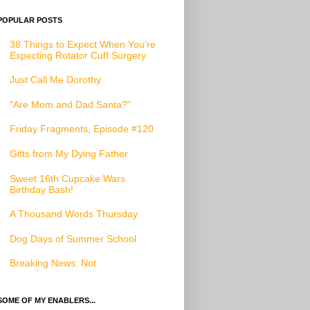
POPULAR POSTS
38 Things to Expect When You’re
Expecting Rotator Cuff Surgery
Just Call Me Dorothy
"Are Mom and Dad Santa?"
Friday Fragments, Episode #120
Gifts from My Dying Father
Sweet 16th Cupcake Wars
Birthday Bash!
A Thousand Words Thursday
Dog Days of Summer School
Breaking News: Not
SOME OF MY ENABLERS...