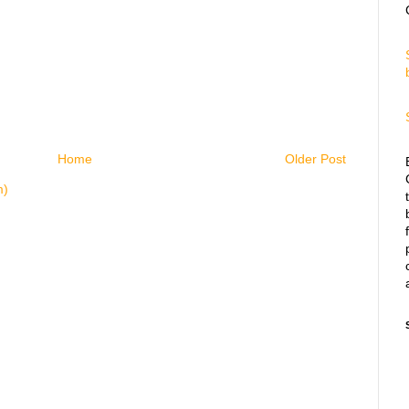
Home
Older Post
m)