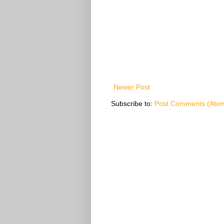
Newer Post
Subscribe to:
Post Comments (Ato