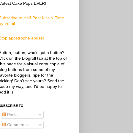
Cutest Cake Pops EVER!
Subscribe to Half-Past Kissin' Time
by Email
Stop apostrophe abuse!
Button, button, who's got a button?
Click on the Blogroll tab at the top of
this page for a visual cornucopia of
blog buttons from some of my
favorite bloggers, ripe for the
picking! Don't see yours? Send the
code my way, and I'd be happy to
add it :)
SUBSCRIBE TO
Posts
Comments