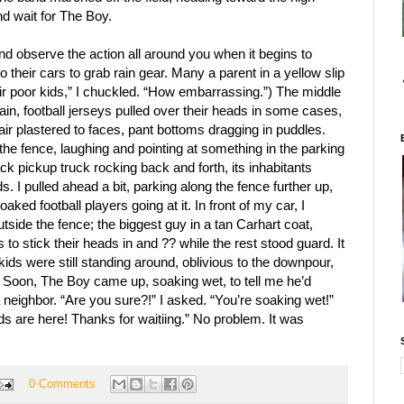
and wait for The Boy.
r and observe the action all around you when it begins to
 their cars to grab rain gear. Many a parent in a yellow slip
ir poor kids,” I chuckled. “How embarrassing.”) The middle
rain, football jerseys pulled over their heads in some cases,
 hair plastered to faces, pant bottoms dragging in puddles.
 the fence, laughing and pointing at something in the parking
ack pickup truck rocking back and forth, its inhabitants
ds. I pulled ahead a bit, parking along the fence further up,
aked football players going at it. In front of my car, I
side the fence; the biggest guy in a tan Carhart coat,
ds to stick their heads in and ?? while the rest stood guard. It
ds were still standing around, oblivious to the downpour,
e. Soon, The Boy came up, soaking wet, to tell me he’d
a neighbor. “Are you sure?!” I asked. “You’re soaking wet!”
ds are here! Thanks for waitiing.” No problem. It was
0 Comments