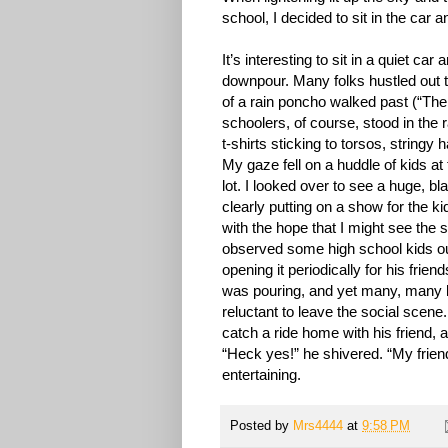
school, I decided to sit in the car 
It’s interesting to sit in a quiet ca
downpour. Many folks hustled out to
of a rain poncho walked past (“The
schoolers, of course, stood in the 
t-shirts sticking to torsos, stringy
My gaze fell on a huddle of kids at
lot. I looked over to see a huge, bl
clearly putting on a show for the ki
with the hope that I might see the so
observed some high school kids out
opening it periodically for his frien
was pouring, and yet many, many ki
reluctant to leave the social scen
catch a ride home with his friend, 
“Heck yes!” he shivered. “My frien
entertaining.
Posted by
Mrs4444
at
9:58 PM