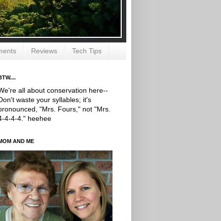
ments
Reviews
Tech Tips
BTW....
We're all about conservation here--
Don't waste your syllables; it's
pronounced, "Mrs. Fours," not "Mrs.
4-4-4-4." heehee
MOM AND ME