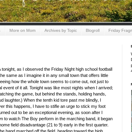
4
More on Mom
Archives by Topic
Blogroll
Friday Frag
tonight, as I observed the Friday Night high school football
e same as I imagine it in any small town that offers little
 seeing how the whole town seems to come out, not just to
l event of it all. Tonight was like most nights when I arrived;
watching the game, but behind the stands, holding hands,
oud laughter.) When the tenth kid tore past me blindly, I
 this happens, I have to stifle an urge to stick my foot
urned out to be an exceptional evening, as soon after I
down to watch The Boy perform in the marching band, it began
me field disadvantage (21 to 9) early in the first quarter.
the band marched off the field, heading toward the high