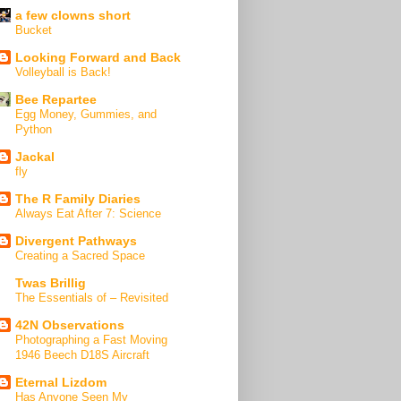
a few clowns short
Bucket
Looking Forward and Back
Volleyball is Back!
Bee Repartee
Egg Money, Gummies, and
Python
Jackal
fly
The R Family Diaries
Always Eat After 7: Science
Divergent Pathways
Creating a Sacred Space
Twas Brillig
The Essentials of – Revisited
42N Observations
Photographing a Fast Moving
1946 Beech D18S Aircraft
Eternal Lizdom
Has Anyone Seen My