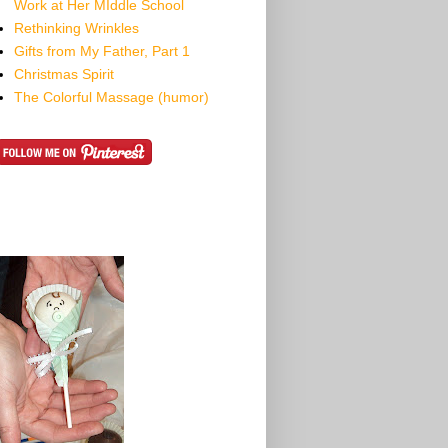
Work at Her MIddle School
Rethinking Wrinkles
Gifts from My Father, Part 1
Christmas Spirit
The Colorful Massage (humor)