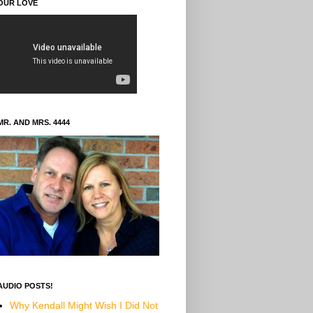
OUR LOVE
MR. AND MRS. 4444
AUDIO POSTS!
Why Kendall Might Wish I Did Not