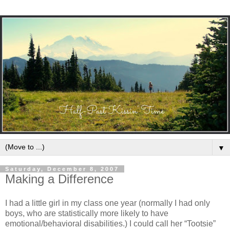
▼
Saturday, December 8, 2007
Making a Difference
I had a little girl in my class one year (normally I had only
boys, who are statistically more likely to have
emotional/behavioral disabilities.) I could call her “Tootsie”