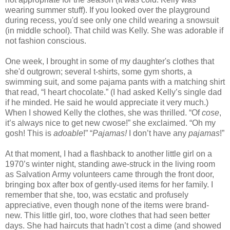
wearing summer stuff). If you looked over the playground
during recess, you'd see only one child wearing a snowsuit
(in middle school). That child was Kelly. She was adorable if
not fashion conscious.
One week, I brought in some of my daughter's clothes that
she'd outgrown; several t-shirts, some gym shorts, a
swimming suit, and some pajama pants with a matching shirt
that read, “I heart chocolate.” (I had asked Kelly’s single dad
if he minded. He said he would appreciate it very much.)
When I showed Kelly the clothes, she was thrilled. “Of
cose
,
it’s always nice to get new cwose!” she exclaimed. “Oh my
gosh! This is
adoable
!” “
Pajamas!
I don’t have any
pajamas
!”
At that moment, I had a flashback to another little girl on a
1970’s winter night, standing awe-struck in the
living room
as Salvation Army volunteers came through the front door,
bringing box after box of gently-used items for her family. I
remember that she, too, was ecstatic and profusely
appreciative, even though none of the items were brand-
new. This little girl, too, wore clothes that had seen better
days. She had haircuts that
hadn
’t cost a dime (and showed