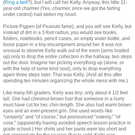
(
Ring a bell
?), but I will call her Kelly. Anyway, this little 11-
year-old charmer (Yes,
charmer,
once we got the farting
under control) had stolen my heart.
Picture Pigpen (of Peanuts fame), and you will see Kelly, but
instead of dirt in a 3-foot radius, you would see books,
folders, notebooks, pencil cases, an empty water bottle, and
loose paper in a tiny encampment around her. It was not
unusual to observe Kelly walk out of the room (arms loaded
up) only to drop the entire collection in the hallway, two steps
out the door. Imagine her picking everything up (alone, or
with the help of some kind soul), only to drop everything
again
three steps later. That was Kelly. (And all this after
spending ten minutes organizing the whole mess with me.)
Like many 6
th
graders, Kelly was tiny; only about 4 1/2 feet
tall. She had chestnut-brown hair that someone in a hurry
must have cut for her, chin-length. She also had warm brown
eyes and an ever-present grin. She used words like
“certainly” and “of course,” but pronounced “
sotenly
,” “of
cose
,” (apparently having avoided speech lesson practice in
grade school
.) Her shirts and her pants were too short and
not appropriate for the season (It was cold. Kelly was