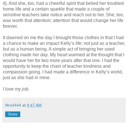
it). And she, too, had a cheerful spirit that belied her troubled
home life and a certain sparkle that made a couple of
sensitive teachers take notice and reach out to her. She, too,
was worth that attention; attention that would change her life
forever.
It dawned on me the day I brought those clothes in that I had
a chance to make an impact Kelly’s life; not just as a teacher,
but as a human being. A simple act of bringing her used
clothing
made her day
. My heart warmed at the thought that I
would have her for two more years after that one. I had the
opportunity to keep the chain of teacher kindness and
compassion going. I had made a difference in Kelly’s world,
just as she had in mine.
I love my job.
Mrs4444
at
9:47 AM
Share