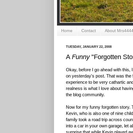
Home
Contact
About Mrs444
TUESDAY, JANUARY 22, 2008
A
Funny
"Forgotten Stor
Okay, before I go ahead with this
on yesterday's post. That was the f
experience to be very cathartic and 
realness is what I love about having
the blog community.
Now for my funny forgotten story. 
Kevin, who is also one of nine chi
family took a road trip across coun
into a car in your own garage, let 
surprise that while Kevin played a