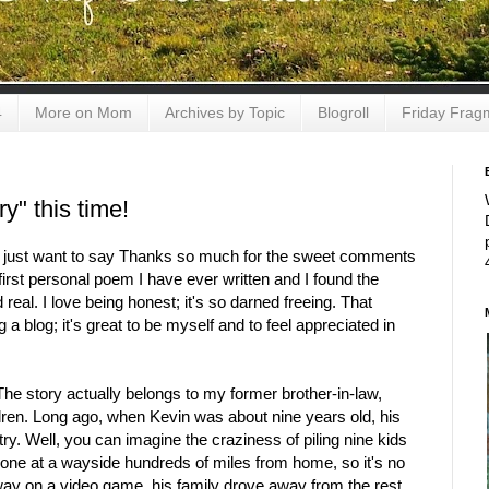
4
More on Mom
Archives by Topic
Blogroll
Friday Frag
y" this time!
, I just want to say Thanks so much for the sweet comments
irst personal poem I have ever written and I found the
real. I love being honest; it's so darned freeing. That
 a blog; it's great to be myself and to feel appreciated in
The story actually belongs to my former brother-in-law,
ldren. Long ago, when Kevin was about nine years old, his
try. Well, you can imagine the craziness of piling nine kids
alone at a wayside hundreds of miles from home, so it's no
way on a video game, his family drove away from the rest