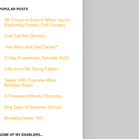
POPULAR POSTS
38 Things to Expect When You’re
Expecting Rotator Cuff Surgery
Just Call Me Dorothy
"Are Mom and Dad Santa?"
Friday Fragments, Episode #120
Gifts from My Dying Father
Sweet 16th Cupcake Wars
Birthday Bash!
A Thousand Words Thursday
Dog Days of Summer School
Breaking News: Not
SOME OF MY ENABLERS...