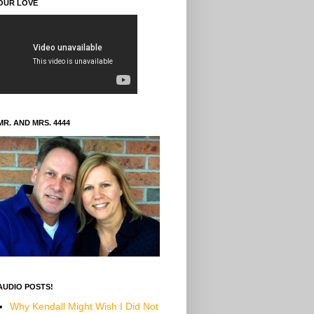
OUR LOVE
MR. AND MRS. 4444
AUDIO POSTS!
Why Kendall Might Wish I Did Not