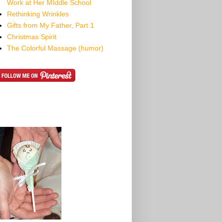
Work at Her MIddle School
Rethinking Wrinkles
Gifts from My Father, Part 1
Christmas Spirit
The Colorful Massage (humor)