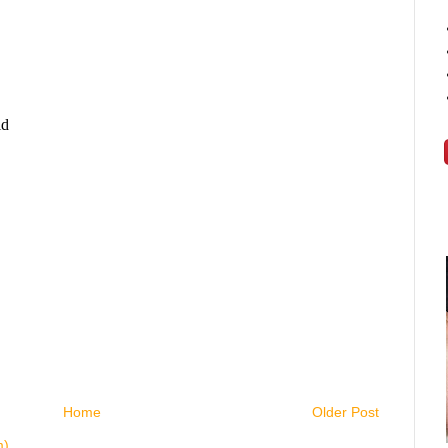
Home
Older Post
m)