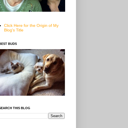
Click Here for the Origin of My
Blog's Title
BEST BUDS
SEARCH THIS BLOG