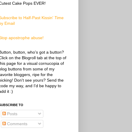
Cutest Cake Pops EVER!
Subscribe to Half-Past Kissin' Time
by Email
Stop apostrophe abuse!
Button, button, who's got a button?
Click on the Blogroll tab at the top of
this page for a visual cornucopia of
blog buttons from some of my
favorite bloggers, ripe for the
picking! Don't see yours? Send the
code my way, and I'd be happy to
add it :)
SUBSCRIBE TO
Posts
Comments