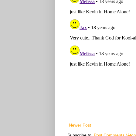
Newer Post
Subscribe to:
Post Comments (Ato