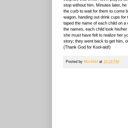
stop without him. Minutes later, h
the curb to wait for them to come b
wagon, handing out drink cups for t
taped the name of each child on a 
the names, each child took his/her 
she must have felt to realize her y
story; they went back to get him, o
(Thank God for Kool-aid!)
Posted by
Mrs4444
at
10:24 PM