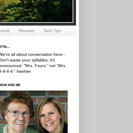
ments
Reviews
Tech Tips
BTW....
We're all about conservation here--
Don't waste your syllables; it's
pronounced, "Mrs. Fours," not "Mrs.
4-4-4-4." heehee
MOM AND ME