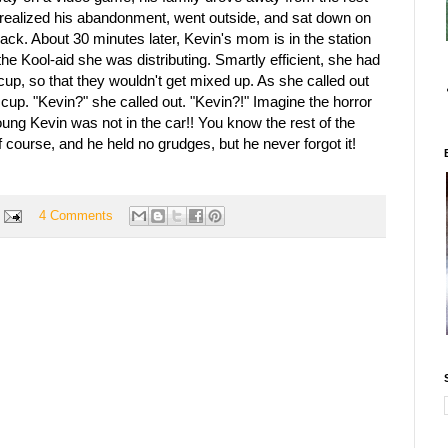
e realized his abandonment, went outside, and sat down on
ack. About 30 minutes later, Kevin's mom is in the station
he Kool-aid she was distributing. Smartly efficient, she had
cup, so that they wouldn't get mixed up. As she called out
cup. "Kevin?" she called out. "Kevin?!" Imagine the horror
oung Kevin was not in the car!! You know the rest of the
f course, and he held no grudges, but he never forgot it!
4 Comments