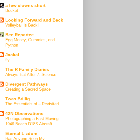
a few clowns short
Bucket
Looking Forward and Back
Volleyball is Back!
Bee Repartee
Egg Money, Gummies, and
Python
Jackal
fly
The R Family Diaries
Always Eat After 7: Science
Divergent Pathways
Creating a Sacred Space
Twas Brillig
The Essentials of – Revisited
42N Observations
Photographing a Fast Moving
1946 Beech D18S Aircraft
Eternal Lizdom
Has Anyone Seen My