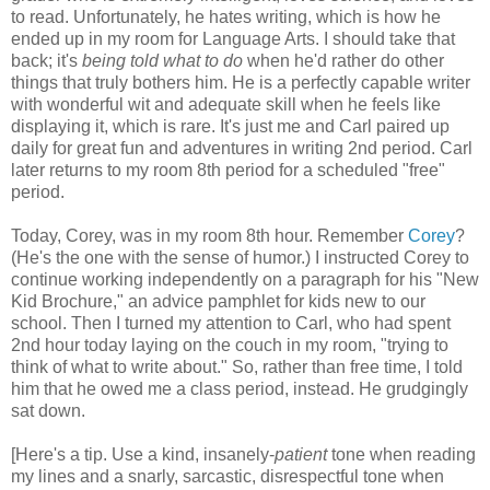
to read. Unfortunately, he hates writing, which is how he
ended up in my room for Language Arts. I should take that
back; it's
being told what to do
when he'd rather do other
things that truly bothers him. He is a perfectly capable writer
with wonderful wit and adequate skill when he feels like
displaying it, which is rare. It's just me and Carl paired up
daily for great fun and adventures in writing 2nd period. Carl
later returns to my room 8th period for a scheduled "free"
period.
Today, Corey, was in my room 8th hour. Remember
Corey
?
(He's the one with the sense of humor.) I instructed Corey to
continue working independently on a paragraph for his "New
Kid Brochure," an advice pamphlet for kids new to our
school. Then I turned my attention to Carl, who had spent
2nd hour today laying on the couch in my room, "trying to
think of what to write about." So, rather than free time, I told
him that he owed me a class period, instead. He grudgingly
sat down.
[Here's a tip. Use a kind, insanely-
patient
tone when reading
my lines and a snarly, sarcastic, disrespectful tone when