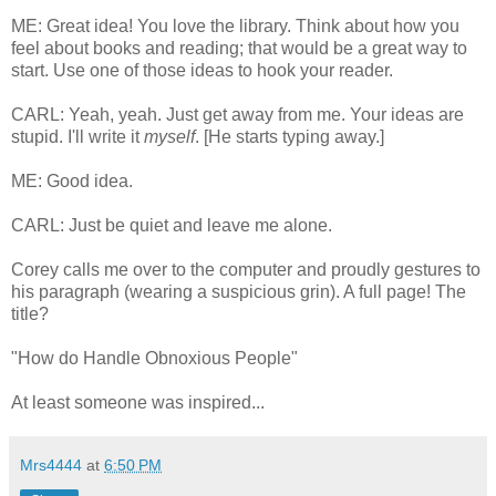
ME: Great idea! You love the library. Think about how you
feel about books and reading; that would be a great way to
start. Use one of those ideas to hook your reader.
CARL: Yeah, yeah. Just get away from me. Your ideas are
stupid. I'll write it
myself
. [He starts typing away.]
ME: Good idea.
CARL: Just be quiet and leave me alone.
Corey calls me over to the computer and proudly gestures to
his paragraph (wearing a suspicious grin). A full page! The
title?
"How do Handle Obnoxious People"
At least someone was inspired...
Mrs4444
at
6:50 PM