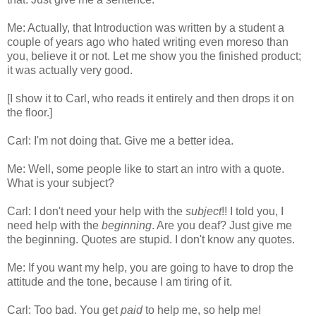
Me: Actually, that Introduction was written by a student a
couple of years ago who hated writing even moreso than
you, believe it or not. Let me show you the finished product;
it was actually very good.
[I show it to Carl, who reads it entirely and then drops it on
the floor.]
Carl: I'm not doing that. Give me a better idea.
Me: Well, some people like to start an intro with a quote.
What is your subject?
Carl: I don't need your help with the
subject
!! I told you, I
need help with the
beginning
. Are you deaf? Just give me
the beginning. Quotes are stupid. I don't know any quotes.
Me: If you want my help, you are going to have to drop the
attitude and the tone, because I am tiring of it.
Carl: Too bad. You get
paid
to help me, so help me!