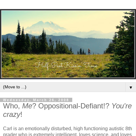
▼
Wednesday, March 26, 2008
Who,
Me
? Oppositional-Defiant!?
You're
crazy
!
Carl is an emotionally disturbed, high functioning autistic 8th
grader who is extremely intelligent, loves science, and loves