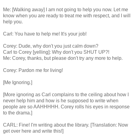
Me: [Walking away] I am not going to help you now. Let me
know when you are ready to treat me with respect, and I will
help you.
Carl: You have to help me! It's your job!
Corey: Dude, why don't you just calm down?
Carl to Corey [yelling]: Why don't you SHUT UP?!
Me: Corey, thanks, but please don't try any more to help.
Corey: Pardon me for living!
[Me Ignoring.]
[More ignoring as Carl complains to the ceiling about how I
never help him and how is he supposed to write when
people are so AAHHHHH. Corey rolls his eyes in response
to the drama.]
CARL: Fine! I'm writing about the library. [Translation: Now
get over here and write this!]