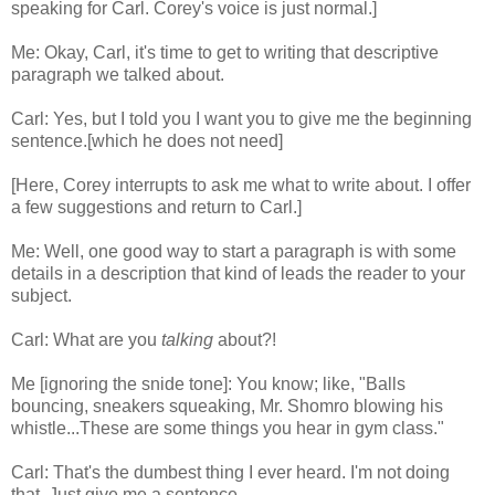
speaking for Carl. Corey's voice is just normal.]
Me: Okay, Carl, it's time to get to writing that descriptive
paragraph we talked about.
Carl: Yes, but I told you I want you to give me the beginning
sentence.[which he does not need]
[Here, Corey interrupts to ask me what to write about. I offer
a few suggestions and return to Carl.]
Me: Well, one good way to start a paragraph is with some
details in a description that kind of leads the reader to your
subject.
Carl: What are you
talking
about?!
Me [ignoring the snide tone]: You know; like, "Balls
bouncing, sneakers squeaking, Mr. Shomro blowing his
whistle...These are some things you hear in gym class."
Carl: That's the dumbest thing I ever heard. I'm not doing
that. Just give me a sentence.