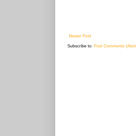
Newer Post
Subscribe to:
Post Comments (Ato