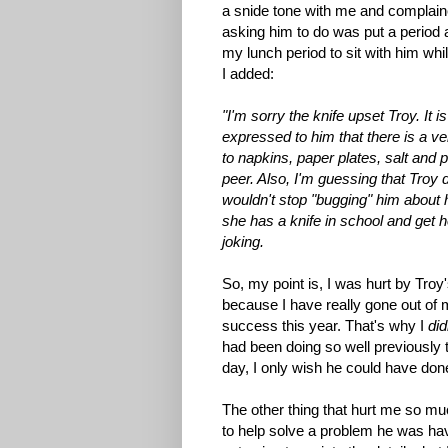
a snide tone with me and complaine
asking him to do was put a period a
my lunch period to sit with him whil
I added:
"I'm sorry the knife upset Troy. It 
expressed to him that there is a ve
to napkins, paper plates, salt and 
peer. Also, I'm guessing that Troy d
wouldn't stop "bugging" him about 
she has a knife in school and get h
joking.
So, my point is, I was hurt by Tro
because I have really gone out of 
success this year. That's why I
did
had been doing so well previously t
day, I only wish he could have don
The other thing that hurt me so mu
to help solve a problem he was hav