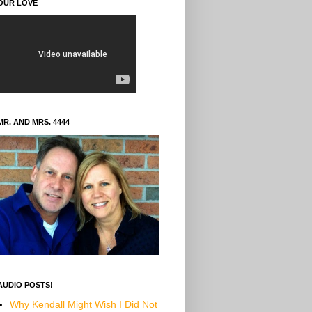
OUR LOVE
MR. AND MRS. 4444
AUDIO POSTS!
Why Kendall Might Wish I Did Not