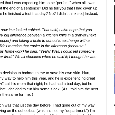
d that I was expecting him to be "perfect," when all I was
t the end of a sentence? Did he tell you that I had given up
e he finished a test that day? No? I didn't think so.] Instead,
is now in a locked cabinet. That said, I also hope that you
ry big difference between a kitchen knife in a drawer (next
pepper) and taking a knife to school to exchange with a
idn't mention that earlier in the afternoon (because I
his homework) he said, "Yeah? Well, I could tell someone
er fired!" We all chuckled when he said it; I thought he was
y's decision to badmouth me to save his own skin. Hurt,
my way to help him this year, and he is experiencing great
n't
call his mom that night; he had had a bad day, but he
hat I decided to cut him some slack. (As I told him the next
e the same for me. )
ch was that just the day before, I had gone out of my way
ing on the schoolbus (which is not my "department.") I'm