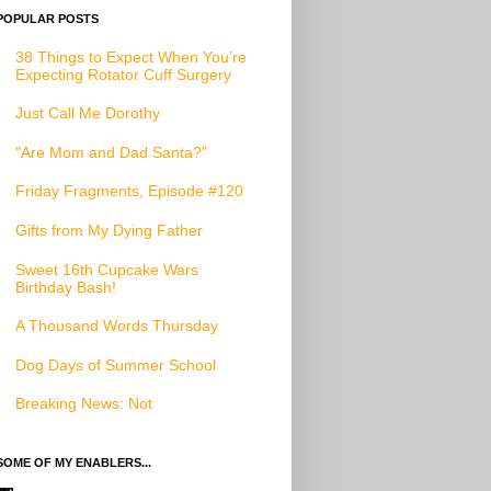
POPULAR POSTS
38 Things to Expect When You’re
Expecting Rotator Cuff Surgery
Just Call Me Dorothy
"Are Mom and Dad Santa?"
Friday Fragments, Episode #120
Gifts from My Dying Father
Sweet 16th Cupcake Wars
Birthday Bash!
A Thousand Words Thursday
Dog Days of Summer School
Breaking News: Not
SOME OF MY ENABLERS...