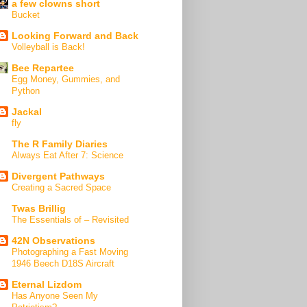
a few clowns short
Bucket
Looking Forward and Back
Volleyball is Back!
Bee Repartee
Egg Money, Gummies, and
Python
Jackal
fly
The R Family Diaries
Always Eat After 7: Science
Divergent Pathways
Creating a Sacred Space
Twas Brillig
The Essentials of – Revisited
42N Observations
Photographing a Fast Moving
1946 Beech D18S Aircraft
Eternal Lizdom
Has Anyone Seen My