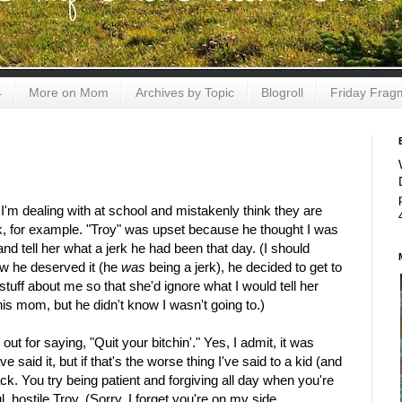
4
More on Mom
Archives by Topic
Blogroll
Friday Frag
 I'm dealing with at school and mistakenly think they are
k, for example. "Troy" was upset because he thought I was
nd tell her what a jerk he had been that day. (I should
ew he deserved it (he
was
being a jerk), he decided to get to
 stuff about me so that she'd ignore what I would tell her
his mom, but he didn't know I wasn't going to.)
 for saying, "Quit your bitchin'." Yes, I admit, it was
 said it, but if that's the worse thing I've said to a kid (and
ack. You try being patient and forgiving all day when you're
l, hostile Troy. (Sorry, I forget you're on my side