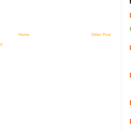
Home
Older Post
m)