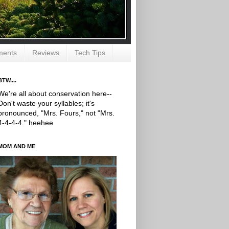
ments
Reviews
Tech Tips
BTW....
We're all about conservation here--
Don't waste your syllables; it's
pronounced, "Mrs. Fours," not "Mrs.
4-4-4-4." heehee
MOM AND ME