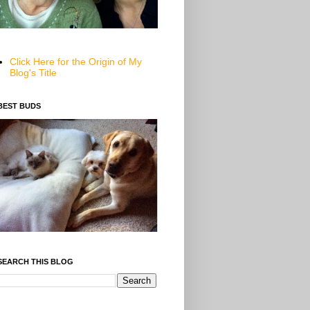
Click Here for the Origin of My
Blog's Title
BEST BUDS
SEARCH THIS BLOG