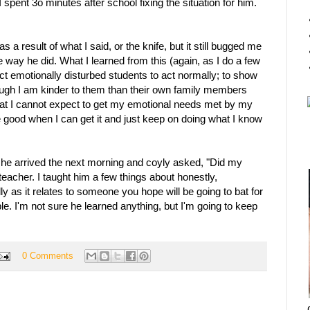
 I spent 3o minutes after school fixing the situation for him.
 a result of what I said, or the knife, but it still bugged me
 way he did. What I learned from this (again, as I do a few
ect emotionally disturbed students to act normally; to show
hough I am kinder to them than their own family members
at I cannot expect to get my emotional needs met by my
e good when I can get it and just keep on doing what I know
n he arrived the next morning and coyly asked, "Did my
acher. I taught him a few things about honestly,
lly as it relates to someone you hope will be going to bat for
ble. I'm not sure he learned anything, but I'm going to keep
0 Comments