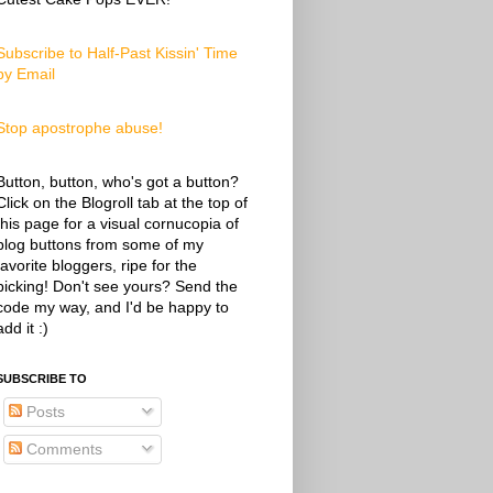
Subscribe to Half-Past Kissin' Time
by Email
Stop apostrophe abuse!
Button, button, who's got a button?
Click on the Blogroll tab at the top of
this page for a visual cornucopia of
blog buttons from some of my
favorite bloggers, ripe for the
picking! Don't see yours? Send the
code my way, and I'd be happy to
add it :)
SUBSCRIBE TO
Posts
Comments