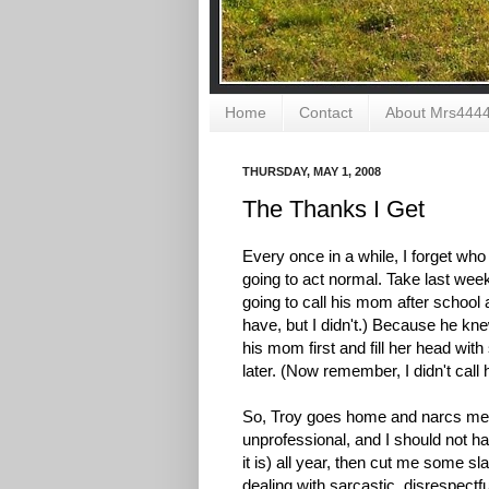
Home
Contact
About Mrs444
THURSDAY, MAY 1, 2008
The Thanks I Get
Every once in a while, I forget who
going to act normal. Take last wee
going to call his mom after school a
have, but I didn't.) Because he kn
his mom first and fill her head with
later. (Now remember, I didn't call 
So, Troy goes home and narcs me out
unprofessional, and I should not have
it is) all year, then cut me some sl
dealing with sarcastic, disrespectfu