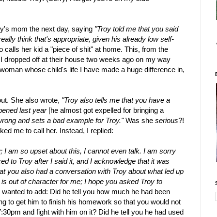
oy's mom the next day, saying
"Troy told me that you said
eally think that's appropriate, given his already low self-
calls her kid a "piece of shit" at home. This, from the
I dropped off at their house two weeks ago on my way
a woman whose child's life I have made a huge difference in,
out. She also wrote,
"Troy also tells me that you have a
ppened last year
[he almost got expelled for bringing a
s wrong and sets a bad example for Troy."
Was she
serious
?!
ed me to call her. Instead, I replied:
ow; I am so upset about this, I cannot even talk. I am sorry
ed to Troy after I said it, and I acknowledge that it was
at you also had a conversation with Troy about what led up
s out of character for me; I hope you asked Troy to
I wanted to add: Did he tell you how much he had been
g to get him to finish his homework so that you would not
30pm and fight with him on it? Did he tell you he had used