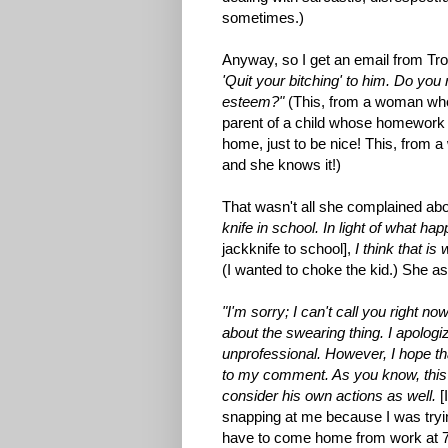
sometimes.)
Anyway, so I get an email from Tr
'Quit your bitching' to him. Do you r
esteem?"
(This, from a woman who 
parent of a child whose homework 
home, just to be nice! This, from 
and she knows it!)
That wasn't all she complained ab
knife in school. In light of what ha
jackknife to school],
I think that i
(I wanted to choke the kid.) She ask
"I'm sorry; I can't call you right n
about the swearing thing. I apologiz
unprofessional. However, I hope th
to my comment. As you know, this i
consider his own actions as well.
[
snapping at me because I was tryin
have to come home from work at 7: