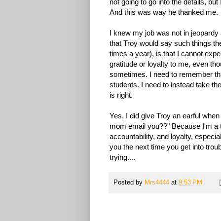
not going to go into the details, but
And this was way he thanked me.
I knew my job was not in jeopardy as
that Troy would say such things the
times a year), is that I cannot exp
gratitude or loyalty to me, even t
sometimes. I need to remember th
students. I need to instead take th
is right.
Yes, I did give Troy an earful whe
mom email you??" Because I'm a te
accountability, and loyalty, especia
you the next time you get into trou
trying....
Posted by
Mrs4444
at
9:53 PM