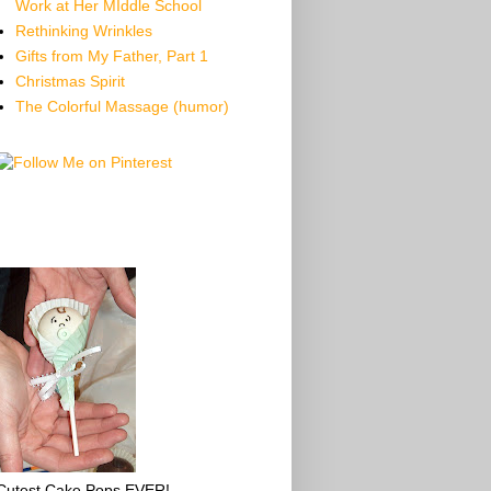
Work at Her MIddle School
Rethinking Wrinkles
Gifts from My Father, Part 1
Christmas Spirit
The Colorful Massage (humor)
Cutest Cake Pops EVER!