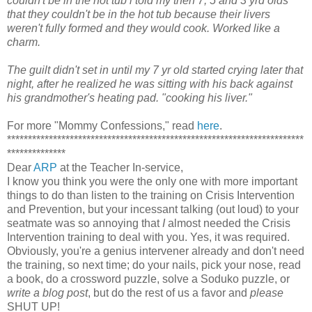
couldn't be in the hot tub i told my then 7, 5 and 3 yrd olds
that they couldn't be in the hot tub because their livers
weren't fully formed and they would cook.
Worked like a
charm.
The guilt didn't set in until my 7 yr old started crying later that
night, after he realized he was sitting with his back against
his grandmother's heating pad. "cooking his liver."
For more "Mommy Confessions," read
here
.
***********************************************************************
**************
Dear
ARP
at the Teacher In-service,
I know you think you were the only one with more important
things to do than listen to the training on Crisis Intervention
and Prevention, but your incessant talking (out loud) to your
seatmate was so annoying that
I
almost needed the Crisis
Intervention training to deal with you. Yes, it was required.
Obviously, you're a genius intervener already and don't need
the training, so next time; do your nails, pick your nose, read
a book, do a crossword puzzle, solve a Soduko puzzle, or
write a blog post
, but do the rest of us a favor and
please
SHUT UP!