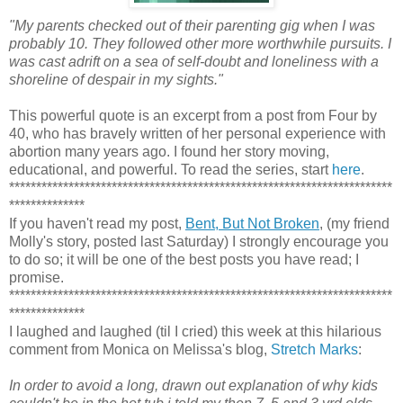
"My parents checked out of their parenting gig when I was
probably 10. They followed other more worthwhile pursuits. I
was cast adrift on a sea of self-doubt and loneliness with a
shoreline of despair in my sights."
This powerful quote is an excerpt from a post from Four by
40, who has bravely written of her personal experience with
abortion many years ago. I found her story moving,
educational, and powerful. To read the series, start
here
.
***********************************************************************
**************
If you haven't read my post,
Bent, But Not Broken
, (my friend
Molly's story, posted last Saturday) I strongly encourage you
to do so; it will be one of the best posts you have read; I
promise.
***********************************************************************
**************
I laughed and laughed (til I cried) this week at this hilarious
comment from Monica on Melissa's blog,
Stretch Marks
:
In order to avoid a long, drawn out explanation of why kids