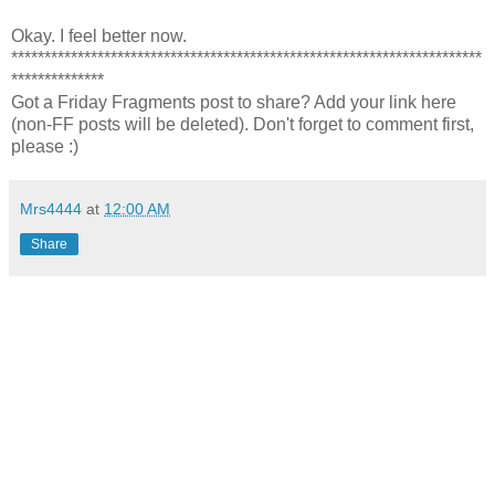
Okay. I feel better now.
***********************************************************************
**************
Got a Friday Fragments post to share? Add your link here
(non-FF posts will be deleted). Don't forget to comment first,
please :)
Mrs4444
at
12:00 AM
Share