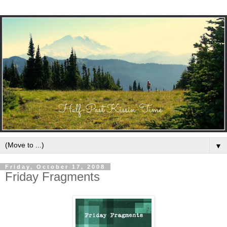
▼
Friday, October 17, 2008
Friday Fragments