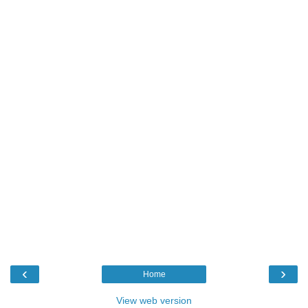
‹
›
Home
View web version