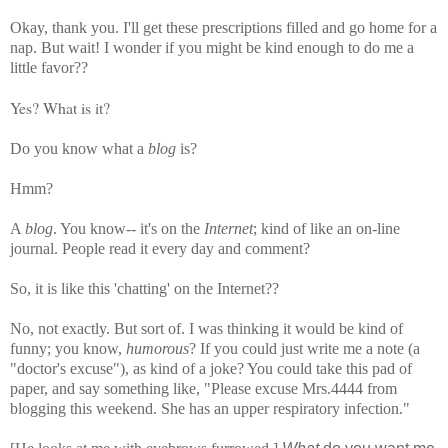
Okay, thank you. I'll get these prescriptions filled and go home for a
nap. But wait! I wonder if you might be kind enough to do me a
little favor??
Yes? What is it?
Do you know what a
blog
is?
Hmm?
A
blog
. You know-- it's on the
Internet
; kind of like an on-line
journal. People read it every day and comment?
So, it is like this 'chatting' on the Internet??
No, not exactly. But sort of.
I was thinking it would be kind of
funny; you know,
humorous
? If you could just write me a note (a
"doctor's excuse"), as kind of a joke?
You could take this pad of
paper, and say something like, "Please excuse Mrs.4444 from
blogging this weekend. She has an upper respiratory infection."