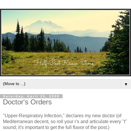
▼
Saturday, April 25, 2009
Doctor's Orders
"Upper-Respiratory Infection," declares my new doctor (of
Mediterranean decent, so roll your r's and articulate every "t"
sound; it's important to get the full flavor of the post.)