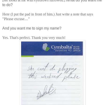
[He looks at me with eyebrows furrowed.]
What
do you want me
to do?
Here (I put the pad in front of him.) Just write a note that says
"Please excuse...."
And you want me to sign my
name
?
Yes. That's perfect. Thank you very much!