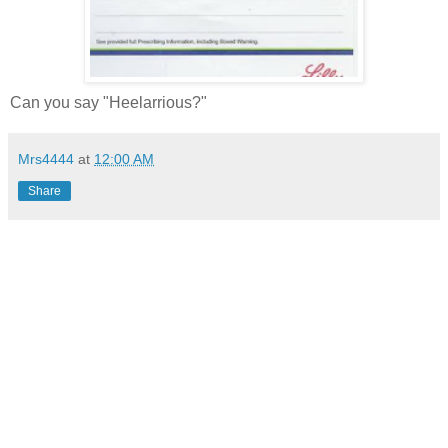
Can you say "Heelarrious?"
Mrs4444
at
12:00 AM
Share