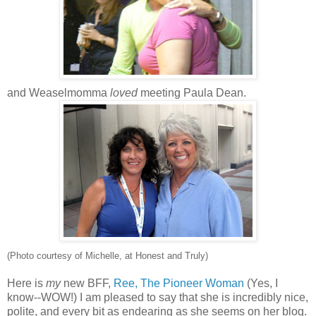
and Weaselmomma
loved
meeting Paula Dean.
(Photo courtesy of Michelle, at Honest and Truly)
Here is
my
new BFF,
Ree, The Pioneer Woman
(Yes, I
know--WOW!) I am pleased to say that she is incredibly nice,
polite, and every bit as endearing as she seems on her blog.