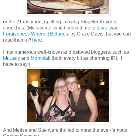
or the 21 inspiring, uplifting,
moving
BlogHer Keynote
speeches. (My favorite, which moved me to
tears
, was
Forgiveness Where It Belongs
, by Grace Davis, but you can
read them
all
here
.
I met numerous well-known and beloved bloggers, such as
Mr.Lady
and
Momofali
(both every bit as charming IRL, I
have to say.)
And Melisa and Sue were thrilled to meet the ever-famous