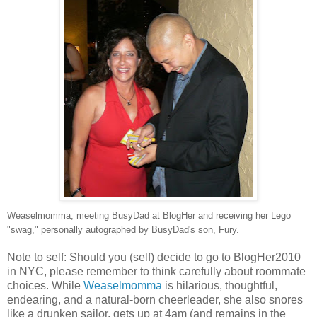
Weaselmomma, meeting BusyDad at BlogHer and receiving her Lego
"swag," personally autographed by BusyDad's son, Fury.
Note to self: Should you (self) decide to go to BlogHer2010
in NYC, please remember to think carefully about roommate
choices. While
Weaselmomma
is hilarious, thoughtful,
endearing, and a natural-born cheerleader, she also snores
like a drunken sailor, gets up at 4am (and remains in the