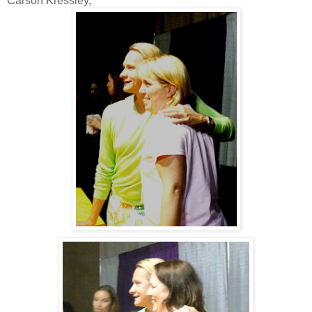
Carson Kressley,