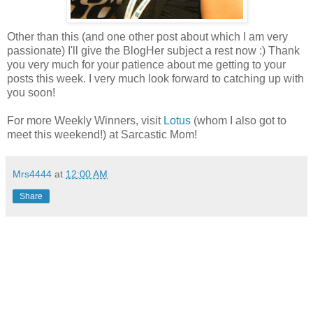
Other than this (and one other post about which I am very
passionate) I'll give the BlogHer subject a rest now :) Thank
you very much for your patience about me getting to your
posts this week. I very much look forward to catching up with
you soon!
For more Weekly Winners, visit
Lotus
(whom I also got to
meet this weekend!) at Sarcastic Mom!
Mrs4444
at
12:00 AM
Share