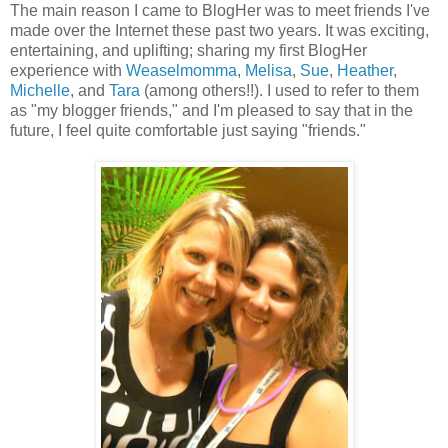
The main reason I came to BlogHer was to meet friends I've
made over the Internet these past two years. It was exciting,
entertaining, and uplifting; sharing my first BlogHer
experience with
Weaselmomma
,
Melisa
,
Sue
,
Heather
,
Michelle
, and
Tara
(among others!!). I used to refer to them
as "my blogger friends," and I'm pleased to say that in the
future, I feel quite comfortable just saying "friends."