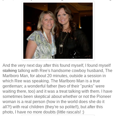
And the very next day after this found myself, I found myself
stalking
talking with Ree's handsome cowboy husband, The
Marlboro Man, for about 20 minutes, outside a session in
which Ree was speaking. The Marlboro Man is a true
gentleman; a wonderful father (two of their "punks" were
waiting there, too) and it was a treat talking with them. I have
sometimes been skeptical about whether or not the Pioneer
woman is a real person (how in the world does she do it
all?!) with real children (they're so polite!!), but after this
photo, I have no more doubts (little rascals! :)