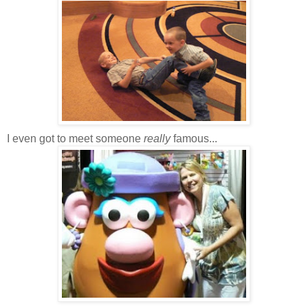
I even got to meet someone
really
famous...