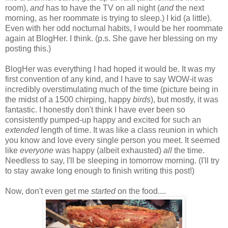
room),
and
has to have the TV on all night (
and
the next
morning, as her roommate is trying to sleep.) I kid (a little).
Even with her odd nocturnal habits, I would be her roommate
again at BlogHer. I think. (p.s. She gave her blessing on my
posting this.)
BlogHer was everything I had hoped it would be. It was my
first convention of any kind, and I have to say WOW-it was
incredibly overstimulating much of the time (picture being in
the midst of a 1500 chirping, happy
birds
), but mostly, it was
fantastic. I honestly don't think I have ever been so
consistently pumped-up happy and excited for such an
extended
length of time. It was like a class reunion in which
you know and love every single person you meet. It seemed
like
everyone
was happy (albeit exhausted)
all
the time.
Needless to say, I'll be sleeping in tomorrow morning. (I'll try
to stay awake long enough to finish writing this post!)
Now, don't even get me
started
on the food....