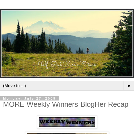
▼
Monday, July 27, 2009
MORE Weekly Winners-BlogHer Recap