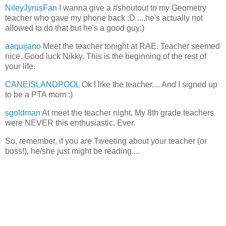
NileyJyrusFan
I wanna give a #shoutout to my Geometry
teacher who gave my phone back :D ....he's actually not
allowed to do that but he's a good guy:)
aaquijano
Meet the teacher tonight at RAE. Teacher seemed
nice. Good luck Nikky. This is the beginning of the rest of
your life.
CANEISLANDPOOL
Ok I like the teacher.... And I signed up
to be a PTA mom :)
sgoldman
At meet the teacher night. My 8th grade teachers
were NEVER this enthusiastic. Ever.
So, remember, if you are Tweeting about your teacher (or
boss!), he/she just might be reading....