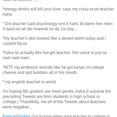
*
energy drinks will kill your liver, says my crazy econ teacher
haha
*
Dis teacher said psychology wnt b hard, bt damn hes mkin
it hard wit all dis hmewrk on da 1st day...
*
my teacher's skin looked like a desert storm today and i
couldnt focus
*
haha its actually this hot girl teacher. Her voice is just so
meh meh meh.
*
WTF my professor sounds like he got lumps of cottage
cheese and spit bubbles all in his mouth.
*
my english teacher is weird.
I'm hoping 6th graders are more gentle, haha (I assume the
preceding Tweets are from students in high school or
college.) Thankfully, not
all
of the Tweets about teachers
were negative...
PatrickdSpikes
Got to love when your teacher in college is