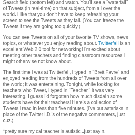
Search field (bottom left) and watch. You'll see a "waterfall"
of Tweets (in real-time) on that subject, from all over the
world. I like that you don't have to keep refreshing your
screen to see the Tweets as they fall. (You can freeze the
Tweets if they are going too quickly.)
You can see Tweets on all of your favorite TV shows, news
topics, or whatever you enjoy reading about.
Twitterfall
is an
excellent Web 2.0 tool for networking! I'm excited about
meeting other teachers and finding classroom resources I
might otherwise not know about.
The first time I was at Twitterfall, I typed in "Brett Favre" and
enjoyed reading from the hundreds of Tweets from all over
the world; it was entertaining. Tonight, while looking for
teachers who Tweet, I typed in "Teacher." It was very
interesting. I guess I'd forgotten how much disdain some
students have for their teachers! Here's a collection of
Tweets I read in less than five minutes. (I've put asterisks in
place of the Twitter I.D.'s of the negative commenters, just
cuz.)
*
pretty sure my cal teacher is autistic...just sayin.