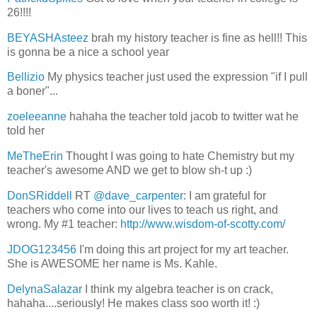
26!!!!
BEYASHAsteez
brah my history teacher is fine as hell!! This
is gonna be a nice a school year
Bellizio
My physics teacher just used the expression "if I pull
a boner"...
zoeleeanne
hahaha the teacher told jacob to twitter wat he
told her
MeTheErin
Thought I was going to hate Chemistry but my
teacher's awesome AND we get to blow sh-t up :)
DonSRiddell
RT
@dave_carpenter
: I am grateful for
teachers who come into our lives to teach us right, and
wrong. My #1 teacher:
http://www.wisdom-of-scotty.com/
JDOG123456
I'm doing this art project for my art teacher.
She is AWESOME her name is Ms. Kahle.
DelynaSalazar
I think my algebra teacher is on crack,
hahaha....seriously! He makes class soo worth it! :)