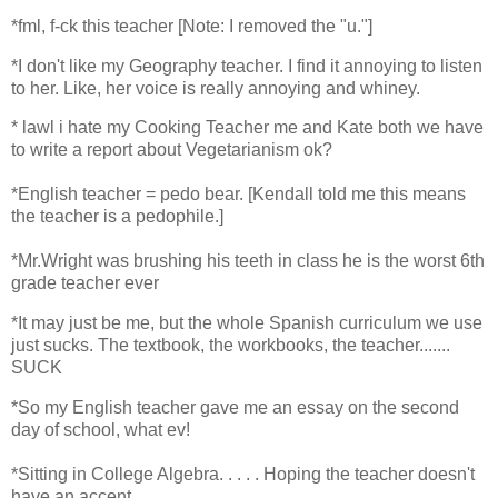
*
fml, f-ck this teacher [Note: I removed the "u."]
*
I don't like my Geography teacher. I find it annoying to listen
to her. Like, her voice is really annoying and whiney.
*
lawl i hate my Cooking Teacher me and Kate both we have
to write a report about Vegetarianism ok?
*
English teacher = pedo bear. [Kendall told me this means
the teacher is a pedophile.]
*
Mr.Wright was brushing his teeth in class he is the worst 6th
grade teacher ever
*
It may just be me, but the whole Spanish curriculum we use
just sucks. The textbook, the workbooks, the teacher.......
SUCK
*
So my English teacher gave me an essay on the second
day of school, what ev!
*
Sitting in College Algebra. . . . . Hoping the teacher doesn't
have an accent. . . .