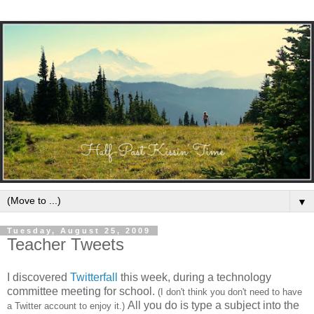
▼
Tuesday, August 25, 2009
Teacher Tweets
I discovered
Twitterfall
this
week, during a technology
committee meeting for school
.
(I don't think you don't need to have
All you do is type a subject into the
a Twitter account to enjoy it.)