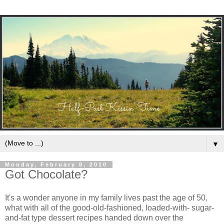
▼
Monday, February 8, 2010
Got Chocolate?
It's a wonder anyone in my family lives past the age of 50,
what with all of the good-old-fashioned, loaded-with- sugar-
and-fat type dessert recipes handed down over the