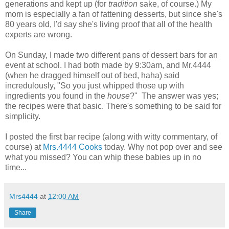
generations and kept up (for
tradition
sake, of course.) My
mom is especially a fan of fattening desserts, but since she's
80 years old, I'd say she's living proof that all of the health
experts are wrong.
On Sunday, I made two different pans of dessert bars for an
event at school. I had both made by 9:30am, and Mr.4444
(when he dragged himself out of bed, haha) said
incredulously, "So you just whipped those up with
ingredients you found in the
house
?" The answer was yes;
the recipes were that basic. There's something to be said for
simplicity.
I posted the first bar recipe (along with witty commentary, of
course) at
Mrs.4444 Cooks
today. Why not pop over and see
what you missed? You can whip these babies up in no
time...
Mrs4444
at
12:00 AM
Share