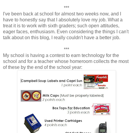
***
I've been back at school for almost two weeks now, and I
have to honestly say that I absolutely love my job. What a
treat it is to work with sixth graders; such open attitudes,
eager faces, enthusiasm. Even considering the things I can't
talk about on this blog, I really couldn't have a better job.
***
My school is having a contest to earn technology for the
school and for a teacher whose homeroom collects the most
of these by the end of the school year: