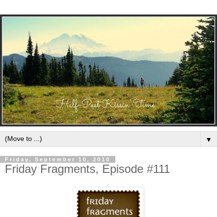
▼
Friday, September 10, 2010
Friday Fragments, Episode #111