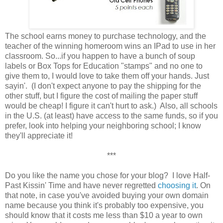
The school earns money to purchase technology, and the
teacher of the winning homeroom wins an IPad to use in her
classroom. So...if you happen to have a bunch of soup
labels or Box Tops for Education "stamps" and no one to
give them to, I would love to take them off your hands. Just
sayin'. (I don't expect anyone to pay the shipping for the
other stuff, but I figure the cost of mailing the paper stuff
would be cheap! I figure it can't hurt to ask.) Also, all schools
in the U.S. (at least) have access to the same funds, so if you
prefer, look into helping your neighboring school; I know
they'll appreciate it!
***
Do you like the name you chose for your blog? I love Half-
Past Kissin' Time and have never regretted
choosing it
. On
that note, in case you've avoided buying your own domain
name because you think it's probably too expensive, you
should know that it costs me less than $10 a year to own