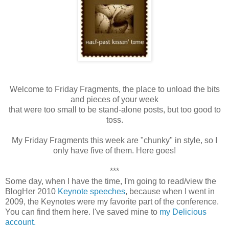
Welcome to Friday Fragments, the place to unload the bits
and pieces of your week
that were too small to be stand-alone posts, but too good to
toss.
My Friday Fragments this week are "chunky" in style, so I
only have five of them. Here goes!
***
Some day, when I have the time, I'm going to read/view the
BlogHer 2010
Keynote speeches
, because when I went in
2009, the Keynotes were my favorite part of the conference.
You can find them here. I've saved mine to
my Delicious
account.