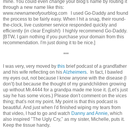
mine. You could even
change
your blog's name by routing it
through a new name like this:
www.newnameofyourblog.com I used Go-Daddy and found
the process to be fairly easy. When I hit a snag, their round-
the-clock, live customer service responded quickly and
efficiently (in clear English!) I highly recommend Go-Daddy.
[BTW, I gain nothing if you purchase your domain from this
recommendation. I'm just doing it to be nice.]
***
I was very, very moved by
this
brief podcast of a grandfather
and his wife reflecting on his
Alzheimers
. In fact, I bawled
my eyes out, not because I know anyone with the disease (I
don't) but because the thought of my grandchildren growing
up without Mr.4444 for a grandpa made me lose it. (Let's just
say he has some vices.) Please don't comment on the vices
thing; that's not my point. My point is that this podcast is
beautiful. And just when I'd finished wiping my tears from
that video, I had to go and watch
Danny and Annie
, which
also inspired "The Ugly Cry," as my sister, Michelle, puts it.
Keep the tissue handy.