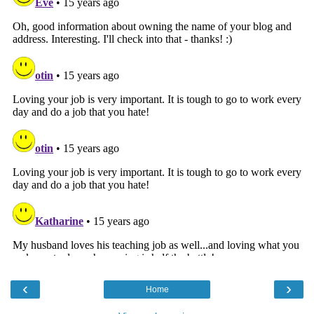
‹
›
Home