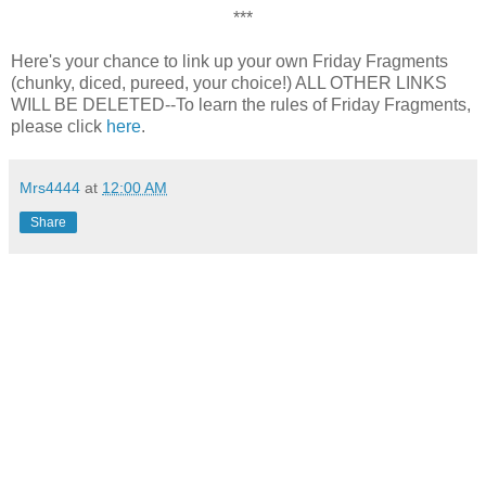
***
Here's your chance to link up your own Friday Fragments
(chunky, diced, pureed, your choice!) ALL OTHER LINKS
WILL BE DELETED--To learn the rules of Friday Fragments,
please click
here
.
Mrs4444
at
12:00 AM
Share