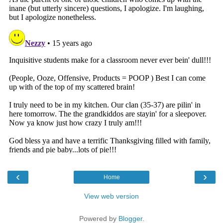
‹
›
Home
View web version
Powered by
Blogger
.