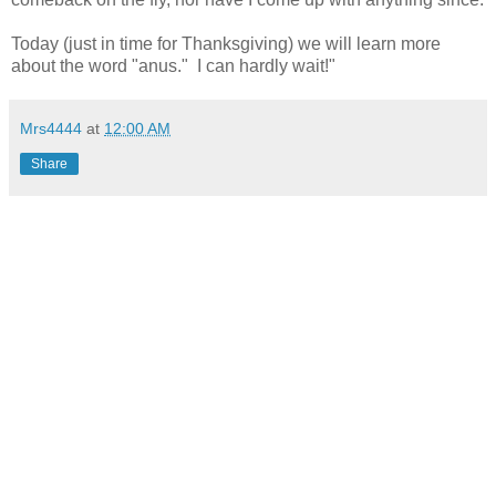
Today (just in time for Thanksgiving) we will learn more
about the word "anus." I can hardly wait!"
Mrs4444
at
12:00 AM
Share