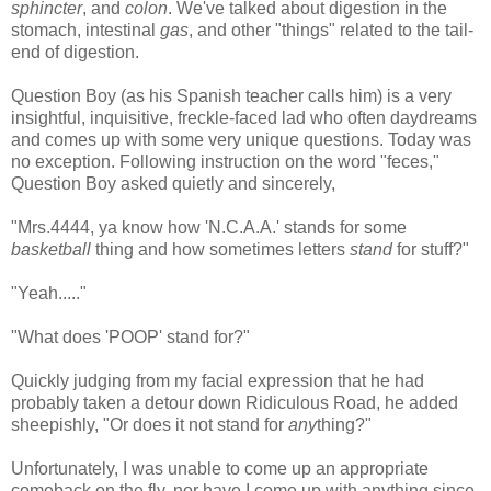
sphincter
, and
colon
. We've talked about digestion in the
stomach, intestinal
gas
, and other "things" related to the tail-
end of digestion.
Question Boy (as his Spanish teacher calls him) is a very
insightful, inquisitive, freckle-faced lad who often daydreams
and comes up with some very unique questions. Today was
no exception. Following instruction on the word "feces,"
Question Boy asked quietly and sincerely,
"Mrs.4444, ya know how 'N.C.A.A.' stands for some
basketball
thing and how sometimes letters
stand
for stuff?"
"Yeah....."
"What does 'POOP' stand for?"
Quickly judging from my facial expression that he had
probably taken a detour down Ridiculous Road, he added
sheepishly, "Or does it not stand for
any
thing?"
Unfortunately, I was unable to come up an appropriate
comeback on the fly, nor have I come up with anything since.