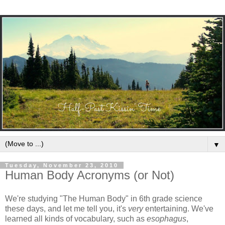
▼
Tuesday, November 23, 2010
Human Body Acronyms (or Not)
We're studying "The Human Body" in 6th grade science
these days, and let me tell you, it's
very
entertaining. We've
learned all kinds of vocabulary, such as
esophagus
,