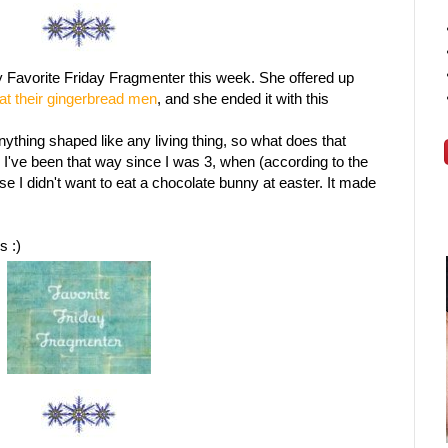
 Favorite Friday Fragmenter this week. She offered up
at their gingerbread men
, and she ended it with this
anything shaped like any living thing, so what does that
've been that way since I was 3, when (according to the
se I didn't want to eat a chocolate bunny at easter. It made
s :)