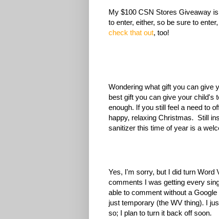
My $100 CSN Stores Giveaway is op
to enter, either, so be sure to enter,
check that out
, too!
Wondering what gift you can give yo
best gift you can give your child's 
enough. If you still feel a need to o
happy, relaxing Christmas. Still ins
sanitizer this time of year is a we
Yes, I'm sorry, but I did turn Word
comments I was getting every sing
able to comment without a Google ac
just temporary (the WV thing). I j
so; I plan to turn it back off soon.