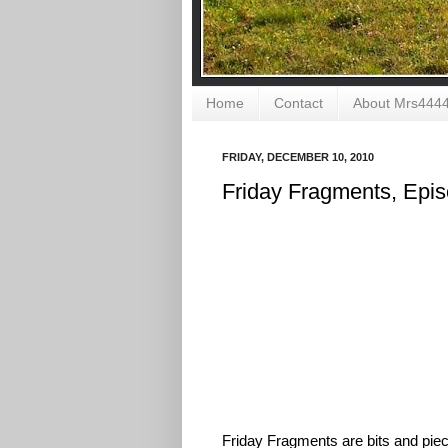
Home
Contact
About Mrs444
FRIDAY, DECEMBER 10, 2010
Friday Fragments, Epi
Friday Fragments are bits and piece