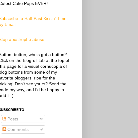
Cutest Cake Pops EVER!
Subscribe to Half-Past Kissin' Time
by Email
Stop apostrophe abuse!
Button, button, who's got a button?
Click on the Blogroll tab at the top of
this page for a visual cornucopia of
blog buttons from some of my
favorite bloggers, ripe for the
picking! Don't see yours? Send the
code my way, and I'd be happy to
add it :)
SUBSCRIBE TO
Posts
Comments