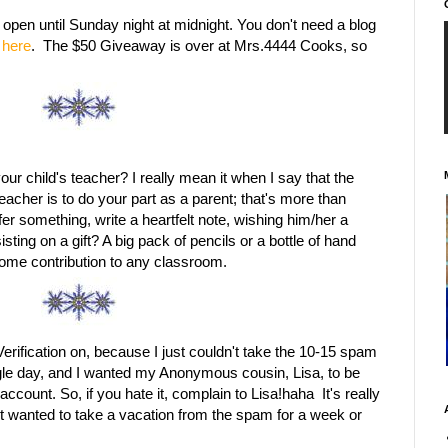
en until Sunday night at midnight. You don't need a blog
here
. The $50 Giveaway is over at Mrs.4444 Cooks, so
ur child's teacher? I really mean it when I say that the
teacher is to do your part as a parent; that's more than
ffer something, write a heartfelt note, wishing him/her a
isting on a gift? A big pack of pencils or a bottle of hand
lcome contribution to any classroom.
 Verification on, because I just couldn't take the 10-15 spam
le day, and I wanted my Anonymous cousin, Lisa, to be
count. So, if you hate it, complain to Lisa!haha It's really
ust wanted to take a vacation from the spam for a week or