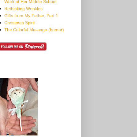
Work at Her MIddle School
Rethinking Wrinkles
Gifts from My Father, Part 1
Christmas Spirit
The Colorful Massage (humor)