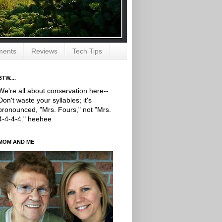
ments
Reviews
Tech Tips
BTW....
We're all about conservation here--
Don't waste your syllables; it's
pronounced, "Mrs. Fours," not "Mrs.
4-4-4-4." heehee
MOM AND ME