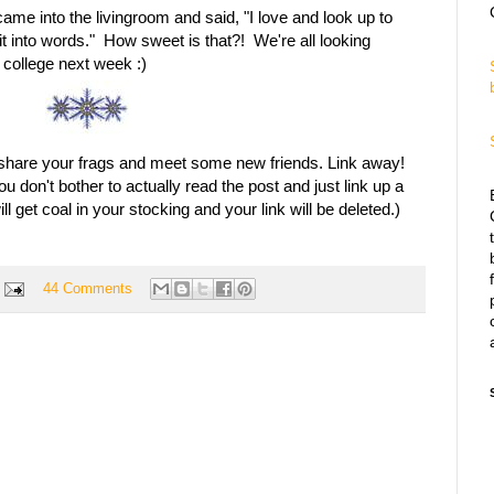
e into the livingroom and said, "I love and look up to
it into words." How sweet is that?! We're all looking
college next week :)
to share your frags and meet some new friends. Link away!
 don't bother to actually read the post and just link up a
 get coal in your stocking and your link will be deleted.)
44 Comments