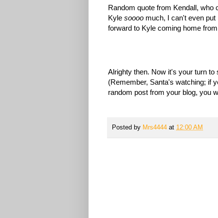
Random quote from Kendall, who cam
Kyle
soooo
much, I can't even put 
forward to Kyle coming home from 
Alrighty then. Now it's your turn 
(Remember, Santa's watching; if you
random post from your blog, you will
Posted by
Mrs4444
at
12:00 AM