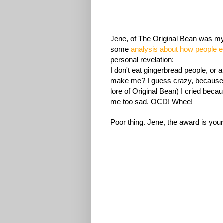
Jene, of The Original Bean was my
some
analysis about how people e
personal revelation:
I don't eat gingerbread people, or 
make me? I guess crazy, because I
lore of Original Bean) I cried becau
me too sad. OCD! Whee!
Poor thing. Jene, the award is your