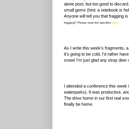
alone post, but too good to discar
small gems (hint: a notebook is hel
Anyone will tell you that fragging i
fragging? Please read the specifics
here
.
As I write this week's fragments, a
it's going to be cold, I'd rather ha
snow! I'm just glad any stray deer
I attended a conference this week i
waterparks). It was productive, an
The drive home in our first real sn
finally be home.