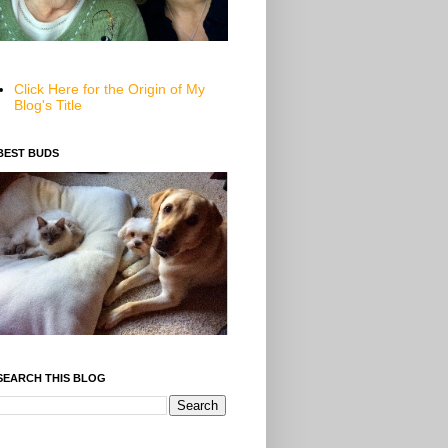
Click Here for the Origin of My
Blog's Title
BEST BUDS
SEARCH THIS BLOG