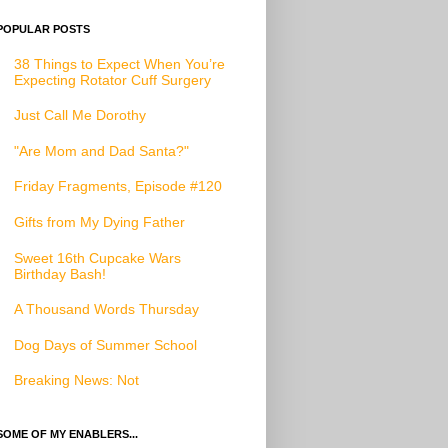
POPULAR POSTS
38 Things to Expect When You’re
Expecting Rotator Cuff Surgery
Just Call Me Dorothy
"Are Mom and Dad Santa?"
Friday Fragments, Episode #120
Gifts from My Dying Father
Sweet 16th Cupcake Wars
Birthday Bash!
A Thousand Words Thursday
Dog Days of Summer School
Breaking News: Not
SOME OF MY ENABLERS...