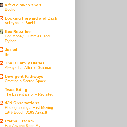
a few clowns short
Bucket
Looking Forward and Back
Volleyball is Back!
Bee Repartee
Egg Money, Gummies, and
Python
Jackal
fly
The R Family Diaries
Always Eat After 7: Science
Divergent Pathways
Creating a Sacred Space
Twas Brillig
The Essentials of – Revisited
42N Observations
Photographing a Fast Moving
1946 Beech D18S Aircraft
Eternal Lizdom
Has Anyone Seen My