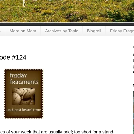
4
More on Mom
Archives by Topic
Blogroll
Friday Frag
sode #124
s of your week that are usually brief; too short for a stand-