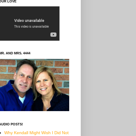
OUR LOVE
MR. AND MRS. 4444
AUDIO POSTS!
Why Kendall Might Wish I Did Not