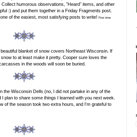
d. Collect humorous observations, "Heard" items, and other
pful :) and put them together in a Friday Fragments post.
s one of the easiest, most satisfying posts to write!
First time
 beautiful blanket of snow covers Northeast Wisconsin. If
ve snow to at least make it pretty. Cooper sure loves the
 carcasses in the woods will soon be buried.
n the Wisconsin Dells (no, I did not partake in any of the
d I plan to share some things I learned with you next week.
ow of the season took two extra hours, and I'm grateful to