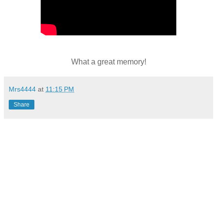
What a great memory!
Mrs4444
at
11:15 PM
Share