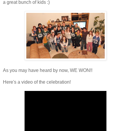
a great bunch of kids :)
As you may have heard by now, WE WON!!
Here's a video of the celebration!