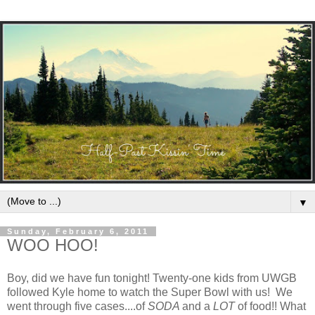
▼
Sunday, February 6, 2011
WOO HOO!
Boy, did we have fun tonight! Twenty-one kids from UWGB
followed Kyle home to watch the Super Bowl with us! We
went through five cases....of
SODA
and a
LOT
of food!! What