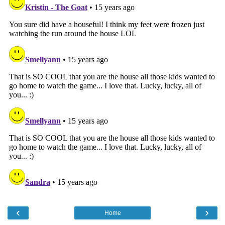
‹
›
Home