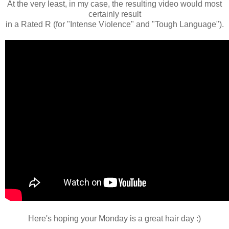
At the very least, in my case, the resulting video would most
certainly result
in a Rated R (for "Intense Violence" and "Tough Language").
Here's hoping your Monday is a great hair day :)