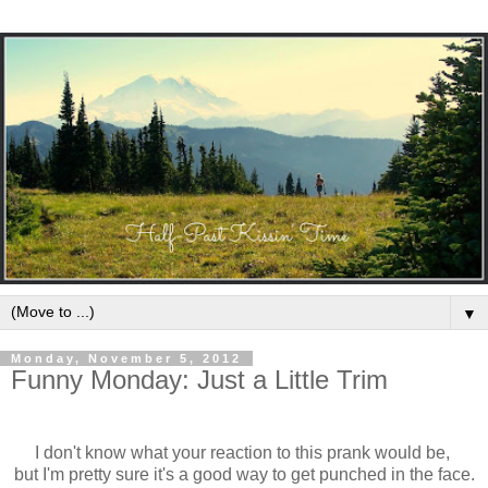
▼
Monday, November 5, 2012
Funny Monday: Just a Little Trim
I don't know what your reaction to this prank would be,
but I'm pretty sure it's a good way to get punched in the face.