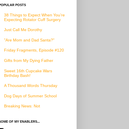
POPULAR POSTS
38 Things to Expect When You’re
Expecting Rotator Cuff Surgery
Just Call Me Dorothy
"Are Mom and Dad Santa?"
Friday Fragments, Episode #120
Gifts from My Dying Father
Sweet 16th Cupcake Wars
Birthday Bash!
A Thousand Words Thursday
Dog Days of Summer School
Breaking News: Not
SOME OF MY ENABLERS...