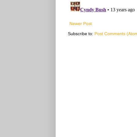
Newer Post
Subscribe to:
Post Comments (Ato