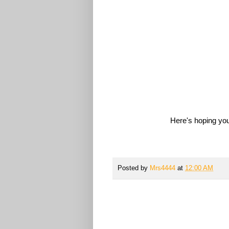
Here's hoping you
Posted by
Mrs4444
at
12:00 AM