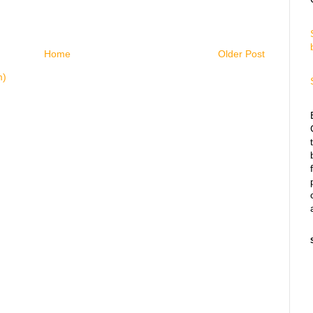
Home
Older Post
m)