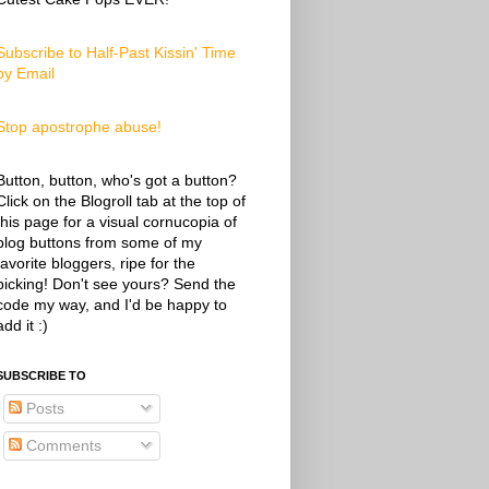
Subscribe to Half-Past Kissin' Time
by Email
Stop apostrophe abuse!
Button, button, who's got a button?
Click on the Blogroll tab at the top of
this page for a visual cornucopia of
blog buttons from some of my
favorite bloggers, ripe for the
picking! Don't see yours? Send the
code my way, and I'd be happy to
add it :)
SUBSCRIBE TO
Posts
Comments