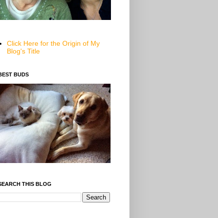
Click Here for the Origin of My
Blog's Title
BEST BUDS
SEARCH THIS BLOG