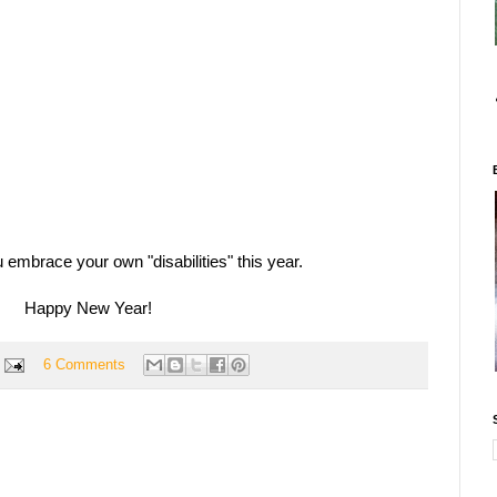
 embrace your own "disabilities" this year.
Happy New Year!
6 Comments