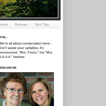
ments
Reviews
Tech Tips
BTW....
We're all about conservation here--
Don't waste your syllables; it's
pronounced, "Mrs. Fours," not "Mrs.
4-4-4-4." heehee
MOM AND ME