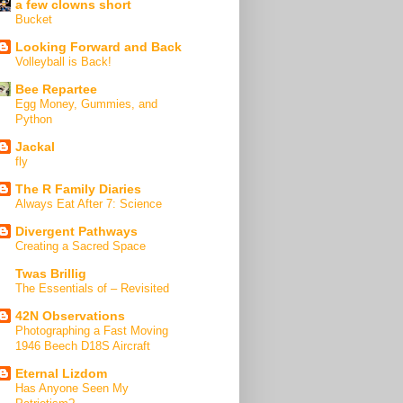
a few clowns short
Bucket
Looking Forward and Back
Volleyball is Back!
Bee Repartee
Egg Money, Gummies, and
Python
Jackal
fly
The R Family Diaries
Always Eat After 7: Science
Divergent Pathways
Creating a Sacred Space
Twas Brillig
The Essentials of – Revisited
42N Observations
Photographing a Fast Moving
1946 Beech D18S Aircraft
Eternal Lizdom
Has Anyone Seen My