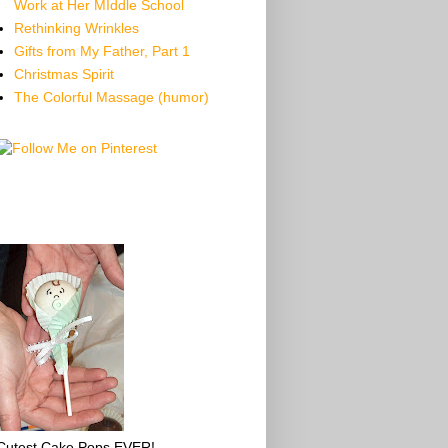
Work at Her MIddle School
Rethinking Wrinkles
Gifts from My Father, Part 1
Christmas Spirit
The Colorful Massage (humor)
Cutest Cake Pops EVER!