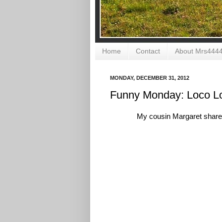
Home
Contact
About Mrs444
MONDAY, DECEMBER 31, 2012
Funny Monday: Loco L
My cousin Margaret shared 