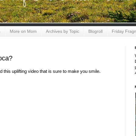
4
More on Mom
Archives by Topic
Blogroll
Friday Frag
oca?
this uplifting video that is sure to make you smile.