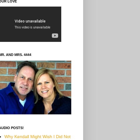
OUR LOVE
MR. AND MRS. 4444
AUDIO POSTS!
Why Kendall Might Wish I Did Not