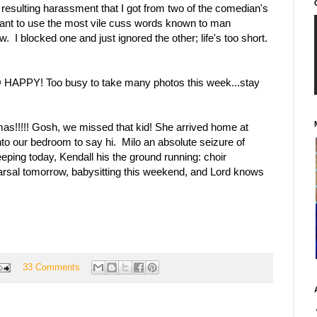
resulting harassment that I got from two of the comedian's
ant to use the most vile cuss words known to man
I blocked one and just ignored the other; life's too short.
APPY! Too busy to take many photos this week...stay
as!!!!! Gosh, we missed that kid! She arrived home at
to our bedroom to say hi. Milo an absolute seizure of
eeping today, Kendall his the ground running: choir
arsal tomorrow, babysitting this weekend, and Lord knows
33 Comments