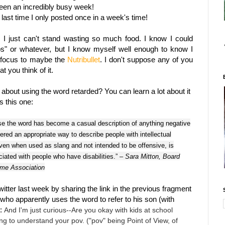
been an incredibly busy week!
last time I only posted once in a week's time!
g; I just can't stand wasting so much food. I know I could
ups" or whatever, but I know myself well enough to know I
my focus to maybe the
Nutribullet
. I don't suppose any of you
t you think of it.
about using the word retarded? You can learn a lot about it
is this one:
e the word has become a casual description of anything negative
dered an appropriate way to describe people with intellectual
even when used as slang and not intended to be offensive, is
ociated with people who have disabilities.”
– Sara Mitton, Board
me Association
Twitter last week by sharing the link in the previous fragment
who apparently uses the word to refer to his son (with
m:
And I'm just curious--Are you okay with kids at school
ing to understand your pov. ("pov" being Point of View, of