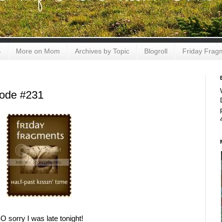
4
More on Mom
Archives by Topic
Blogroll
Friday Frag
sode #231
O sorry I was late tonight!