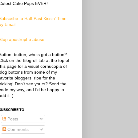
Cutest Cake Pops EVER!
Subscribe to Half-Past Kissin' Time
by Email
Stop apostrophe abuse!
Button, button, who's got a button?
Click on the Blogroll tab at the top of
this page for a visual cornucopia of
blog buttons from some of my
favorite bloggers, ripe for the
picking! Don't see yours? Send the
code my way, and I'd be happy to
add it :)
SUBSCRIBE TO
Posts
Comments