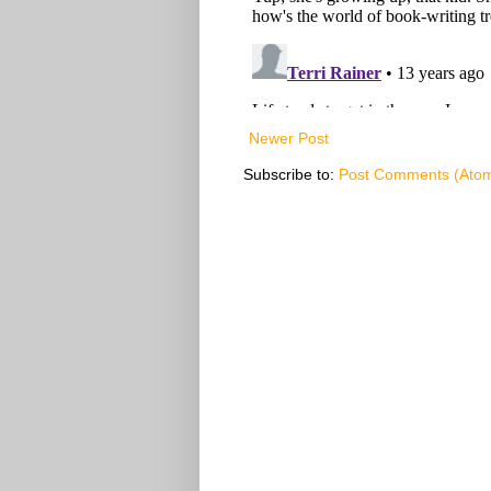
Newer Post
Subscribe to:
Post Comments (Ato