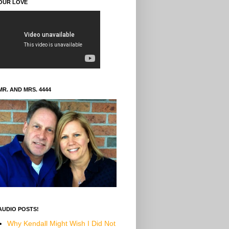
OUR LOVE
MR. AND MRS. 4444
AUDIO POSTS!
Why Kendall Might Wish I Did Not