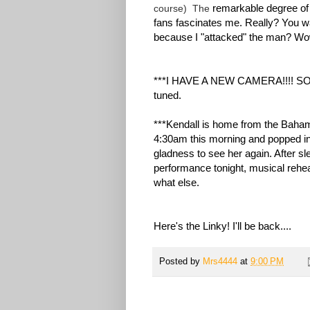
remarkable degree of 
course) The
fans fascinates me. Really? You w
because I "attacked" the man? Wow. 
***I HAVE A NEW CAMERA!!!! SO H
tuned.
***Kendall is home from the Baham
4:30am this morning and popped in
gladness to see her again. After sl
performance tonight, musical rehe
what else.
Here's the Linky! I'll be back....
Posted by
Mrs4444
at
9:00 PM