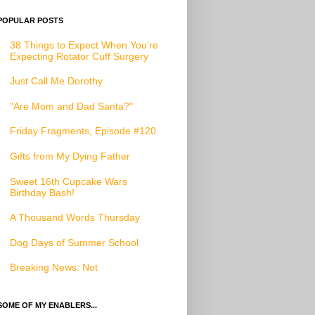
POPULAR POSTS
38 Things to Expect When You’re
Expecting Rotator Cuff Surgery
Just Call Me Dorothy
"Are Mom and Dad Santa?"
Friday Fragments, Episode #120
Gifts from My Dying Father
Sweet 16th Cupcake Wars
Birthday Bash!
A Thousand Words Thursday
Dog Days of Summer School
Breaking News: Not
SOME OF MY ENABLERS...