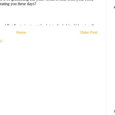
Home
Older Post
m)