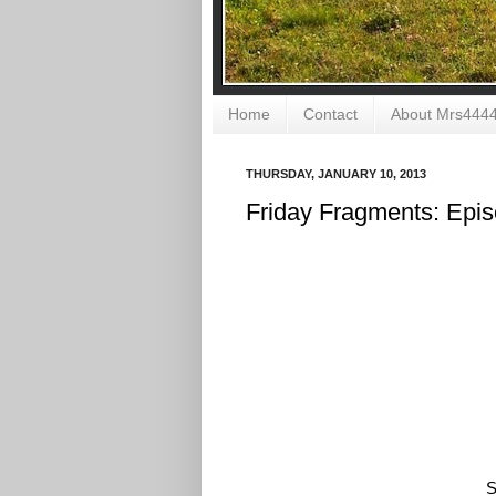
Home
Contact
About Mrs444
THURSDAY, JANUARY 10, 2013
Friday Fragments: Epi
S