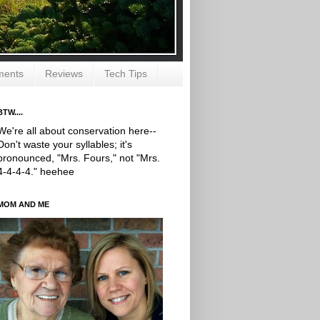
ments
Reviews
Tech Tips
BTW....
We're all about conservation here--
Don't waste your syllables; it's
pronounced, "Mrs. Fours," not "Mrs.
4-4-4-4." heehee
MOM AND ME