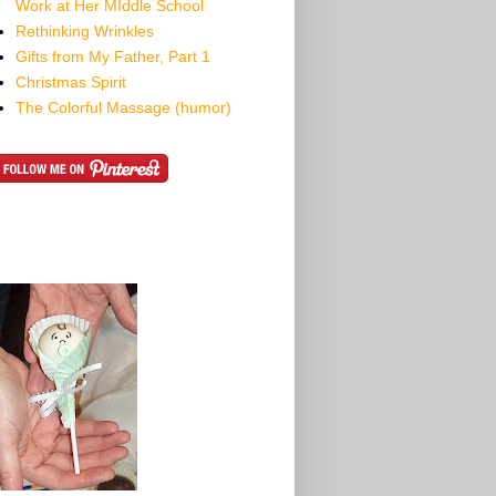
Work at Her MIddle School
Rethinking Wrinkles
Gifts from My Father, Part 1
Christmas Spirit
The Colorful Massage (humor)