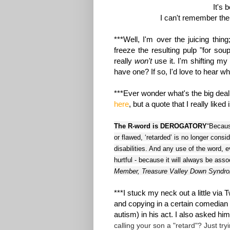
It's 
I can't remember the 
***Well, I'm over the juicing thin
freeze the resulting pulp "for so
really
won't
use it. I'm shifting 
have one? If so, I'd love to hear wha
***Ever wonder what's the big deal 
here
, but a quote that I really liked 
The R-word is DEROGATORY
“Becaus
or flawed, ‘retarded’ is no longer consi
disabilities. And any use of the word, 
hurtful - because it will always be ass
Member, Treasure Valley Down Syndro
***I stuck my neck out a little via 
and copying in a certain comedian 
autism) in his act. I also asked hi
calling your son a "retard"? Just try