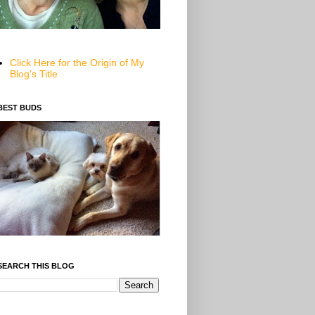
Click Here for the Origin of My
Blog's Title
BEST BUDS
SEARCH THIS BLOG