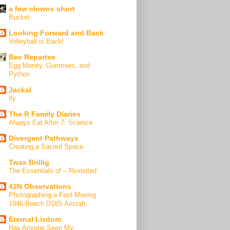
a few clowns short
Bucket
Looking Forward and Back
Volleyball is Back!
Bee Repartee
Egg Money, Gummies, and
Python
Jackal
fly
The R Family Diaries
Always Eat After 7: Science
Divergent Pathways
Creating a Sacred Space
Twas Brillig
The Essentials of – Revisited
42N Observations
Photographing a Fast Moving
1946 Beech D18S Aircraft
Eternal Lizdom
Has Anyone Seen My