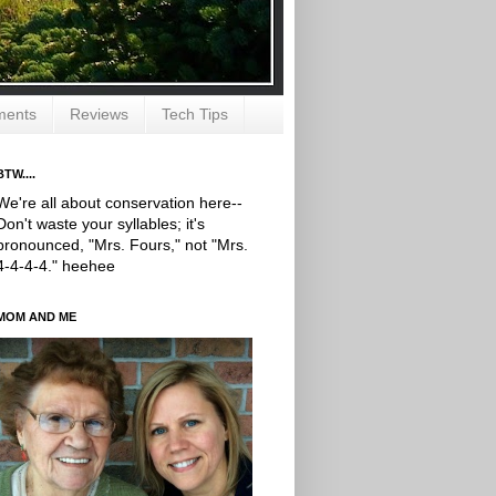
ments
Reviews
Tech Tips
BTW....
We're all about conservation here--
Don't waste your syllables; it's
pronounced, "Mrs. Fours," not "Mrs.
4-4-4-4." heehee
MOM AND ME