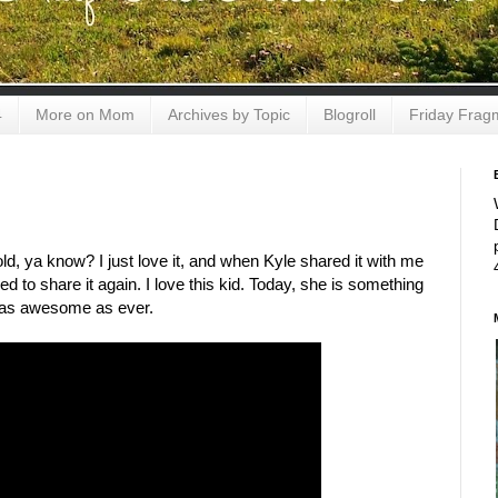
4
More on Mom
Archives by Topic
Blogroll
Friday Frag
 old, ya know? I just love it, and when Kyle shared it with me
 to share it again. I love this kid. Today, she is something
's as awesome as ever.