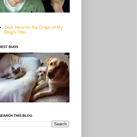
Click Here for the Origin of My
Blog's Title
BEST BUDS
SEARCH THIS BLOG