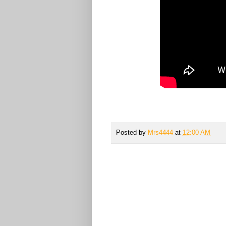
Posted by
Mrs4444
at
12:00 AM