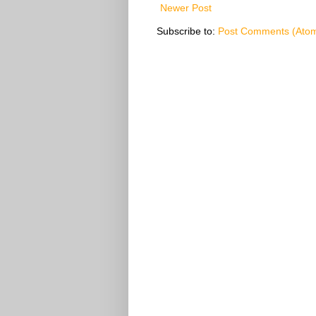
Newer Post
Subscribe to:
Post Comments (Ato