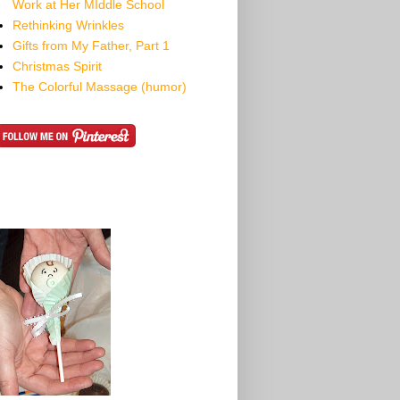
Work at Her MIddle School
Rethinking Wrinkles
Gifts from My Father, Part 1
Christmas Spirit
The Colorful Massage (humor)