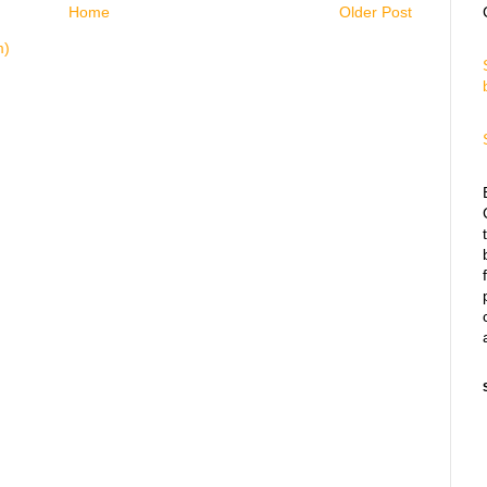
Home
Older Post
m)