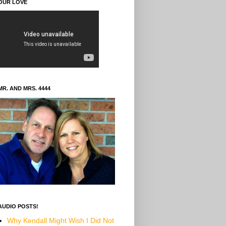
OUR LOVE
MR. AND MRS. 4444
AUDIO POSTS!
Why Kendall Might Wish I Did Not