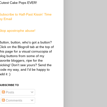
Cutest Cake Pops EVER!
Subscribe to Half-Past Kissin' Time
by Email
Stop apostrophe abuse!
Button, button, who's got a button?
Click on the Blogroll tab at the top of
this page for a visual cornucopia of
blog buttons from some of my
favorite bloggers, ripe for the
picking! Don't see yours? Send the
code my way, and I'd be happy to
add it :)
SUBSCRIBE TO
Posts
Comments