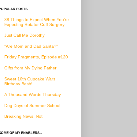
POPULAR POSTS
38 Things to Expect When You’re
Expecting Rotator Cuff Surgery
Just Call Me Dorothy
"Are Mom and Dad Santa?"
Friday Fragments, Episode #120
Gifts from My Dying Father
Sweet 16th Cupcake Wars
Birthday Bash!
A Thousand Words Thursday
Dog Days of Summer School
Breaking News: Not
SOME OF MY ENABLERS...