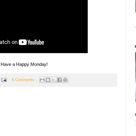
Have a Happy Monday!
6 Comments