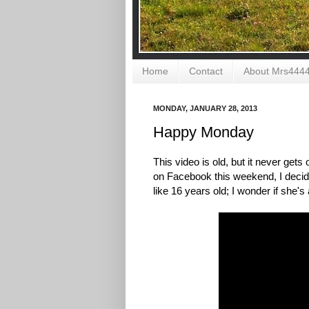
Home
Contact
About Mrs444
MONDAY, JANUARY 28, 2013
Happy Monday
This video is old, but it never gets
on Facebook this weekend, I decided
like 16 years old; I wonder if she