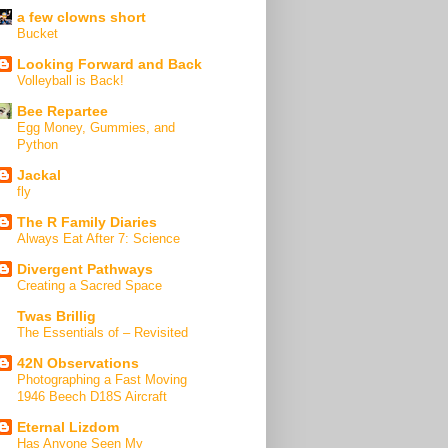
a few clowns short
Bucket
Looking Forward and Back
Volleyball is Back!
Bee Repartee
Egg Money, Gummies, and
Python
Jackal
fly
The R Family Diaries
Always Eat After 7: Science
Divergent Pathways
Creating a Sacred Space
Twas Brillig
The Essentials of – Revisited
42N Observations
Photographing a Fast Moving
1946 Beech D18S Aircraft
Eternal Lizdom
Has Anyone Seen My