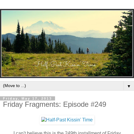
▼
Friday, May 17, 2013
Friday Fragments: Episode #249
I can't believe this is the 249th installment of Friday