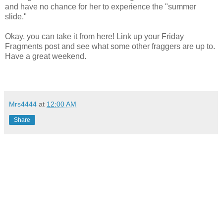
and have no chance for her to experience the "summer
slide."
Okay, you can take it from here! Link up your Friday
Fragments post and see what some other fraggers are up to.
Have a great weekend.
Mrs4444
at
12:00 AM
Share