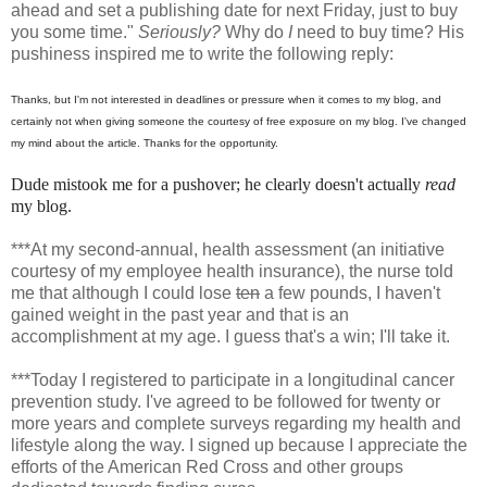
ahead and set a publishing date for next Friday, just to buy
you some time."
Seriously?
Why do
I
need to buy time? His
pushiness inspired me to write the following reply:
Thanks, but I'm not interested in deadlines or pressure when it comes to my blog, and
certainly not when giving someone the courtesy of free exposure on my blog. I've changed
my mind about the article. Thanks for the opportunity.
Dude mistook me for a pushover; he clearly doesn't actually
read
my blog.
***At my second-annual, health assessment (an initiative
courtesy of my employee health insurance), the nurse told
me that although I could lose
ten
a few pounds, I haven't
gained weight in the past year and that is an
accomplishment at my age. I guess that's a win; I'll take it.
***Today I registered to participate in a longitudinal cancer
prevention study. I've agreed to be followed for twenty or
more years and complete surveys regarding my health and
lifestyle along the way. I signed up because I appreciate the
efforts of the American Red Cross and other groups