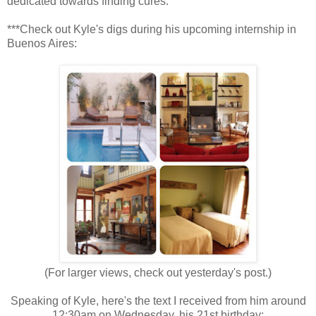
dedicated towards finding cures.
***Check out Kyle's digs during his upcoming internship in
Buenos Aires:
(For larger views, check out yesterday's post.)
Speaking of Kyle, here's the text I received from him around
12:30am on Wednesday, his 21st birthday: