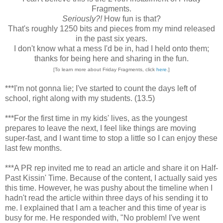
Fragments.
Seriously?!
How fun is that?
That's roughly 1250 bits and pieces from my mind released
in the past six years.
I don't know what a mess I'd be in, had I held onto them;
thanks for being here and sharing in the fun.
[To learn more about Friday Fragments, click
here
.]
***I'm not gonna lie; I've started to count the days left of
school, right along with my students. (13.5)
***For the first time in my kids' lives, as the youngest
prepares to leave the next, I feel like things are moving
super-fast, and I want time to stop a little so I can enjoy these
last few months.
***A PR rep invited me to read an article and share it on Half-
Past Kissin' Time. Because of the content, I actually said yes
this time. However, he was pushy about the timeline when I
hadn't read the article within three days of his sending it to
me. I explained that I am a teacher and this time of year is
busy for me. He responded with, "No problem! I've went