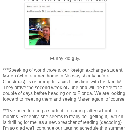
Funny
kid
guy.
***Speaking of world travels. our foreign exchange student,
Maren (who returned home to Norway shortly before
Christmas), is returning for a visit, this time with her family!
They arrive the second week of June and will be here for a
couple of days before heading on to Florida. We are looking
forward to meeting them and seeing Maren again, of course.
***I've been tutoring a student in reading, after school, for
months. Recently, she seems to really be "getting it," which
is thrilling for me, as a newb teacher of reading (decoding).
I'm so glad we'll continue our tuturing schedule this summer