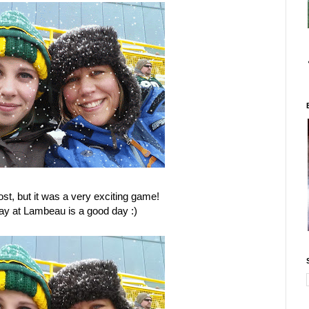
ost, but it was a very exciting game!
ay at Lambeau is a good day :)