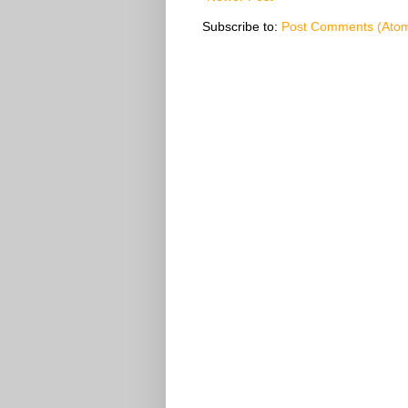
Subscribe to:
Post Comments (Ato