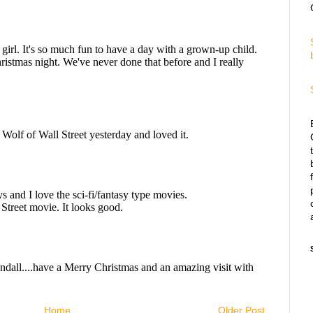
Home
Older Post