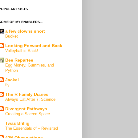
POPULAR POSTS
SOME OF MY ENABLERS...
a few clowns short
Bucket
Looking Forward and Back
Volleyball is Back!
Bee Repartee
Egg Money, Gummies, and
Python
Jackal
fly
The R Family Diaries
Always Eat After 7: Science
Divergent Pathways
Creating a Sacred Space
Twas Brillig
The Essentials of – Revisited
42N Observations