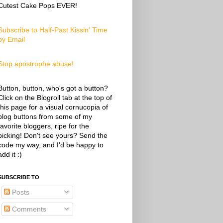
Cutest Cake Pops EVER!
Subscribe to Half-Past Kissin' Time
by Email
Stop apostrophe abuse!
Button, button, who's got a button?
Click on the Blogroll tab at the top of
this page for a visual cornucopia of
blog buttons from some of my
favorite bloggers, ripe for the
picking! Don't see yours? Send the
code my way, and I'd be happy to
add it :)
SUBSCRIBE TO
Posts
Comments