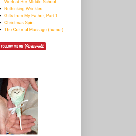
Work at Her MIddle School
Rethinking Wrinkles
Gifts from My Father, Part 1
Christmas Spirit
The Colorful Massage (humor)