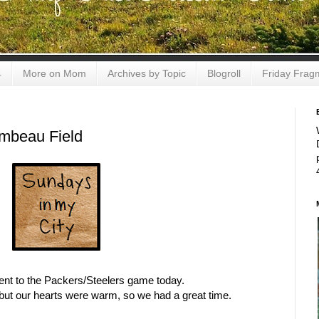
4
More on Mom
Archives by Topic
Blogroll
Friday Frag
ambeau Field
ent to the Packers/Steelers game today.
but our hearts were warm, so we had a great time.