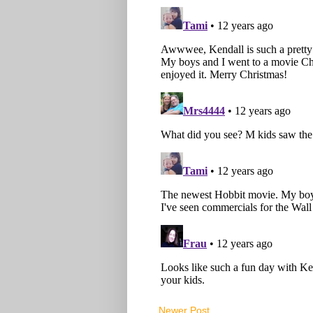
Newer Post