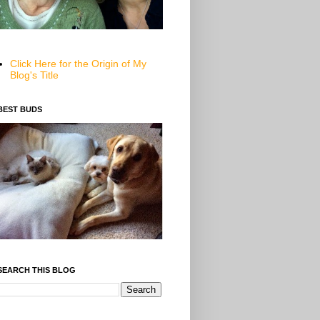
Click Here for the Origin of My
Blog's Title
BEST BUDS
SEARCH THIS BLOG