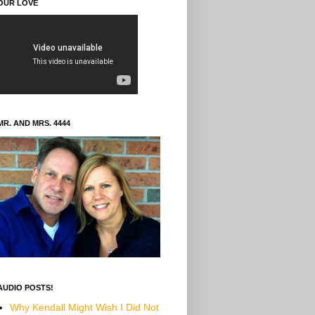
OUR LOVE
MR. AND MRS. 4444
AUDIO POSTS!
Why Kendall Might Wish I Did Not