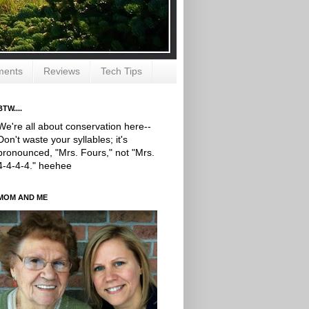
ments
Reviews
Tech Tips
BTW....
We're all about conservation here--
Don't waste your syllables; it's
pronounced, "Mrs. Fours," not "Mrs.
4-4-4-4." heehee
MOM AND ME