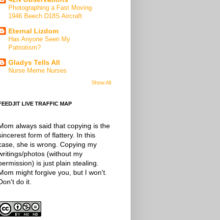
Photographing a Fast Moving
1946 Beech D18S Aircraft
Eternal Lizdom
Has Anyone Seen My
Patriotism?
Gladys Tells All
Nurse Meme Nurses
Show All
FEEDJIT LIVE TRAFFIC MAP
Mom always said that copying is the
sincerest form of flattery. In this
case, she is wrong. Copying my
writings/photos (without my
permission) is just plain stealing.
Mom might forgive you, but I won't.
Don't do it.