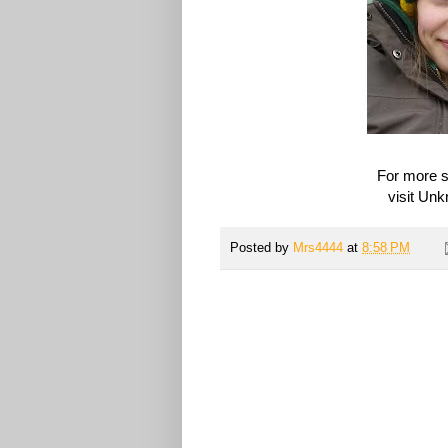
For more s
visit Un
Posted by
Mrs4444
at
8:58 PM