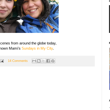
cenes from around the globe today,
known Mami's
Sundays in My City
.
14 Comments