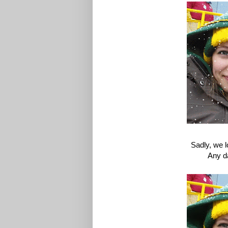
Sadly, we l
Any d