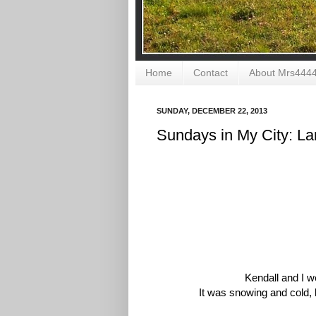
Home
Contact
About Mrs444
SUNDAY, DECEMBER 22, 2013
Sundays in My City: L
Kendall and I w
It was snowing and cold, 