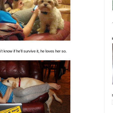
t know if he'll survive it, he loves her so.