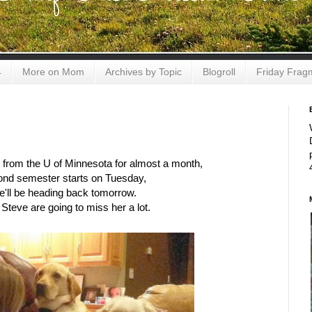
4
More on Mom
Archives by Topic
Blogroll
Friday Frag
 from the U of Minnesota for almost a month,
ond semester starts on Tuesday,
e'll be heading back tomorrow.
Steve are going to miss her a lot.