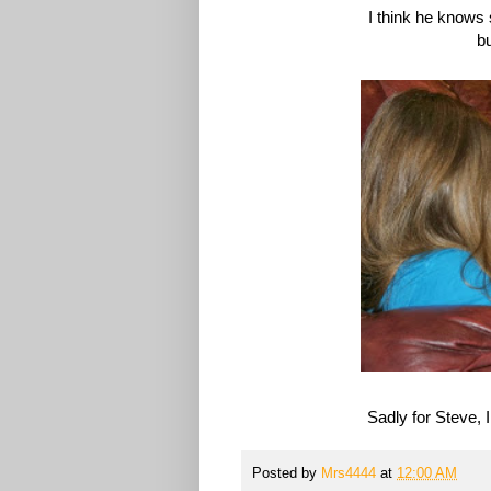
I think he knows 
bu
Sadly for Steve, 
Posted by
Mrs4444
at
12:00 AM