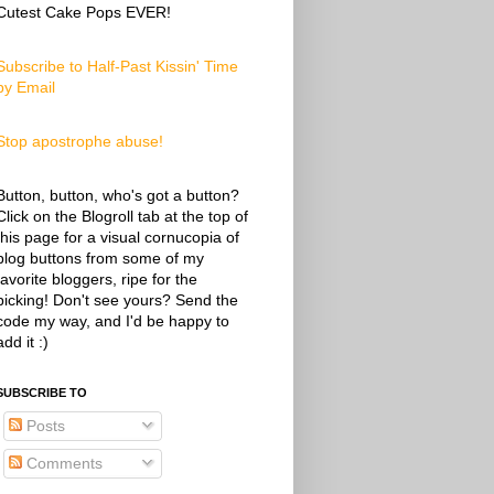
Cutest Cake Pops EVER!
Subscribe to Half-Past Kissin' Time
by Email
Stop apostrophe abuse!
Button, button, who's got a button?
Click on the Blogroll tab at the top of
this page for a visual cornucopia of
blog buttons from some of my
favorite bloggers, ripe for the
picking! Don't see yours? Send the
code my way, and I'd be happy to
add it :)
SUBSCRIBE TO
Posts
Comments