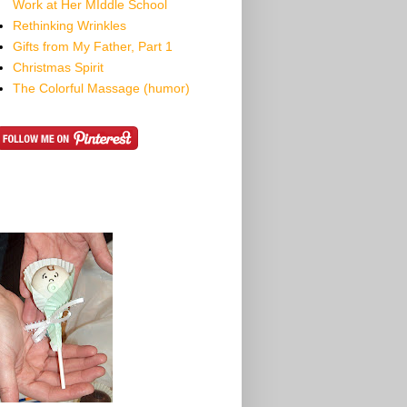
Work at Her MIddle School
Rethinking Wrinkles
Gifts from My Father, Part 1
Christmas Spirit
The Colorful Massage (humor)