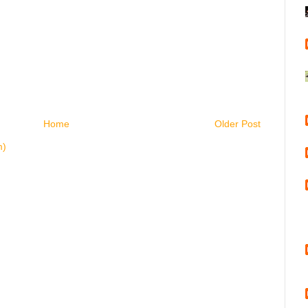
Home
Older Post
m)