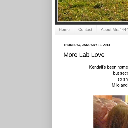
Home
Contact
About Mrs444
THURSDAY, JANUARY 16, 2014
More Lab Love
Kendall's been home
but sec
so sh
Milo and 