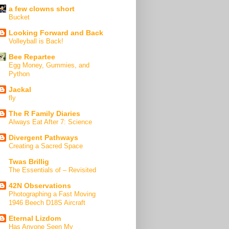
a few clowns short
Bucket
Looking Forward and Back
Volleyball is Back!
Bee Repartee
Egg Money, Gummies, and
Python
Jackal
fly
The R Family Diaries
Always Eat After 7: Science
Divergent Pathways
Creating a Sacred Space
Twas Brillig
The Essentials of – Revisited
42N Observations
Photographing a Fast Moving
1946 Beech D18S Aircraft
Eternal Lizdom
Has Anyone Seen My