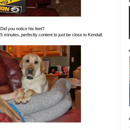
Did you notice his feet?
15 minutes, perfectly content to just be close to Kendall.