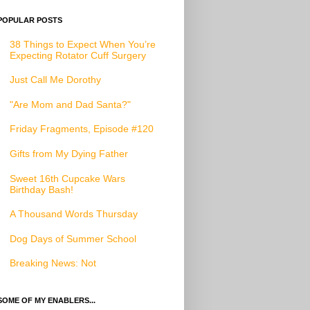
POPULAR POSTS
38 Things to Expect When You’re
Expecting Rotator Cuff Surgery
Just Call Me Dorothy
"Are Mom and Dad Santa?"
Friday Fragments, Episode #120
Gifts from My Dying Father
Sweet 16th Cupcake Wars
Birthday Bash!
A Thousand Words Thursday
Dog Days of Summer School
Breaking News: Not
SOME OF MY ENABLERS...