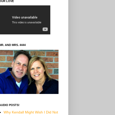
OUR LOVE
MR. AND MRS. 4444
AUDIO POSTS!
Why Kendall Might Wish I Did Not