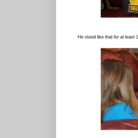
He stood like that for at least 