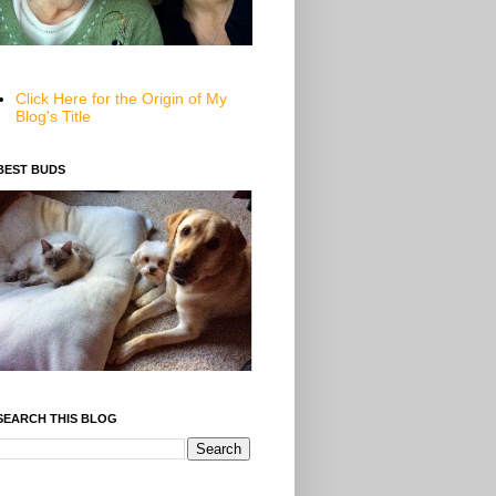
Click Here for the Origin of My
Blog's Title
BEST BUDS
SEARCH THIS BLOG