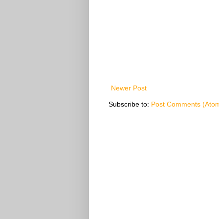
Newer Post
Subscribe to:
Post Comments (Ato