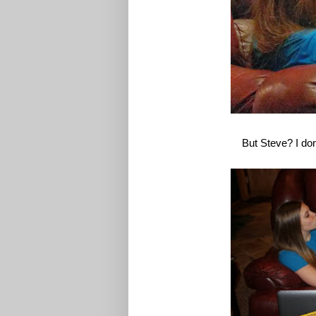
But Steve? I don'