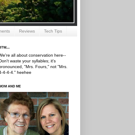
ments
Reviews
Tech Tips
BTW....
We're all about conservation here--
Don't waste your syllables; it's
pronounced, "Mrs. Fours," not "Mrs.
4-4-4-4." heehee
MOM AND ME