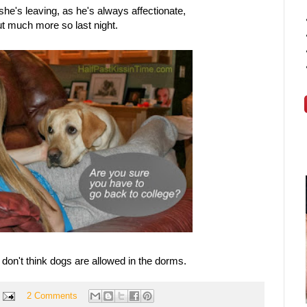
she's leaving, as he's always affectionate,
t much more so last night.
I don't think dogs are allowed in the dorms.
2 Comments