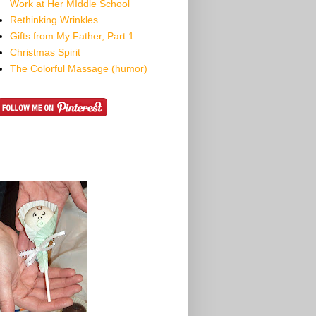
Work at Her MIddle School
Rethinking Wrinkles
Gifts from My Father, Part 1
Christmas Spirit
The Colorful Massage (humor)