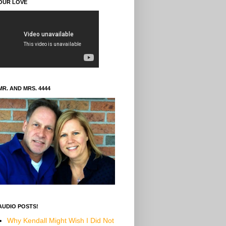
OUR LOVE
MR. AND MRS. 4444
AUDIO POSTS!
Why Kendall Might Wish I Did Not