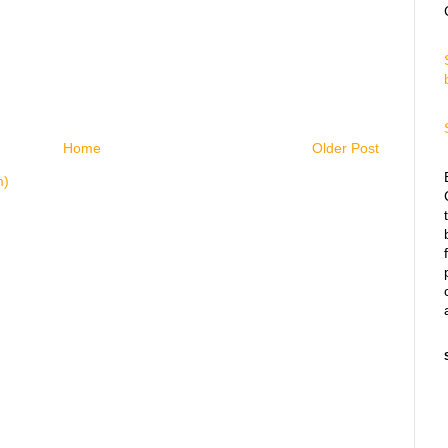
Home
Older Post
m)