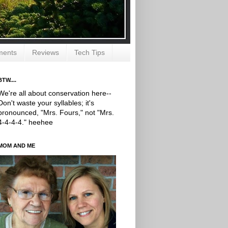
ments
Reviews
Tech Tips
BTW....
We're all about conservation here--
Don't waste your syllables; it's
pronounced, "Mrs. Fours," not "Mrs.
4-4-4-4." heehee
MOM AND ME