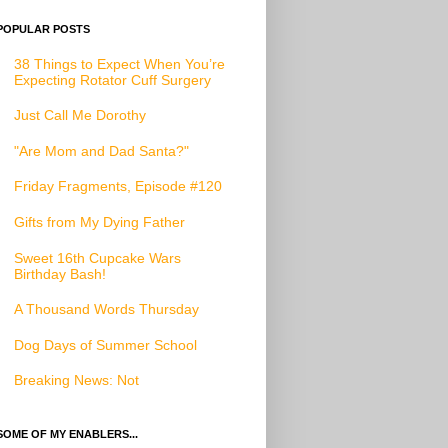
POPULAR POSTS
38 Things to Expect When You’re
Expecting Rotator Cuff Surgery
Just Call Me Dorothy
"Are Mom and Dad Santa?"
Friday Fragments, Episode #120
Gifts from My Dying Father
Sweet 16th Cupcake Wars
Birthday Bash!
A Thousand Words Thursday
Dog Days of Summer School
Breaking News: Not
SOME OF MY ENABLERS...