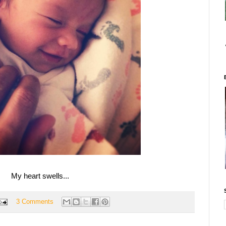
My heart swells...
3 Comments