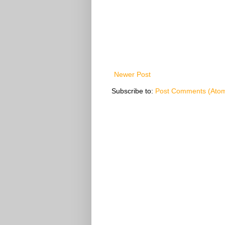
Newer Post
Subscribe to:
Post Comments (Ato