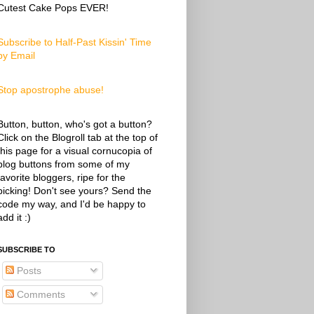
Cutest Cake Pops EVER!
Subscribe to Half-Past Kissin' Time
by Email
Stop apostrophe abuse!
Button, button, who's got a button?
Click on the Blogroll tab at the top of
this page for a visual cornucopia of
blog buttons from some of my
favorite bloggers, ripe for the
picking! Don't see yours? Send the
code my way, and I'd be happy to
add it :)
SUBSCRIBE TO
Posts
Comments