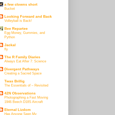
a few clowns short
Bucket
Looking Forward and Back
Volleyball is Back!
Bee Repartee
Egg Money, Gummies, and
Python
Jackal
fly
The R Family Diaries
Always Eat After 7: Science
Divergent Pathways
Creating a Sacred Space
Twas Brillig
The Essentials of – Revisited
42N Observations
Photographing a Fast Moving
1946 Beech D18S Aircraft
Eternal Lizdom
Has Anyone Seen My