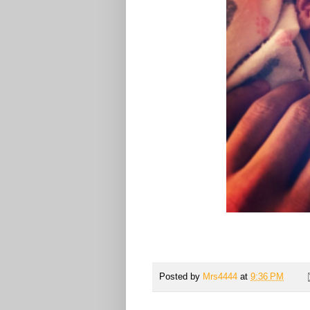
Posted by
Mrs4444
at
9:36 PM