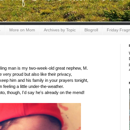
4
More on Mom
Archives by Topic
Blogroll
Friday Frag
miling man is my two-week-old great nephew, M.
e very proud but also like their privacy,
keep him and his family in your prayers tonight,
 feeling a little under-the-weather.
to, though, I'd say he's already on the mend!