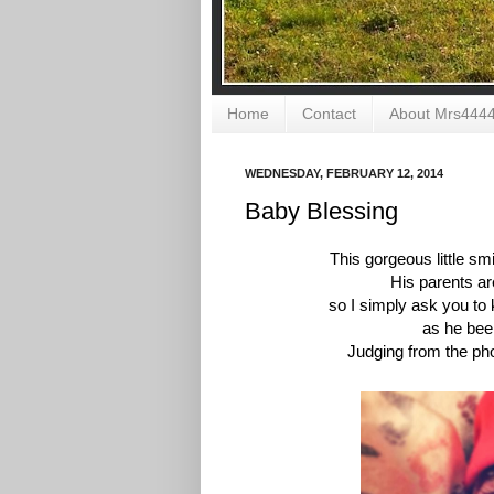
Home
Contact
About Mrs444
WEDNESDAY, FEBRUARY 12, 2014
Baby Blessing
This gorgeous little s
His parents ar
so I simply ask you to 
as he been
Judging from the pho