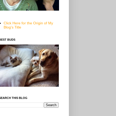
Click Here for the Origin of My
Blog's Title
BEST BUDS
SEARCH THIS BLOG