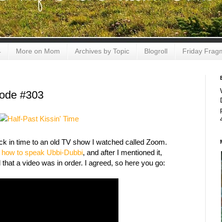
4
More on Mom
Archives by Topic
Blogroll
Friday Frag
sode #303
ck in time to an old TV show I watched called Zoom.
e
how to speak Ubbi-Dubbi
, and after I mentioned it,
that a video was in order. I agreed, so here you go: