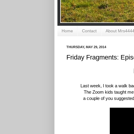
Home
Contact
About Mrs444
THURSDAY, MAY 29, 2014
Friday Fragments: Epi
Last week, I took a walk ba
The Zoom kids taught m
a
couple of you suggested 