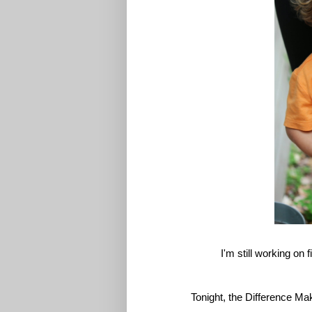
I'm still working on 
Tonight, the Difference Mak