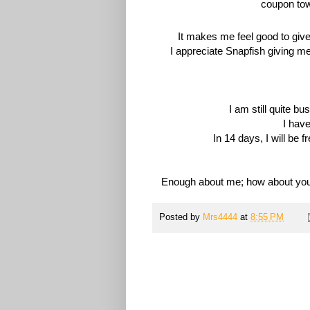
It makes me feel good to give 
I appreciate Snapfish giving m
I am still quite b
I hav
In 14 days, I will be f
Enough about me; how about you?
Posted by
Mrs4444
at
8:55 PM