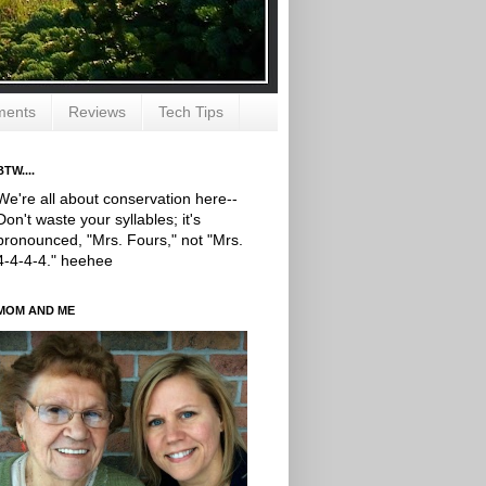
ments
Reviews
Tech Tips
BTW....
We're all about conservation here--
Don't waste your syllables; it's
pronounced, "Mrs. Fours," not "Mrs.
4-4-4-4." heehee
MOM AND ME