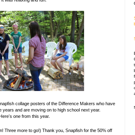
Snapfish collage posters of the Difference Makers who have
ree years and are moving on to high school next year.
ere's one from this year.