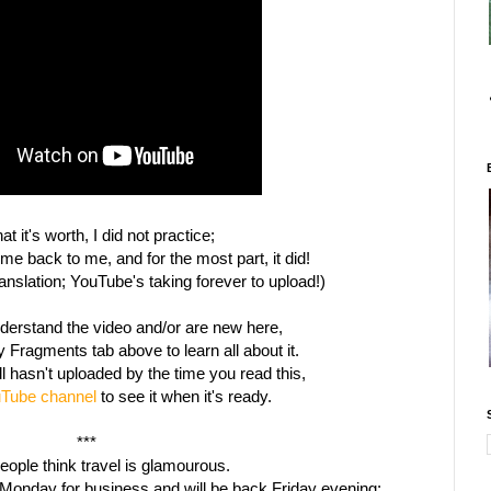
at it's worth, I did not practice;
ome back to me, and for the most part, it did!
ranslation; YouTube's taking forever to upload!)
understand the video and/or are new here,
 Fragments tab above to learn all about it.
ill hasn't uploaded by the time you read this,
Tube channel
to see it when it's ready.
***
ople think travel is glamourous.
Monday for business and will be back Friday evening;