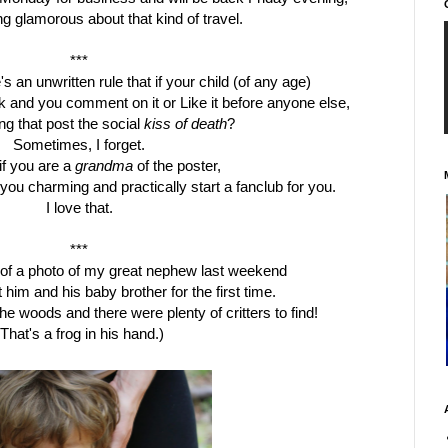
g glamorous about that kind of travel.
***
s an unwritten rule that if your child (of any age)
and you comment on it or Like it before anyone else,
ng that
post the
social
kiss of death
?
Sometimes, I forget.
if you are a
grandma
of the poster,
nd you charming and practically start a
fanclub
for you.
I love that.
***
 of a photo of my great nephew last weekend
 him and his baby brother for the first time.
the woods and there were plenty of critters to find!
(That's a frog in his hand.)