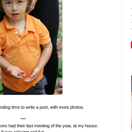
finding time to write a post, with more photos.
***
ers had their last meeting of the year, at my house.
It was relaxing and fun.