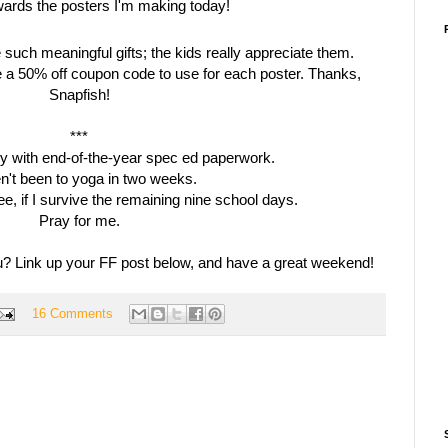
such meaningful gifts; the kids really appreciate them.
e a 50% off coupon code to use for each poster. Thanks,
Snapfish!
***
usy with end-of-the-year spec
ed
paperwork.
en't been to yoga in two weeks.
ree, if I survive the remaining nine school days.
Pray for me.
 Link up your FF post below, and have a great weekend!
16 Comments