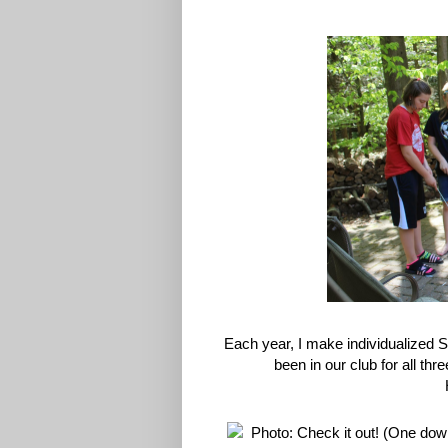
Each year, I make individualized 
been in our club for all th
H