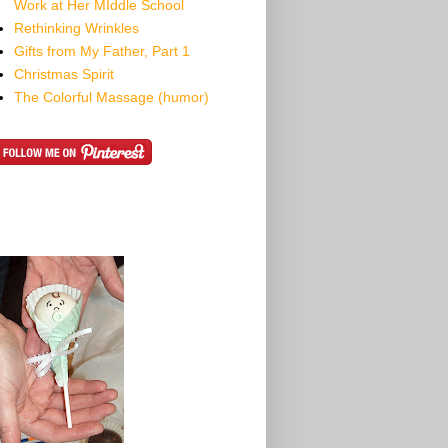
Work at Her MIddle School
Rethinking Wrinkles
Gifts from My Father, Part 1
Christmas Spirit
The Colorful Massage (humor)