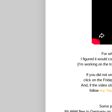
For wh
I figured it would c
(I'm working on the t
If you did not 
click
on the Friday
And, if the video st
follow
my You
Some pe
Mr.4444 flew to Germany on 