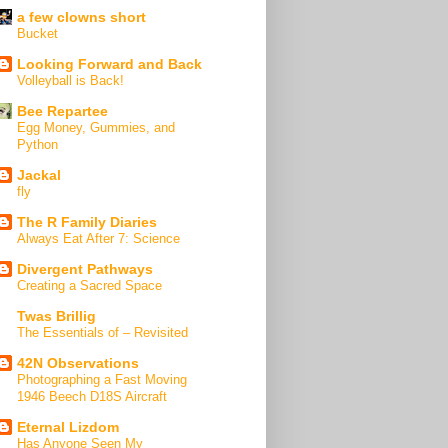
a few clowns short
Bucket
Looking Forward and Back
Volleyball is Back!
Bee Repartee
Egg Money, Gummies, and
Python
Jackal
fly
The R Family Diaries
Always Eat After 7: Science
Divergent Pathways
Creating a Sacred Space
Twas Brillig
The Essentials of – Revisited
42N Observations
Photographing a Fast Moving
1946 Beech D18S Aircraft
Eternal Lizdom
Has Anyone Seen My