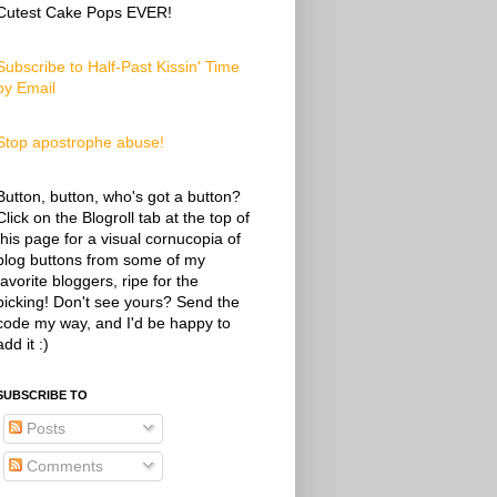
Cutest Cake Pops EVER!
Subscribe to Half-Past Kissin' Time
by Email
Stop apostrophe abuse!
Button, button, who's got a button?
Click on the Blogroll tab at the top of
this page for a visual cornucopia of
blog buttons from some of my
favorite bloggers, ripe for the
picking! Don't see yours? Send the
code my way, and I'd be happy to
add it :)
SUBSCRIBE TO
Posts
Comments