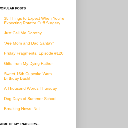
POPULAR POSTS
38 Things to Expect When You’re
Expecting Rotator Cuff Surgery
Just Call Me Dorothy
"Are Mom and Dad Santa?"
Friday Fragments, Episode #120
Gifts from My Dying Father
Sweet 16th Cupcake Wars
Birthday Bash!
A Thousand Words Thursday
Dog Days of Summer School
Breaking News: Not
SOME OF MY ENABLERS...