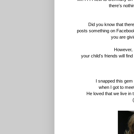
there's
nothin
Did you know that there'
posts
something on Facebook 
you
are givi
However, 
your
child's friends will fi
I snapped this gem
when
I got to meet
He loved that we live in 