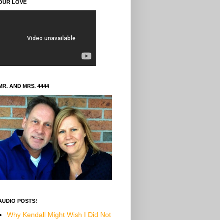
OUR LOVE
MR. AND MRS. 4444
AUDIO POSTS!
Why Kendall Might Wish I Did Not