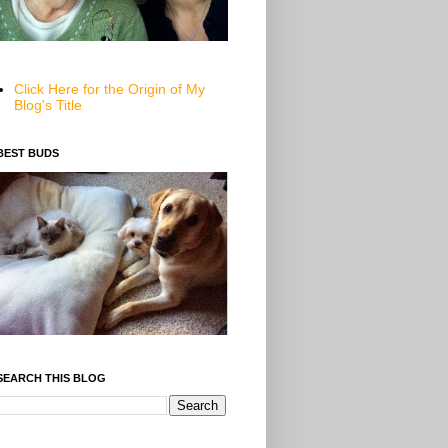
Click Here for the Origin of My
Blog's Title
BEST BUDS
SEARCH THIS BLOG