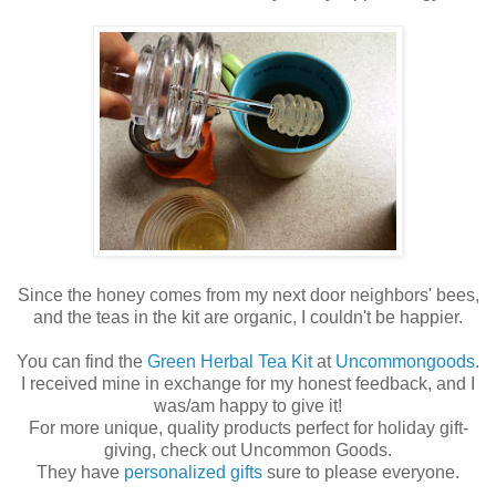
Since the honey comes from my next door neighbors' bees,
and the teas in the kit are organic, I couldn't be happier.
You can find the
Green Herbal Tea Kit
at
Uncommongoods
.
I received mine in exchange for my honest feedback, and I
was/am happy to give it!
For more unique, quality products perfect for holiday gift-
giving, check out Uncommon Goods.
They have
personalized gifts
sure to please everyone.