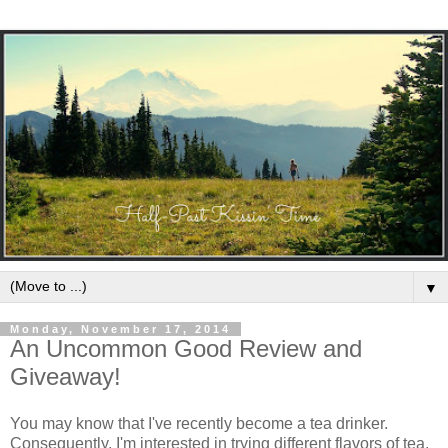
▼
Monday, November 17, 2014
An Uncommon Good Review and
Giveaway!
You may know that I've recently become a tea drinker.
Consequently, I'm interested in trying different flavors of tea.