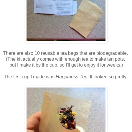
There are also 10 reusable tea bags that are biodegradable.
(The kit actually comes with enough tea to make ten pots,
but I make it by the cup, so I'll get to enjoy it for weeks.)
The first cup I made was
Happiness Tea.
It looked so pretty.