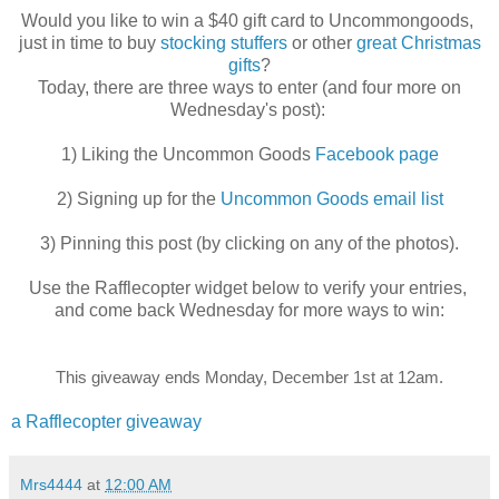
Would you like to win a $40 gift card to Uncommongoods,
just in time to buy
stocking stuffers
or other
great Christmas
gifts
?
Today, there are three ways to enter (and four more on
Wednesday's post):
1) Liking the Uncommon Goods
Facebook page
2) Signing up for the
Uncommon Goods email list
3) Pinning this post (by clicking on any of the photos).
Use the Rafflecopter widget below to verify your entries,
and come back Wednesday for more ways to win:
This giveaway ends Monday, December 1st at 12am.
a Rafflecopter giveaway
Mrs4444
at
12:00 AM