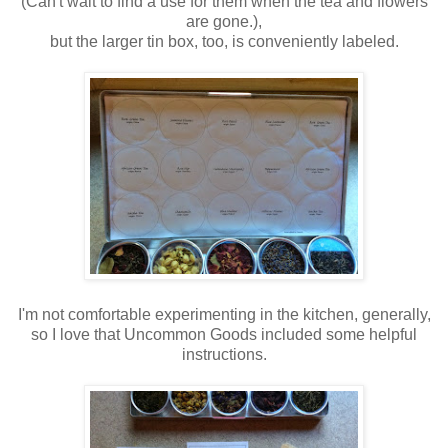
(Can't wait to find a use for them when the tea and flowers
are gone.),
but the larger tin box, too, is conveniently labeled.
I'm not comfortable experimenting in the kitchen, generally,
so I love that Uncommon Goods included some helpful
instructions.