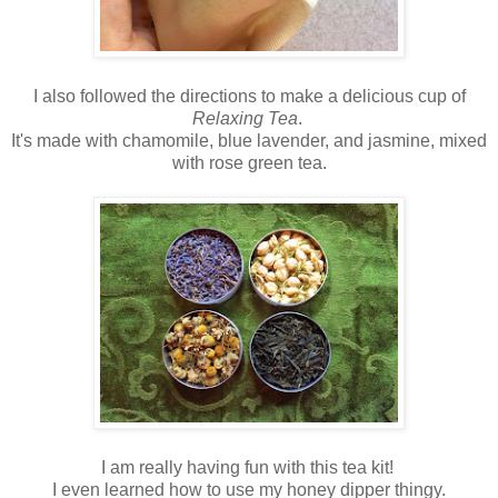
I also followed the directions to make a delicious cup of
Relaxing Tea
.
It's made with chamomile, blue lavender, and jasmine, mixed
with rose green tea.
I am really having fun with this tea kit!
I even learned how to use my honey dipper thingy.