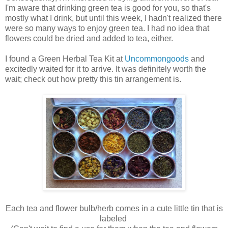
I'm aware that drinking green tea is good for you, so that's
mostly what I drink, but until this week, I hadn't realized there
were so many ways to enjoy green tea. I had no idea that
flowers could be dried and added to tea, either.
I found a Green Herbal Tea Kit at
Uncommongoods
and
excitedly waited for it to arrive. It was definitely worth the
wait; check out
how pretty this tin arrangement is.
Each tea and flower bulb/herb comes in a cute little tin that is
labeled