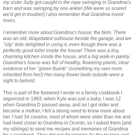
my sister Judy got caught in the rope swinging in Grandma's
barn and was swinging by one ankle! (We were so scared
we'd get in trouble!) I also remember that Grandma loved
roses.
I remember more about Grandma's house; the farm. There
was an old, dilapidated outhouse beside the garage, and we
"city" kids delighted in using it, even though there was a
perfectly good toilet inside the house! There was a tiny,
charming kitchen inside the house, and a big walk-in pantry.
Grandma's house was full of healthy, flowering plants; clear
evidence of her "green thumb" (something my own mom
inherited from her!) Her many flower beds outside were a
sight to behold.
This is part of the foreword I wrote in a family cookbook I
organized in 1993, when Kyle was just a baby. I was 12
when Grandma D passed away, and as I got older and
became a mother, I felt a strong need to know more about
her. I had 34 cousins, most of whom were older than me and
had lived closer to Grandma in Oconto, so I asked them (and
my siblings) to send me recipes and memories of Grandma
for a cookbook. They did not disappoint. As the recipes and