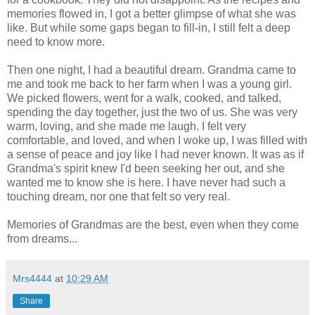
memories flowed in, I got a better glimpse of what she was
like. But while some gaps began to fill-in, I still felt a deep
need to know more.
Then one night, I had a beautiful dream. Grandma came to
me and took me back to her farm when I was a young girl.
We picked flowers, went for a walk, cooked, and talked,
spending the day together, just the two of us. She was very
warm, loving, and she made me laugh. I felt very
comfortable, and loved, and when I woke up, I was filled with
a sense of peace and joy like I had never known. It was as if
Grandma's spirit knew I'd been seeking her out, and she
wanted me to know she is here. I have never had such a
touching dream, nor one that felt so very real.
Memories of Grandmas are the best, even when they come
from dreams...
Mrs4444
at
10:29 AM
Share