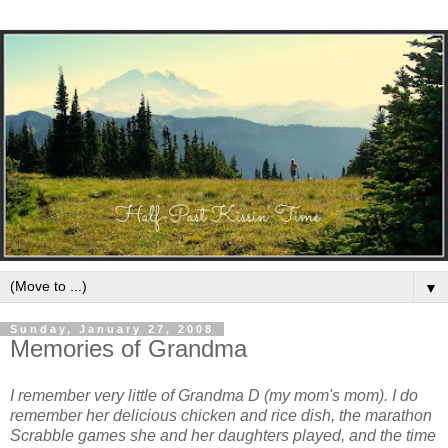
▼
Sunday, January 27, 2008
Memories of Grandma
I remember very little of Grandma D (my mom's mom). I do
remember her delicious chicken and rice dish, the marathon
Scrabble games she and her daughters played, and the time