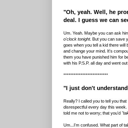
"Oh, yeah. Well, he pr
deal. I guess we can s
Um. Yeah. Maybe you can ask him
o'clock tonight
. But you can save y
goes when you tell a kid there will
and change your mind. It's compoun
them you have punished him for be
with his P.S.P. all day and went o
**************************
"I just don't understa
Really? I called you to tell you th
disrespectful every day this week. 
told me not to worry; that you'd
"ta
Um...I'm confused. What part of ta