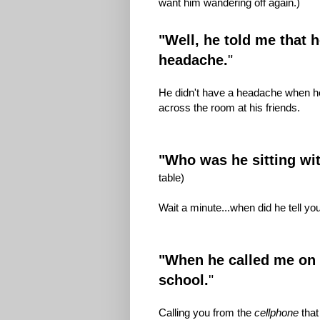
want him wandering off again.)
"Well, he told me that 
headache.
"
He didn't have a headache when he
across the room at his friends.
"Who was he sitting wi
table)
Wait a minute...when did he tell y
"When he called me on h
school.
"
Calling you from the
cellphone
that