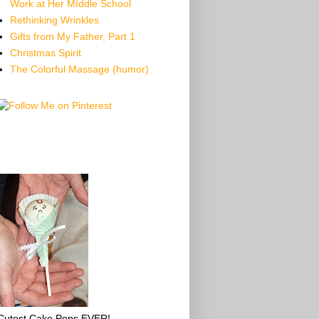
Work at Her MIddle School
Rethinking Wrinkles
Gifts from My Father, Part 1
Christmas Spirit
The Colorful Massage (humor)
Cutest Cake Pops EVER!