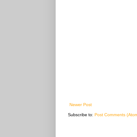
Newer Post
Subscribe to:
Post Comments (Ato