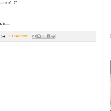
are of it?"
 is....
0 Comments