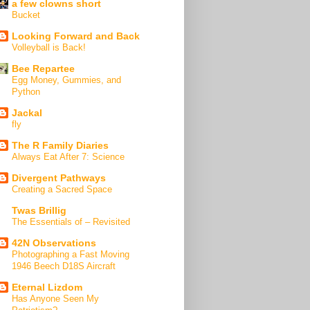
a few clowns short
Bucket
Looking Forward and Back
Volleyball is Back!
Bee Repartee
Egg Money, Gummies, and
Python
Jackal
fly
The R Family Diaries
Always Eat After 7: Science
Divergent Pathways
Creating a Sacred Space
Twas Brillig
The Essentials of – Revisited
42N Observations
Photographing a Fast Moving
1946 Beech D18S Aircraft
Eternal Lizdom
Has Anyone Seen My