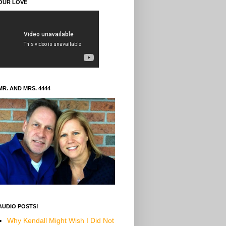
OUR LOVE
MR. AND MRS. 4444
AUDIO POSTS!
Why Kendall Might Wish I Did Not