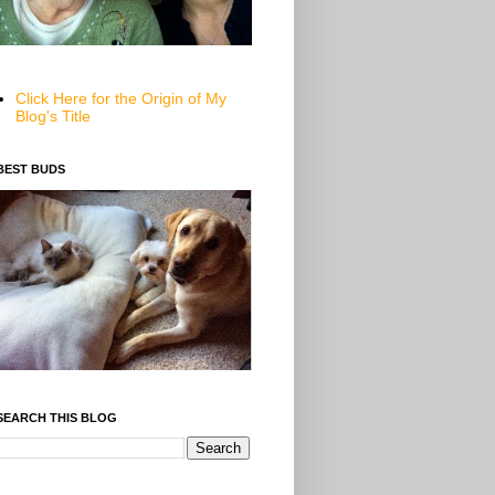
Click Here for the Origin of My
Blog's Title
BEST BUDS
SEARCH THIS BLOG