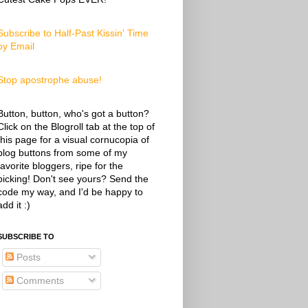
Subscribe to Half-Past Kissin' Time
by Email
Stop apostrophe abuse!
Button, button, who's got a button?
Click on the Blogroll tab at the top of
this page for a visual cornucopia of
blog buttons from some of my
favorite bloggers, ripe for the
picking! Don't see yours? Send the
code my way, and I'd be happy to
add it :)
SUBSCRIBE TO
Posts
Comments