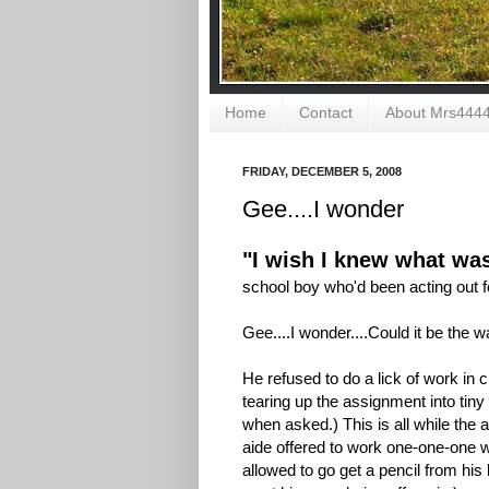
Home
Contact
About Mrs444
FRIDAY, DECEMBER 5, 2008
Gee....I wonder
"I wish I knew what was
school boy who'd been acting out 
Gee....I wonder....Could it be the
He refused to do a lick of work in 
tearing up the assignment into tiny p
when asked.) This is all while th
aide offered to work one-one-one w
allowed to go get a pencil from his