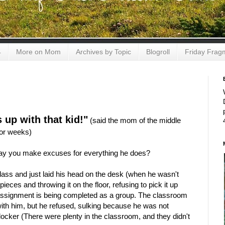
4
More on Mom
Archives by Topic
Blogroll
Friday Frag
 up with that kid!"
(said the mom of the middle
for weeks)
 way you make excuses for everything he does?
class and just laid his head on the desk (when he wasn't
ieces and throwing it on the floor, refusing to pick it up
e assignment is being completed as a group. The classroom
ith him, but he refused, sulking because he was not
 locker (There were plenty in the classroom, and they didn't