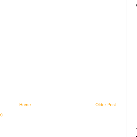
Home
Older Post
m)