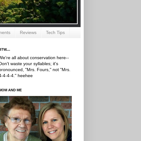
ments
Reviews
Tech Tips
BTW....
We're all about conservation here--
Don't waste your syllables; it's
pronounced, "Mrs. Fours," not "Mrs.
4-4-4-4." heehee
MOM AND ME