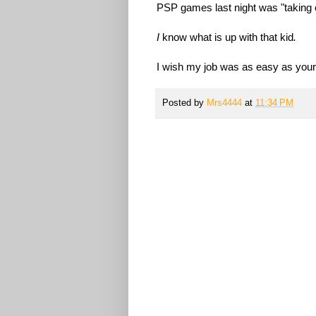
PSP games last night was "taking c
I
know what is up with that kid
.
I wish my job was as easy as yours
Posted by
Mrs4444
at
11:34 PM