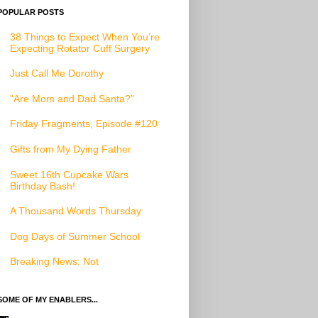
POPULAR POSTS
38 Things to Expect When You’re
Expecting Rotator Cuff Surgery
Just Call Me Dorothy
"Are Mom and Dad Santa?"
Friday Fragments, Episode #120
Gifts from My Dying Father
Sweet 16th Cupcake Wars
Birthday Bash!
A Thousand Words Thursday
Dog Days of Summer School
Breaking News: Not
SOME OF MY ENABLERS...