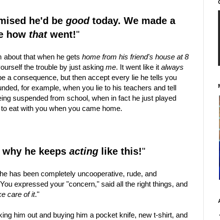
omised he'd be
good
today. We made a
ee how
that
went!
"
 about that when he gets
home from his friend's house at 8
ourself the trouble by just asking
me
. It went like it
always
 be a consequence, but then accept every lie he tells you
ded, for example, when you lie to his teachers and tell
ing suspended from school, when in fact he just played
ut to eat with you when you came home.
nd why he keeps
acting
like this!
"
at he has been completely uncooperative, rude, and
You expressed your "concern," said all the right things, and
ke care of it
."
king him out and buying him a pocket knife, new t-shirt, and