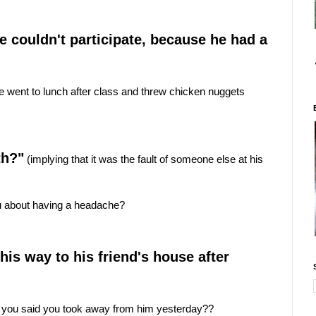
he couldn't participate, because he had a
 went to lunch after class and threw chicken nuggets
th?"
(implying that it was the fault of someone else at his
ou about having a headache?
is way to his friend's house after
 you said you took away from him yesterday??