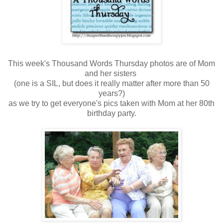
This week's Thousand Words Thursday photos are of Mom
and her sisters
(one is a SIL, but does it really matter after more than 50
years?)
as we try to get everyone's pics taken with Mom at her 80th
birthday party.