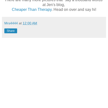
at Jen's blog,
Cheaper Than Therapy
. Head on over and say hi!
Mrs4444
at
12:00 AM
Share