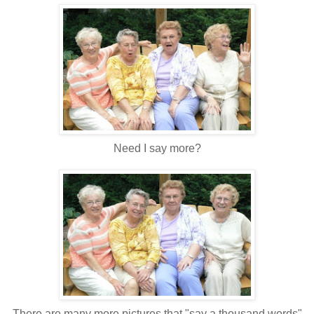
Need I say more?
There are many more pictures that "say a thousand words"