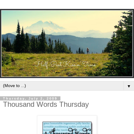
▼
Thursday, July 2, 2009
Thousand Words Thursday