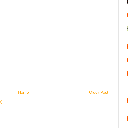
Home
Older Post
m)