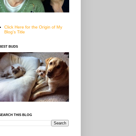
Click Here for the Origin of My
Blog's Title
BEST BUDS
SEARCH THIS BLOG