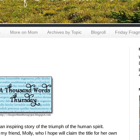
4
More on Mom
Archives by Topic
Blogroll
Friday Frag
n inspiring story of the triumph of the human spirit.
my friend, Molly, who I hope will claim the title for her
own