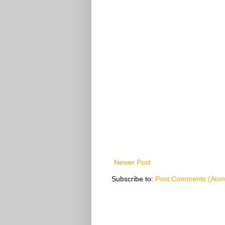
Newer Post
Subscribe to:
Post Comments (Ato