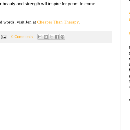
r beauty and strength will inspire for years to come.
d words, visit Jen at
Cheaper Than Therapy
.
0 Comments