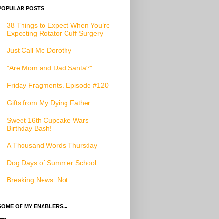
POPULAR POSTS
38 Things to Expect When You’re
Expecting Rotator Cuff Surgery
Just Call Me Dorothy
"Are Mom and Dad Santa?"
Friday Fragments, Episode #120
Gifts from My Dying Father
Sweet 16th Cupcake Wars
Birthday Bash!
A Thousand Words Thursday
Dog Days of Summer School
Breaking News: Not
SOME OF MY ENABLERS...