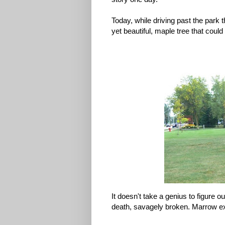
Today, while driving past the park t
yet beautiful, maple tree that could
It doesn't take a genius to figure 
death, savagely broken. Marrow e