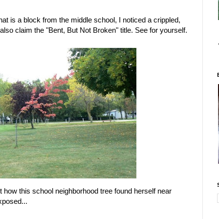
hat is a block from the middle school, I noticed a crippled,
 also claim the "Bent, But Not Broken" title. See for yourself.
out how this school neighborhood tree found herself near
xposed...