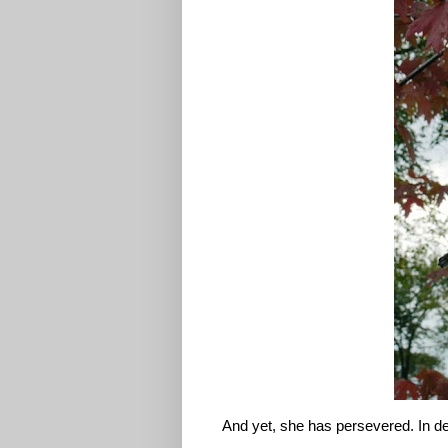
And yet, she has persevered. In d