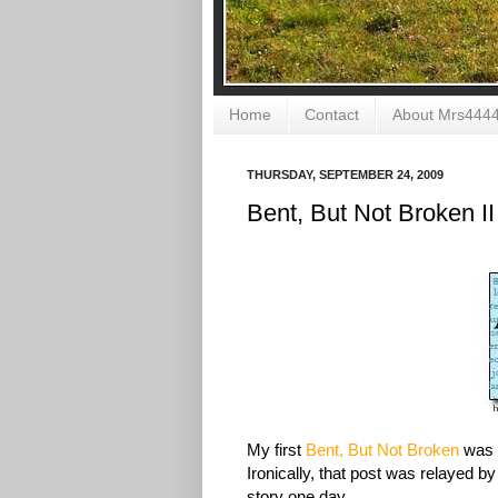
Home
Contact
About Mrs444
THURSDAY, SEPTEMBER 24, 2009
Bent, But Not Broken II
My first
Bent, But Not Broken
was a
Ironically, that post was relayed by 
story one day.