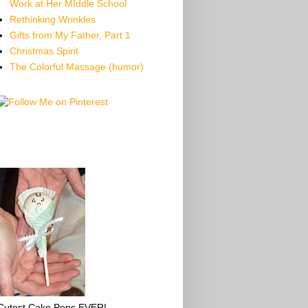
Work at Her MIddle School
Rethinking Wrinkles
Gifts from My Father, Part 1
Christmas Spirit
The Colorful Massage (humor)
Cutest Cake Pops EVER!