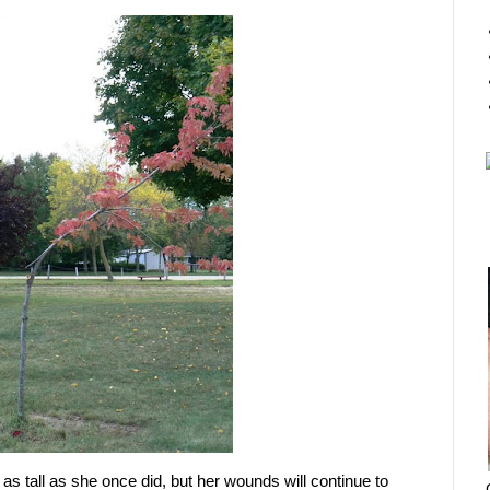
nd as tall as she once did, but her wounds will continue to