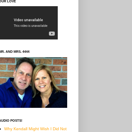
OUR LOVE
MR. AND MRS. 4444
AUDIO POSTS!
Why Kendall Might Wish I Did Not