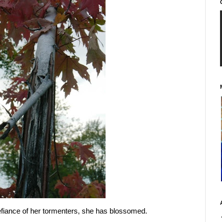
efiance of her tormenters, she has blossomed.