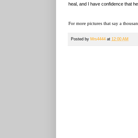
heal, and I have confidence that he
For more pictures that say a thousan
Posted by
Mrs4444
at
12:00 AM