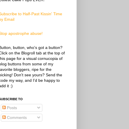
Subscribe to Half-Past Kissin' Time
by Email
Stop apostrophe abuse!
Button, button, who's got a button?
Click on the Blogroll tab at the top of
this page for a visual cornucopia of
blog buttons from some of my
favorite bloggers, ripe for the
picking! Don't see yours? Send the
code my way, and I'd be happy to
add it :)
SUBSCRIBE TO
Posts
Comments