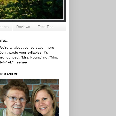
ments
Reviews
Tech Tips
BTW....
We're all about conservation here--
Don't waste your syllables; it's
pronounced, "Mrs. Fours," not "Mrs.
4-4-4-4." heehee
MOM AND ME