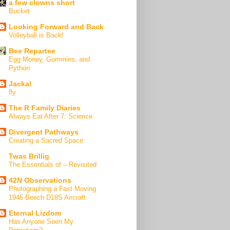
a few clowns short
Bucket
Looking Forward and Back
Volleyball is Back!
Bee Repartee
Egg Money, Gummies, and
Python
Jackal
fly
The R Family Diaries
Always Eat After 7: Science
Divergent Pathways
Creating a Sacred Space
Twas Brillig
The Essentials of – Revisited
42N Observations
Photographing a Fast Moving
1946 Beech D18S Aircraft
Eternal Lizdom
Has Anyone Seen My