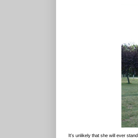
It's unlikely that she will ever sta