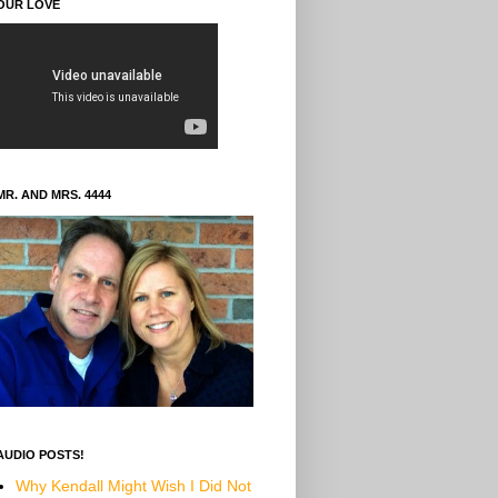
OUR LOVE
MR. AND MRS. 4444
AUDIO POSTS!
Why Kendall Might Wish I Did Not