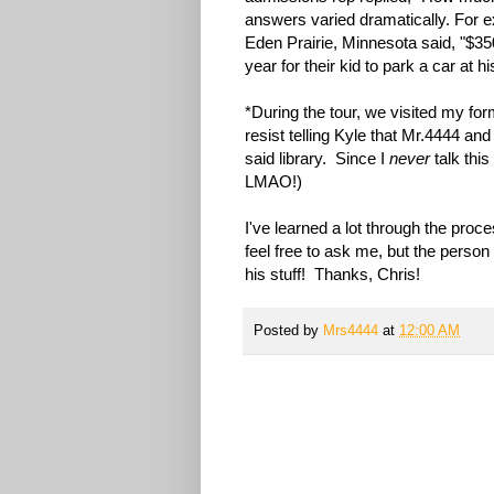
answers varied dramatically. For 
Eden Prairie, Minnesota said, "$35
year for their kid to park a car at h
*During the tour, we visited my fo
resist telling Kyle that Mr.4444 and
said library. Since I
never
talk thi
LMAO!)
I've learned a lot through the proce
feel free to ask me, but the person 
his stuff! Thanks, Chris!
Posted by
Mrs4444
at
12:00 AM