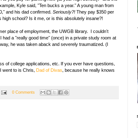
example, Kyle said, "Ten bucks a year." A young man from
0," and his dad confirmed.
Seriously?!
They pay $350 per
is high school? Is it me, or is this absolutely insane?!
rmer place of employment, the UWGB library. I couldn't
 I had a "really good time" (once) in a private study room at
s way, he was taken aback and severely traumatized. (I
ss of college applications, etc. If you ever have questions,
I went to is Chris,
Dad of Divas
, because he really knows
0 Comments