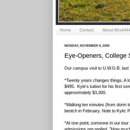
Home
Contact
About Mrs444
MONDAY, NOVEMBER 9, 2009
Eye-Openers, College 
Our campus visit to U.W.G.B. las
*Twenty years changes things. A lo
$495. Kyle's tuition for his first 
approximately $3,300.
*Walking ten minutes (from dorm to cl
beotch in February. Note to Kyle: 
*At one point, someone in our to
admissions rep replied, "How much