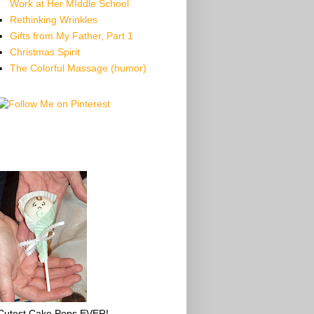
Work at Her MIddle School
Rethinking Wrinkles
Gifts from My Father, Part 1
Christmas Spirit
The Colorful Massage (humor)
Cutest Cake Pops EVER!