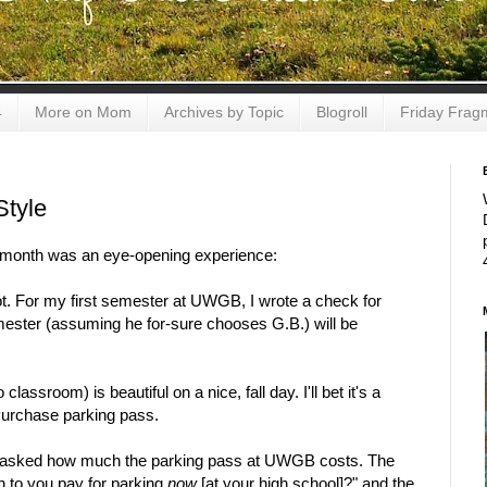
4
More on Mom
Archives by Topic
Blogroll
Friday Frag
Style
t month was an eye-opening experience:
t. For my first semester at UWGB, I wrote a check for
semester (assuming he for-sure chooses G.B.) will be
assroom) is beautiful on a nice, fall day. I'll bet it's a
Purchase parking pass.
ur asked how much the parking pass at UWGB costs. The
 to you pay for parking
now
[at your high school]?" and the