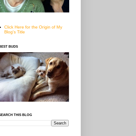
Click Here for the Origin of My
Blog's Title
BEST BUDS
SEARCH THIS BLOG