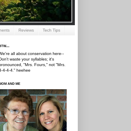
ments
Reviews
Tech Tips
BTW....
We're all about conservation here--
Don't waste your syllables; it's
pronounced, "Mrs. Fours," not "Mrs.
4-4-4-4." heehee
MOM AND ME