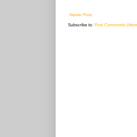
Newer Post
Subscribe to:
Post Comments (Ato