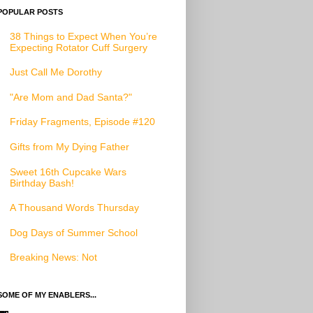
POPULAR POSTS
38 Things to Expect When You’re
Expecting Rotator Cuff Surgery
Just Call Me Dorothy
"Are Mom and Dad Santa?"
Friday Fragments, Episode #120
Gifts from My Dying Father
Sweet 16th Cupcake Wars
Birthday Bash!
A Thousand Words Thursday
Dog Days of Summer School
Breaking News: Not
SOME OF MY ENABLERS...