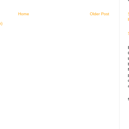
Home
Older Post
m)