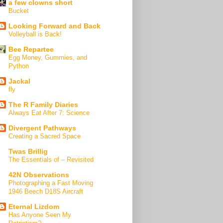
a few clowns short
Bucket
Looking Forward and Back
Volleyball is Back!
Bee Repartee
Egg Money, Gummies, and
Python
Jackal
fly
The R Family Diaries
Always Eat After 7: Science
Divergent Pathways
Creating a Sacred Space
Twas Brillig
The Essentials of – Revisited
42N Observations
Photographing a Fast Moving
1946 Beech D18S Aircraft
Eternal Lizdom
Has Anyone Seen My