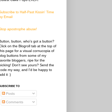
Subscribe to Half-Past Kissin' Time
by Email
Stop apostrophe abuse!
Button, button, who's got a button?
Click on the Blogroll tab at the top of
this page for a visual cornucopia of
blog buttons from some of my
favorite bloggers, ripe for the
picking! Don't see yours? Send the
code my way, and I'd be happy to
add it :)
SUBSCRIBE TO
Posts
Comments