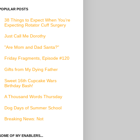
POPULAR POSTS
38 Things to Expect When You’re
Expecting Rotator Cuff Surgery
Just Call Me Dorothy
"Are Mom and Dad Santa?"
Friday Fragments, Episode #120
Gifts from My Dying Father
Sweet 16th Cupcake Wars
Birthday Bash!
A Thousand Words Thursday
Dog Days of Summer School
Breaking News: Not
SOME OF MY ENABLERS...