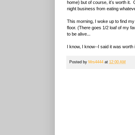
home) but of course, it's worth it. 
night business from eating whateve
This morning, I woke up to find my
floor. (There goes 1/2 loaf of my f
to be alive...
I know, I know--I said it was worth i
Posted by
Mrs4444
at
12:00 AM