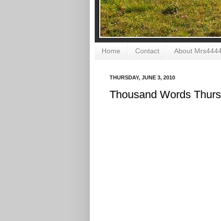
Home
Contact
About Mrs444
THURSDAY, JUNE 3, 2010
Thousand Words Thur