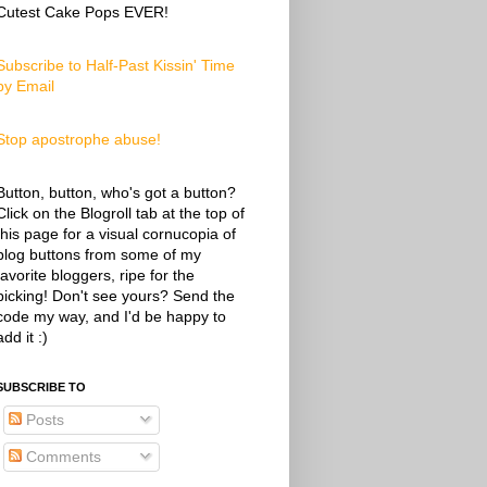
Cutest Cake Pops EVER!
Subscribe to Half-Past Kissin' Time
by Email
Stop apostrophe abuse!
Button, button, who's got a button?
Click on the Blogroll tab at the top of
this page for a visual cornucopia of
blog buttons from some of my
favorite bloggers, ripe for the
picking! Don't see yours? Send the
code my way, and I'd be happy to
add it :)
SUBSCRIBE TO
Posts
Comments