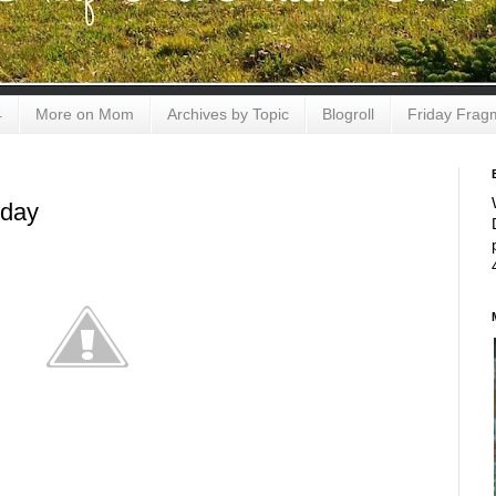
4
More on Mom
Archives by Topic
Blogroll
Friday Frag
sday