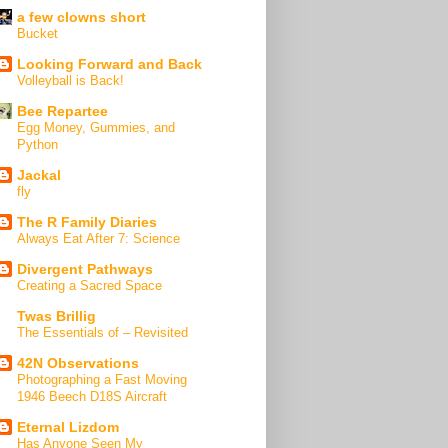
a few clowns short
Bucket
Looking Forward and Back
Volleyball is Back!
Bee Repartee
Egg Money, Gummies, and
Python
Jackal
fly
The R Family Diaries
Always Eat After 7: Science
Divergent Pathways
Creating a Sacred Space
Twas Brillig
The Essentials of – Revisited
42N Observations
Photographing a Fast Moving
1946 Beech D18S Aircraft
Eternal Lizdom
Has Anyone Seen My