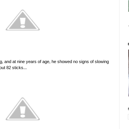
, and at nine years of age, he showed no signs of slowing
t 82 sticks...