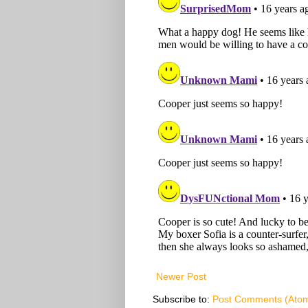
Newer Post
Subscribe to:
Post Comments (Ato