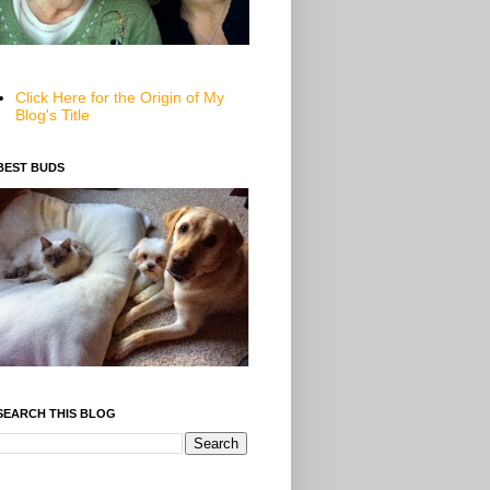
Click Here for the Origin of My
Blog's Title
BEST BUDS
SEARCH THIS BLOG