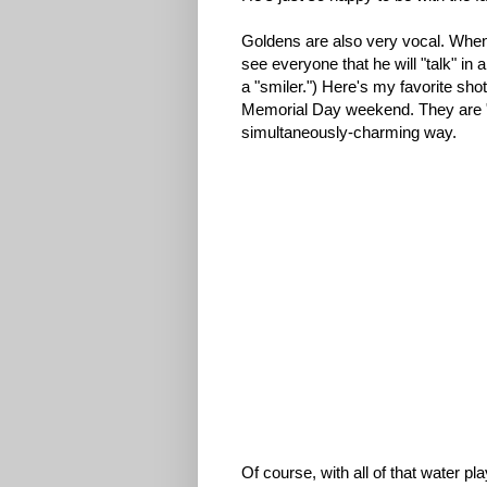
Goldens are also very vocal. When
see everyone that he will "talk" i
a "smiler.") Here's my favorite s
Memorial Day weekend. They are "t
simultaneously-charming way.
Of course, with all of that water p