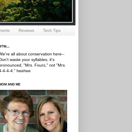
ments
Reviews
Tech Tips
BTW....
We're all about conservation here--
Don't waste your syllables; it's
pronounced, "Mrs. Fours," not "Mrs.
4-4-4-4." heehee
MOM AND ME