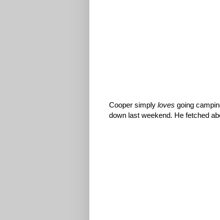
Cooper simply
loves
going camping
down last weekend. He fetched abou