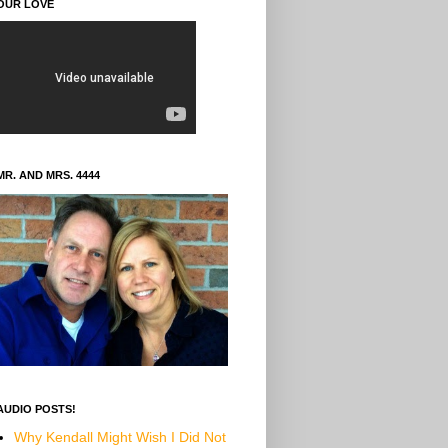
OUR LOVE
MR. AND MRS. 4444
AUDIO POSTS!
Why Kendall Might Wish I Did Not