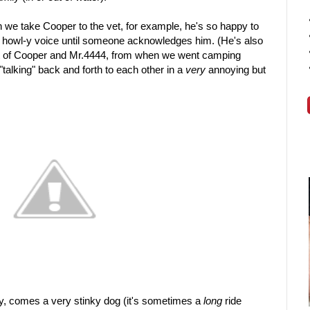
 we take Cooper to the vet, for example, he's so happy to
n a howl-y voice until someone acknowledges him. (He's also
hot of Cooper and Mr.4444, from when we went camping
alking" back and forth to each other in a
very
annoying but
lay, comes a very stinky dog (it's sometimes a
long
ride