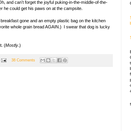
Oh, and can't forget the joyful puking-in-the-middle-of-the-
r he could get his paws on at the campsite.
 breakfast gone and an empty plastic bag on the kitchen
avorite whole grain bread AGAIN.) I swear that dog is lucky
t. (
Mostly
.)
38 Comments