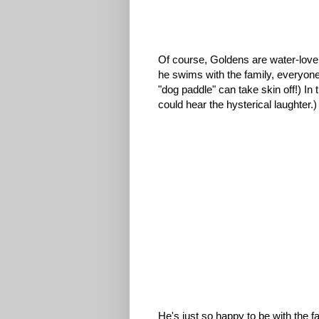
Of course, Goldens are water-love
he swims with the family, everyon
"dog paddle" can take skin off!) In 
could hear the hysterical laughter.)
He's just so happy to be with the fa