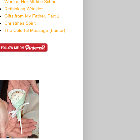
Work at Her MIddle School
Rethinking Wrinkles
Gifts from My Father, Part 1
Christmas Spirit
The Colorful Massage (humor)