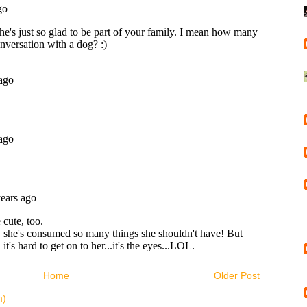
Home
Older Post
m)