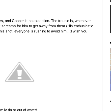
rs, and Cooper is no exception. The trouble is, whenever
e screams for him to get away from them (His enthusiastic
this shot, everyone is rushing to avoid him...(I wish you
mily (in or out of water).