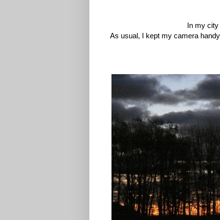
In my city
As usual, I kept my camera handy