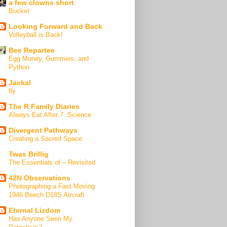
a few clowns short
Bucket
Looking Forward and Back
Volleyball is Back!
Bee Repartee
Egg Money, Gummies, and
Python
Jackal
fly
The R Family Diaries
Always Eat After 7: Science
Divergent Pathways
Creating a Sacred Space
Twas Brillig
The Essentials of – Revisited
42N Observations
Photographing a Fast Moving
1946 Beech D18S Aircraft
Eternal Lizdom
Has Anyone Seen My