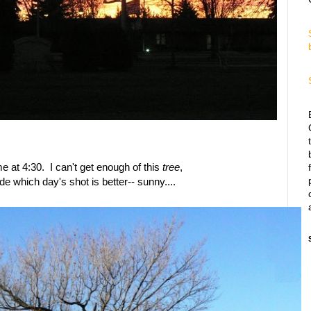
ome at 4:30. I can't get enough of this
tree
,
ide which day's shot is better-- sunny....