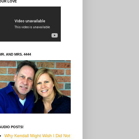
OUR LOVE
MR. AND MRS. 4444
AUDIO POSTS!
Why Kendall Might Wish I Did Not