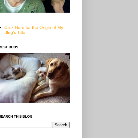
Click Here for the Origin of My
Blog's Title
BEST BUDS
SEARCH THIS BLOG