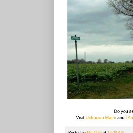
Do you se
Visit
Unknown Mami
and
I A
Posted by
Mrs4444
at
12:00 AM