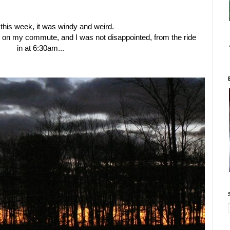
 this week, it was windy and weird.
 on my commute, and I was not disappointed, from the ride
in at 6:30am...