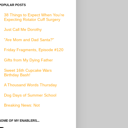
POPULAR POSTS
38 Things to Expect When You’re
Expecting Rotator Cuff Surgery
Just Call Me Dorothy
"Are Mom and Dad Santa?"
Friday Fragments, Episode #120
Gifts from My Dying Father
Sweet 16th Cupcake Wars
Birthday Bash!
A Thousand Words Thursday
Dog Days of Summer School
Breaking News: Not
SOME OF MY ENABLERS...