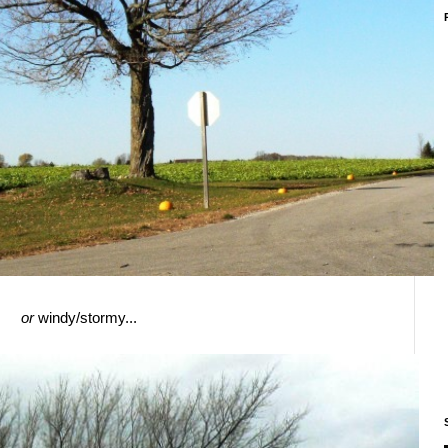
or
windy/stormy...