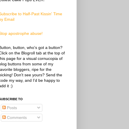
Subscribe to Half-Past Kissin' Time
by Email
Stop apostrophe abuse!
Button, button, who's got a button?
Click on the Blogroll tab at the top of
this page for a visual cornucopia of
blog buttons from some of my
favorite bloggers, ripe for the
picking! Don't see yours? Send the
code my way, and I'd be happy to
add it :)
SUBSCRIBE TO
Posts
Comments