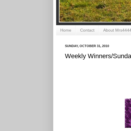
Home
Contact
About Mrs444
SUNDAY, OCTOBER 31, 2010
Weekly Winners/Sunday