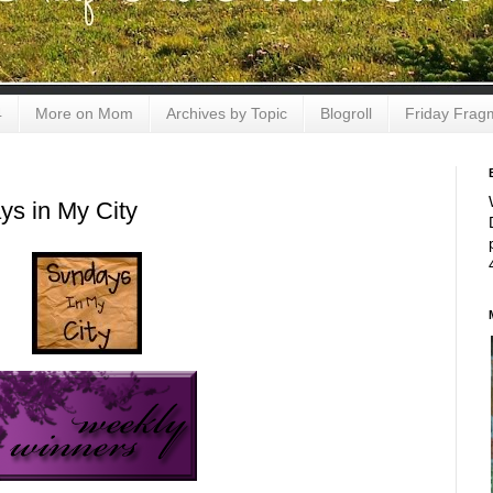
4
More on Mom
Archives by Topic
Blogroll
Friday Frag
s in My City