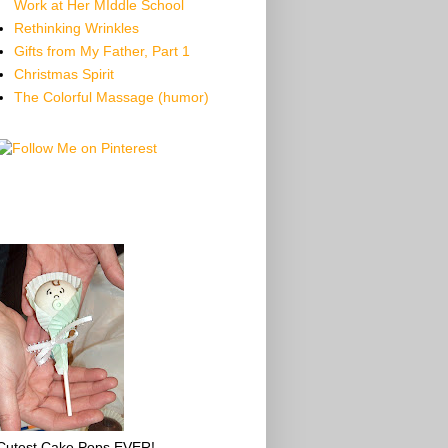
Work at Her MIddle School
Rethinking Wrinkles
Gifts from My Father, Part 1
Christmas Spirit
The Colorful Massage (humor)
Cutest Cake Pops EVER!