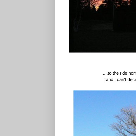
....to the ride h
and I can't dec