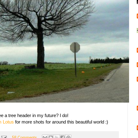
e a tree header in my future? I do!
m Lotus
for more shots for around this beautiful world :)
58 Comments