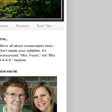
ments
Reviews
Tech Tips
BTW....
We're all about conservation here--
Don't waste your syllables; it's
pronounced, "Mrs. Fours," not "Mrs.
4-4-4-4." heehee
MOM AND ME