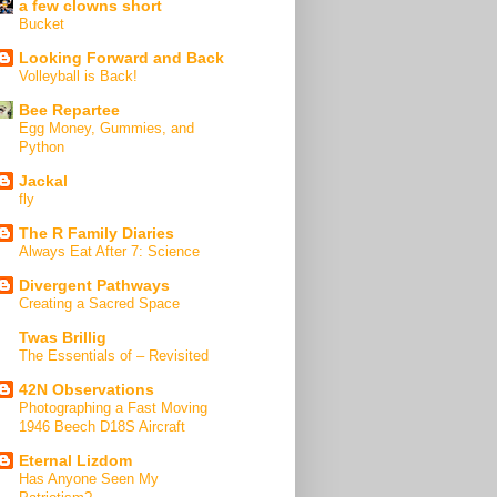
a few clowns short
Bucket
Looking Forward and Back
Volleyball is Back!
Bee Repartee
Egg Money, Gummies, and
Python
Jackal
fly
The R Family Diaries
Always Eat After 7: Science
Divergent Pathways
Creating a Sacred Space
Twas Brillig
The Essentials of – Revisited
42N Observations
Photographing a Fast Moving
1946 Beech D18S Aircraft
Eternal Lizdom
Has Anyone Seen My