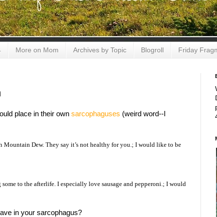
4
More on Mom
Archives by Topic
Blogroll
Friday Frag
m
ould place in their own
sarcophaguses
(weird word--I
Mountain Dew. They say it’s not healthy for you.; I would like to be
g some to the afterlife. I especially love sausage and pepperoni.; I would
ave in your sarcophagus?