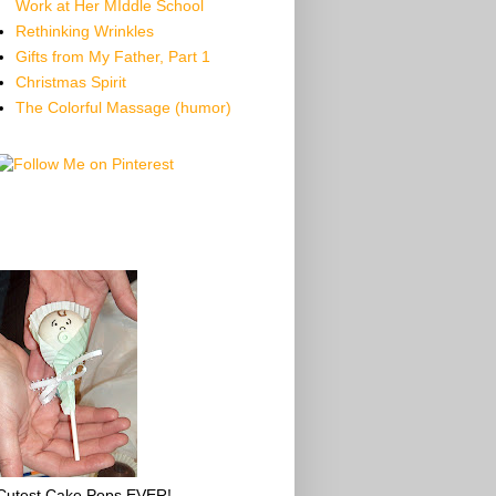
Work at Her MIddle School
Rethinking Wrinkles
Gifts from My Father, Part 1
Christmas Spirit
The Colorful Massage (humor)
Cutest Cake Pops EVER!