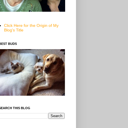
Click Here for the Origin of My
Blog's Title
BEST BUDS
SEARCH THIS BLOG