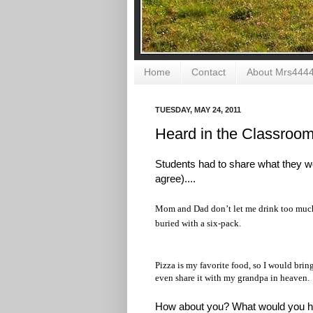
Home
Contact
About Mrs444
TUESDAY, MAY 24, 2011
Heard in the Classroo
Students had to share what they w
agree)....
Mom and Dad don’t let me drink too much 
buried with a six-pack.
Pizza is my favorite food, so I would brin
even share it with my grandpa in heaven.
How about you? What would you h