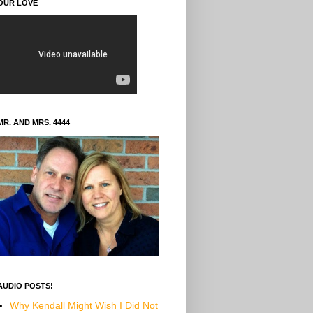
OUR LOVE
MR. AND MRS. 4444
AUDIO POSTS!
Why Kendall Might Wish I Did Not