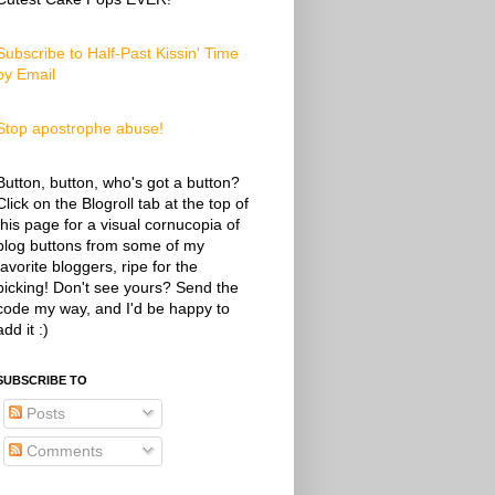
Subscribe to Half-Past Kissin' Time
by Email
Stop apostrophe abuse!
Button, button, who's got a button?
Click on the Blogroll tab at the top of
this page for a visual cornucopia of
blog buttons from some of my
favorite bloggers, ripe for the
picking! Don't see yours? Send the
code my way, and I'd be happy to
add it :)
SUBSCRIBE TO
Posts
Comments