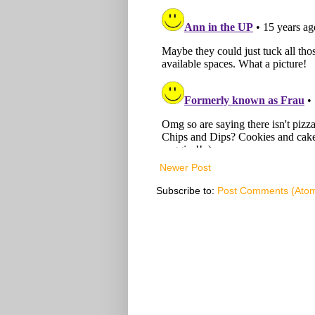
Newer Post
Subscribe to:
Post Comments (Ato