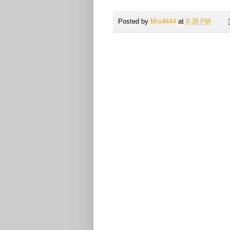
Posted by
Mrs4444
at
8:38 PM