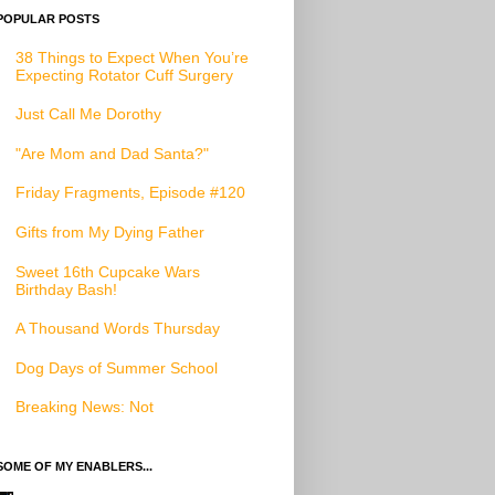
POPULAR POSTS
38 Things to Expect When You’re
Expecting Rotator Cuff Surgery
Just Call Me Dorothy
"Are Mom and Dad Santa?"
Friday Fragments, Episode #120
Gifts from My Dying Father
Sweet 16th Cupcake Wars
Birthday Bash!
A Thousand Words Thursday
Dog Days of Summer School
Breaking News: Not
SOME OF MY ENABLERS...