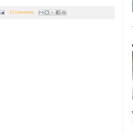
12 Comments