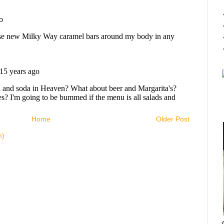
Home
Older Post
m)