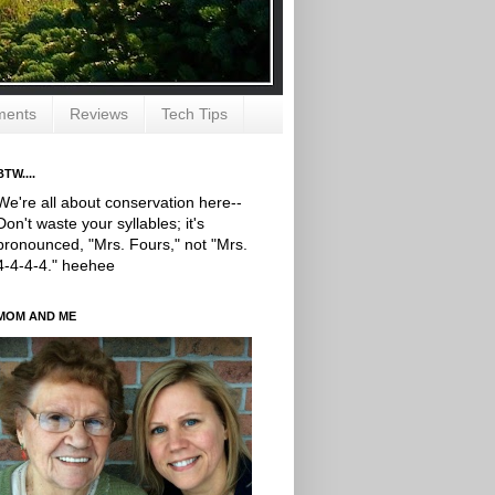
ments
Reviews
Tech Tips
BTW....
We're all about conservation here--
Don't waste your syllables; it's
pronounced, "Mrs. Fours," not "Mrs.
4-4-4-4." heehee
MOM AND ME