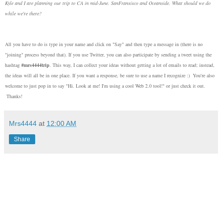
Kyle and I are planning our trip to CA in mid-June. SanFransisco and Oceanside. What should we do
while we're there?
All you have to do is type in your name and click on "Say" and then type a message in (there is no
"joining" process beyond that). If you use Twitter, you can also participate by sending a tweet using the
hashtag
#mrs4444trip
. This way, I can collect your ideas without getting a lot of emails to read; instead,
the ideas will all be in one place. If you want a response, be sure to use a name I recognize :) You're also
welcome to just pop in to say "Hi. Look at me! I'm using a cool Web 2.0 tool!" or just check it out.
Thanks!
Mrs4444
at
12:00 AM
Share