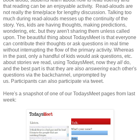
that reading can be an enjoyable activity. Read-alouds are
not really the time/place for lengthy discussion. Talking too
much during read-alouds messes up the continuity of the
story. Yes, kids are having thoughts, making predictions,
wondering, etc. but they aren't sharing them unless called
upon. The beautiful thing about TodaysMeet is that everyone
can contribute their thoughts or ask questions in real time
without interrupting the flow of the primary activity. Whereas
in the past, only a handful of kids would ask questions, etc.
about stories we read, using TodaysMeet, now they
all
do,
and the best part is that they are also
answering
each other's
questions via the backchannel, unprompted by
us. Participants can also participate via tweet.
Here's a snapshot of one of our TodaysMeet pages from last
week: