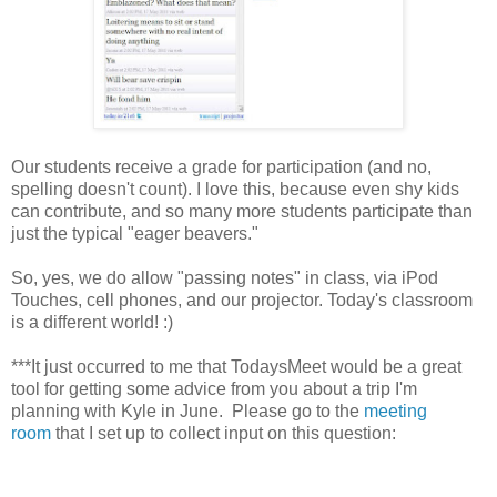
Our students receive a grade for participation (and no,
spelling doesn't count). I love this, because even shy kids
can contribute, and so many more students participate than
just the typical "eager beavers."
So, yes, we do allow "passing notes" in class, via iPod
Touches, cell phones, and our projector. Today's classroom
is a different world! :)
***It just occurred to me that TodaysMeet would be a great
tool for getting some advice from you about a trip I'm
planning with Kyle in June. Please go to the
meeting
room
that I set up to collect input on this question: