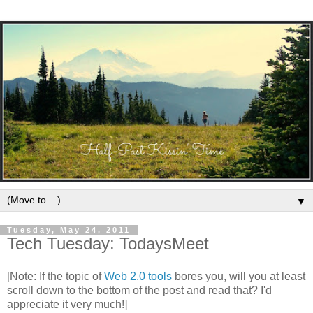
▼
Tuesday, May 24, 2011
Tech Tuesday: TodaysMeet
[Note: If the topic of
Web 2.0 tools
bores you, will you at least
scroll down to the bottom of the post and read that? I'd
appreciate it very much!]