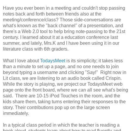
Have you ever been in a meeting and couldn't stop passing
notes back and forth between friends also at the
meeting/conference/class? Those side-conversations are
what's known as the "back channel" of a presentation, and
there's a Web 2.0 tool to help bring note-passing to the 21st
century. I learned about it at a education conference last
summer, and lately, Mrs.K and I have been using it in our
literature class with 6th graders.
What I love about
TodaysMeet
is its simplicity; it takes less
than a minute to set up a page, and no one needs to join
beyond typing a username and clicking "Say!" Right now in
Lit class, we are listening to an audio book called Crispin.
While the story is playing, we project our TodaysMeet web
page onto the front board, where we can all see what's being
said. There are 10-15 iPod Touches in the room, and the
kids share them, taking turns entering their responses to the
story. Their contributions pop up on the large screen
immediately.
In a typical class period in which the teacher is reading a
book aloud, students learn about how to read fluently and