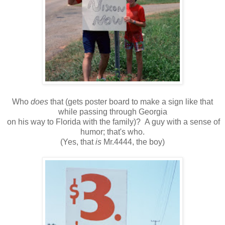
Who
does
that (gets poster board to make a sign like that
while passing through Georgia
on his way to Florida with the family)? A guy with a sense of
humor; that's who.
(Yes, that
is
Mr.4444, the boy)