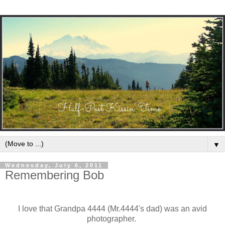
▼
Wednesday, July 6, 2011
Remembering Bob
I love that Grandpa 4444 (Mr.4444's dad) was an avid
photographer.