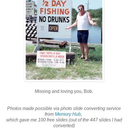
Missing and loving you, Bob.
Photos made possible via photo slide converting service
from
Memory Hub
,
which gave me 100 free slides (out of the 447 slides I had
converted)