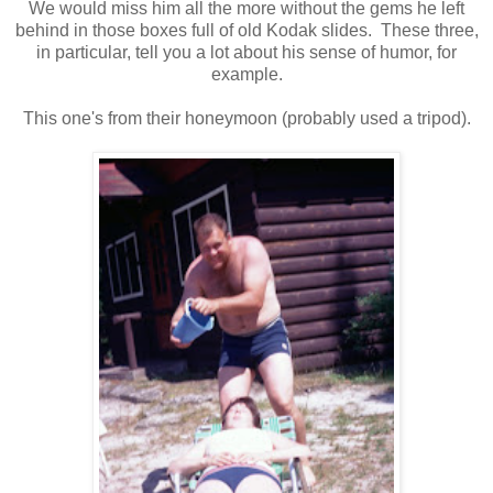
We would miss him all the more without the gems he left
behind in those boxes full of old Kodak slides. These three,
in particular, tell you a lot about his sense of humor, for
example.
This one's from their honeymoon (probably used a tripod).