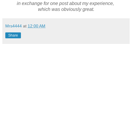
in exchange for one post about my experience,
which was obviously great.
Mrs4444
at
12:00 AM
Share