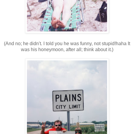
(And no; he didn't. I told you he was funny, not stupid!haha It
was his honeymoon, after all; think about it.)