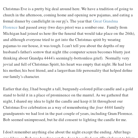
Christmas Eve is a pretty big deal around here. We have a tradition of going to
church in the afternoon, coming home and opening new pajamas, and eating a
formal dinner by candlelight in our pj’s. The year that
Great Grandma
Florence
had passed away (two days prior) was a somber one. Family from
Michigan had joined us here (for the funeral that would take place on the 26th),
and although everyone tried to get into the Christmas spirit by wearing
pajamas to our house, it was tough. I can’t tell you about the depths of my
husband's father's sorrow that night (the computer screen becomes blurry just
thinking about Grandpa 4444's seemingly-bottomless grief). Normally very
jovial and full of Christmas Spirit, his heart was empty that night. He had lost
his mother, his best friend, and a larger-than-life personality that helped define
our family’s character.
Earlier that day, I had bought a tall, burgundy-colored pillar candle and a gold
stand to hold it in a place of prominence on the mantel. As we gathered that
night, I shared my idea to light the candle and keep it lit throughout our
Christmas Eve celebration as a way of remembering the
four
4444 family
grandparents we had lost in the past couple of years, including Gram Florence.
Bob seemed unimpressed, but he did consent to lighting the candle for me.
I don’t remember anything else about the night except the ending. After hugs