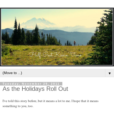
▼
Tuesday, November 29, 2011
As the Holidays Roll Out
I've told this story before, but it means a lot to me. I hope that it means
something to you, too.