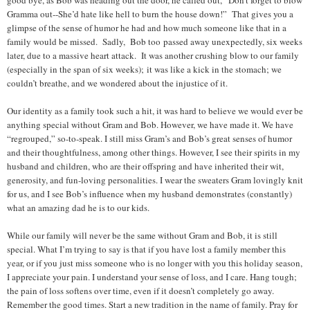
good bye, as Bob was heading out the door, he called out, “Don’t forget to blow
Gramma out--She’d hate like hell to burn the house down!” That gives you a
glimpse of the sense of humor he had and how much someone like that in a
family would be missed. Sadly, Bob too passed away unexpectedly, six weeks
later, due to a massive heart attack. It was another crushing blow to our family
(especially in the span of six weeks); it was like a kick in the stomach; we
couldn’t breathe, and we wondered about the injustice of it.
Our identity as a family took such a hit, it was hard to believe we would ever be
anything special without Gram and Bob. However, we have made it. We have
“regrouped,” so-to-speak. I still miss Gram’s and Bob’s great senses of humor
and their thoughtfulness, among other things. However, I see their spirits in my
husband and children, who are their offspring and have inherited their wit,
generosity, and fun-loving personalities. I wear the sweaters Gram lovingly knit
for us, and I see Bob’s influence when my husband demonstrates (constantly)
what an amazing dad he is to our kids.
While our family will never be the same without Gram and Bob, it is still
special. What I’m trying to say is that if you have lost a family member this
year, or if you just miss someone who is no longer with you this holiday season,
I appreciate your pain. I understand your sense of loss, and I care. Hang tough;
the pain of loss softens over time, even if it doesn’t completely go away.
Remember the good times. Start a new tradition in the name of family. Pray for