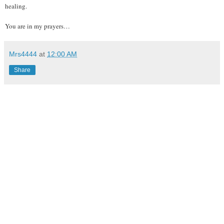
healing.
You are in my prayers…
Mrs4444
at
12:00 AM
Share