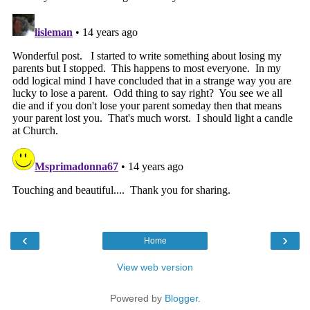
‹
›
Home
View web version
Powered by
Blogger
.