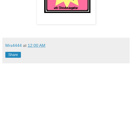
Mrs4444
at
12:00 AM
Share