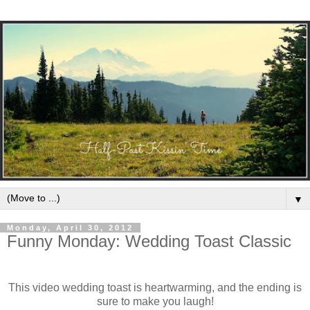
▼
Monday, April 30, 2012
Funny Monday: Wedding Toast Classic
This video wedding toast is heartwarming, and the ending is
sure to make you laugh!