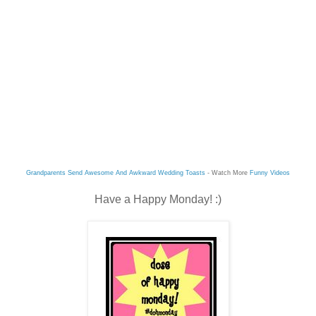
Grandparents Send Awesome And Awkward Wedding Toasts
- Watch More
Funny Videos
Have a Happy Monday! :)