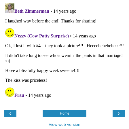
‹
›
Home
View web version