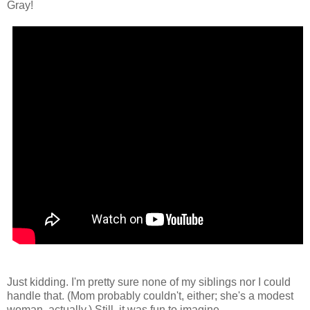
Gray!
Just kidding. I'm pretty sure none of my siblings nor I could
handle that. (Mom probably couldn't, either; she's a modest
woman, actually.) Still, it was fun to imagine...