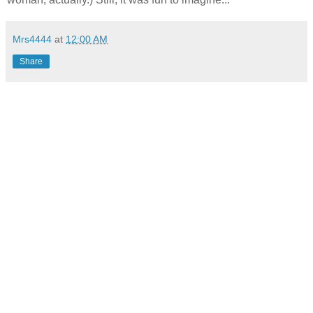
Mrs4444
at
12:00 AM
Share