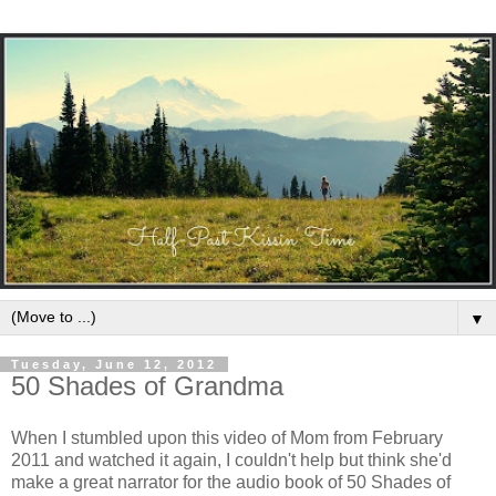
▼
Tuesday, June 12, 2012
50 Shades of Grandma
When I stumbled upon this video of Mom from February
2011 and watched it again, I couldn't help but think she'd
make a great narrator for the audio book of 50 Shades of