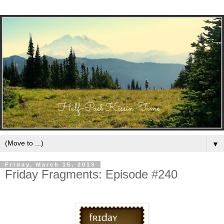
▼
Friday, March 15, 2013
Friday Fragments: Episode #240