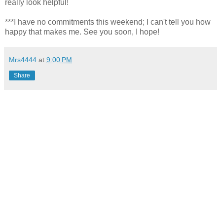
really look helpful!
***I have no commitments this weekend; I can't tell you how
happy that makes me. See you soon, I hope!
Mrs4444
at
9:00 PM
Share