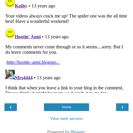
‹
›
Home
View web version
Powered by
Blogger
.