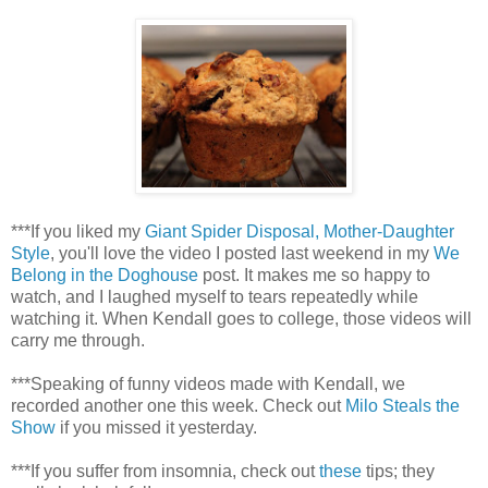
***If you liked my
Giant Spider Disposal, Mother-Daughter
Style
, you'll love the video I posted last weekend in my
We
Belong in the Doghouse
post. It makes me so happy to
watch, and I laughed myself to tears repeatedly while
watching it. When Kendall goes to college, those videos will
carry me through.
***Speaking of funny videos made with Kendall, we
recorded another one this week. Check out
Milo Steals the
Show
if you missed it yesterday.
***If you suffer from insomnia, check out
these
tips; they