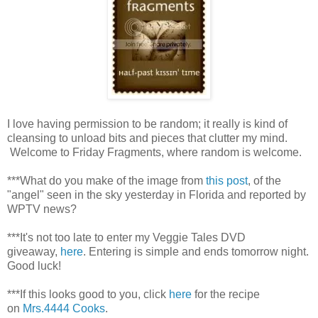
I love having permission to be random; it really is kind of
cleansing to unload bits and pieces that clutter my mind.
Welcome to Friday Fragments, where random is welcome.
***What do you make of the image from
this post
, of the
"angel" seen in the sky yesterday in Florida and reported by
WPTV news?
***It's not too late to enter my Veggie Tales DVD
giveaway,
here
. Entering is simple and ends tomorrow night.
Good luck!
***If this looks good to you, click
here
for the recipe
on
Mrs.4444 Cooks
.