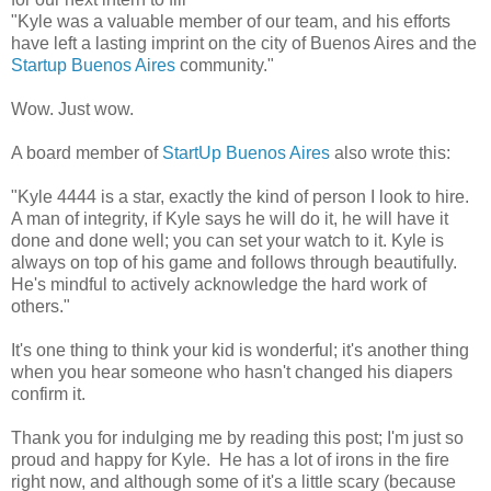
"Kyle was a valuable member of our team, and his efforts
have left a lasting imprint on the city of Buenos Aires and the
Startup Buenos Aires
community."
Wow. Just wow.
A board member of
StartUp Buenos Aires
also wrote this:
"Kyle 4444 is a star, exactly the kind of person I look to hire.
A man of integrity, if Kyle says he will do it, he will have it
done and done well; you can set your watch to it. Kyle is
always on top of his game and follows through beautifully.
He's mindful to actively acknowledge the hard work of
others."
It's one thing to think your kid is wonderful; it's another thing
when you hear someone who hasn't changed his diapers
confirm it.
Thank you for indulging me by reading this post; I'm just so
proud and happy for Kyle. He has a lot of irons in the fire
right now, and although some of it's a little scary (because