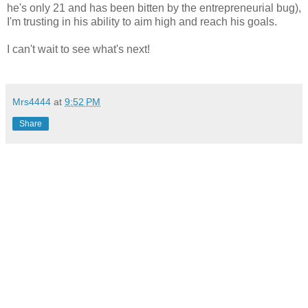
he's only 21 and has been bitten by the entrepreneurial bug),
I'm trusting in his ability to aim high and reach his goals.
I can't wait to see what's next!
Mrs4444
at
9:52 PM
Share