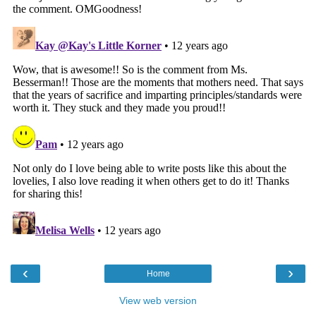
‹
›
Home
View web version