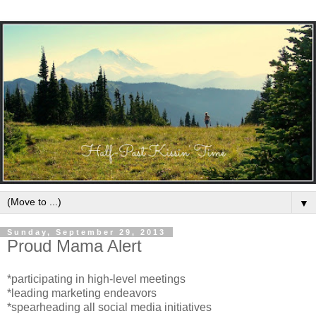
▼
Sunday, September 29, 2013
Proud Mama Alert
*participating in high-level meetings
*leading marketing endeavors
*spearheading all social media initiatives