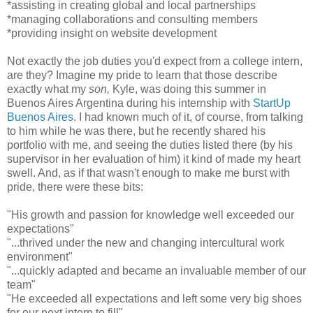
*assisting in creating global and local partnerships
*managing collaborations and consulting members
*providing insight on website development
Not exactly the job duties you'd expect from a college intern,
are they? Imagine my pride to learn that those describe
exactly what my
son,
Kyle, was doing this summer in
Buenos Aires Argentina during his internship with
StartUp
Buenos Aires
. I had known much of it, of course, from talking
to him while he was there, but he recently shared his
portfolio with me, and seeing the duties listed there (by his
supervisor in her evaluation of him) it kind of made my heart
swell. And, as if that wasn't enough to make me burst with
pride, there were these bits:
"His growth and passion for knowledge well exceeded our
expectations"
"...thrived under the new and changing intercultural work
environment"
"...quickly adapted and became an invaluable member of our
team"
"He exceeded all expectations and left some very big shoes
for our next intern to fill"