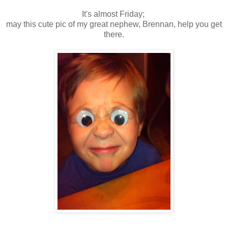
It's almost Friday;
may this cute pic of my great nephew, Brennan, help you get
there.