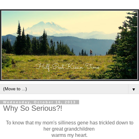
▼
Wednesday, October 16, 2013
Why So Serious?!
To know that my mom's silliness gene has trickled down to
her great grandchildren
warms my heart.