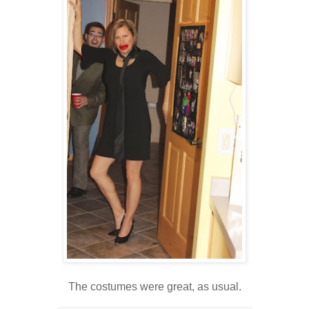
The costumes were great, as usual.