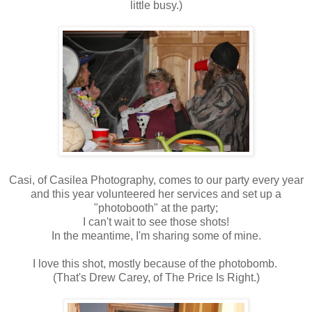
little busy.)
Casi, of Casilea Photography, comes to our party every year
and this year volunteered her services and set up a
"photobooth" at the party;
I can't wait to see those shots!
In the meantime, I'm sharing some of mine.
I love this shot, mostly because of the photobomb.
(That's Drew Carey, of The Price Is Right.)