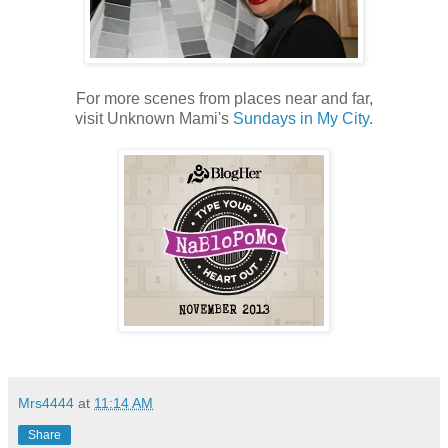
For more scenes from places near and far,
visit Unknown Mami's
Sundays in My City
.
Mrs4444
at
11:14 AM
Share