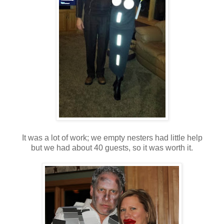
It was a lot of work; we empty nesters had little help
but we had about 40 guests, so it was worth it.