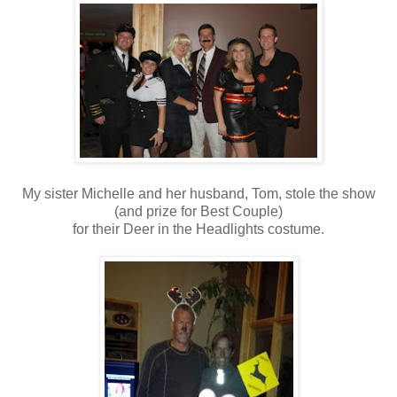
My sister Michelle and her husband, Tom, stole the show
(and prize for Best Couple)
for their Deer in the Headlights costume.