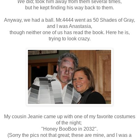
We
did; took him away from them several times,
but he kept finding his way back to them.
Anyway, we had a ball. Mr.4444 went as 50 Shades of Gray,
and I was Anastasia,
though neither one of us has read the book. Here he is,
trying to look crazy.
My cousin Jeanie came up with one of my favorite costumes
of the night;
"Honey BooBoo in 2032".
(Sorry the pics not that great; these are mine, and I was a