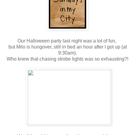
Our Halloween party last night was a lot of fun,
but Milo is hungover, still in bed an hour after I got up (at
9:30am).
Who knew that chasing strobe lights was so exhausting?!