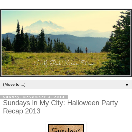
▼
Sunday, November 3, 2013
Sundays in My City: Halloween Party
Recap 2013