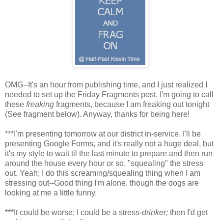
OMG--It's an hour from publishing time, and I just realized I
needed to set up the Friday Fragments post. I'm going to call
these
freaking
fragments, because I am freaking out tonight
(See fragment below). Anyway, thanks for being here!
***I'm presenting tomorrow at our district in-service. I'll be
presenting Google Forms, and it's really not a huge deal, but
it's my style to wait til the last minute to prepare and then run
around the house every hour or so, "squealing" the stress
out. Yeah; I do this screaming/squealing thing when I am
stressing out--Good thing I'm alone, though the dogs are
looking at me a little funny.
***It could be worse; I could be a stress-
drinker;
then I'd get