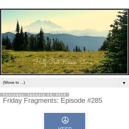
▼
Thursday, January 23, 2014
Friday Fragments: Episode #285