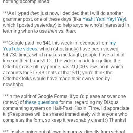
nothing accomplished!
***As I typed
then
just now, I decided that I will do another
grammar post, one of these days (like
Yeah! Yah! Yay! Yey!
,
which I posted yesterday) to help anyone who's interested in
learning when to use
then
vs.
than
.
***Google paid me $41 this week in revenues from
my
YouTube videos
, which (shockingly) have been viewed
54,730 times, which makes me laugh; people have a lot of
time on their hands!LOL The video I made for getting the
Otterbox case off my phone has 21,000 views on it, which
accounts for $17.48 cents of that $41; you'd think the
Otterbox folks would have made their own video by
now.haha
***In the spirit of Google Forms, if you'd please answer one
(or two) of
these questions
for me, regarding my Disqus
commenting system on Half-Past Kissin' Time, I'd appreciate
it! (Responses will be shared immediately with anyone who
completes the form, so keep it reasonably clean! :) Thanks!
***I'm also going out of town tomorrow, directly from school,