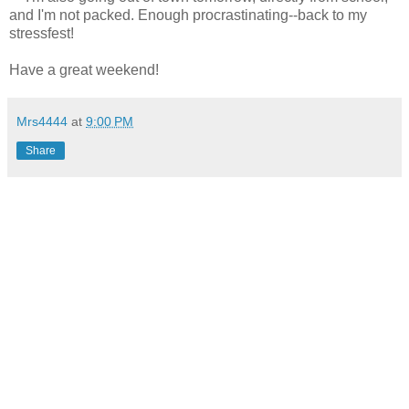
and I'm not packed. Enough procrastinating--back to my
stressfest!
Have a great weekend!
Mrs4444
at
9:00 PM
Share