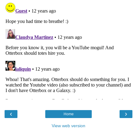
‹
›
Home
View web version