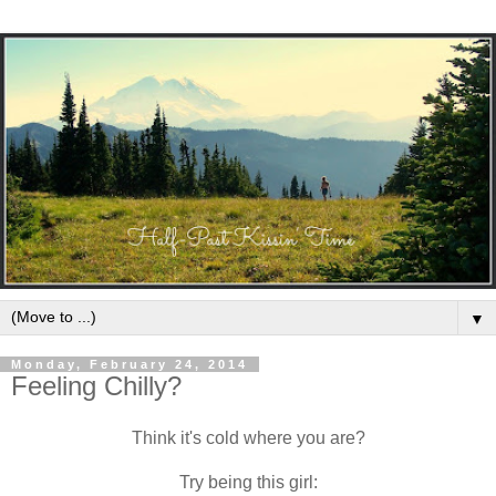
▼
Monday, February 24, 2014
Feeling Chilly?
Think it's cold where you are?
Try being this girl: