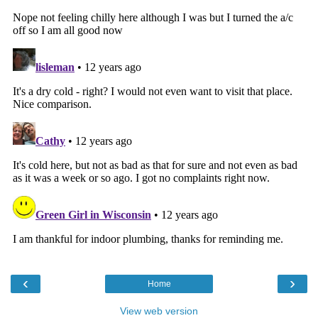
‹
›
Home
View web version