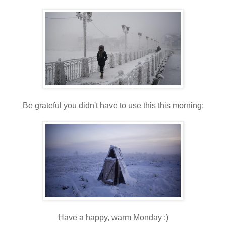
Be grateful you didn't have to use this this morning:
Have a happy, warm Monday :)