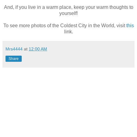
And, if you live in a warm place, keep your warm thoughts to
yourself!
To see more photos of the Coldest City in the World, visit
this
link.
Mrs4444
at
12:00 AM
Share