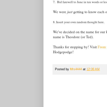
7. Bid farewell to June in ten words or les
We were
just
getting to know each o
8. Insert your own random thought here.
We've decided on the name for our k
name is Theodore (or Ted).
Thanks for stopping by! Visit
From 
Hodgepodge!
Posted by
Mrs4444
at
12:00 AM