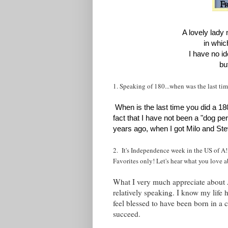
A lovely lad
in whic
I have no i
bu
1. Speaking of 180...when was the last ti
When is the last time you did a 1
fact that I have not been a "dog pe
years ago, when I got Milo and Ste
2. It's Independence week in the US of A!
Favorites only! Let's hear what you love 
What I very much appreciate about Am
relatively speaking. I know my life
feel blessed to have been born in a 
succeed.