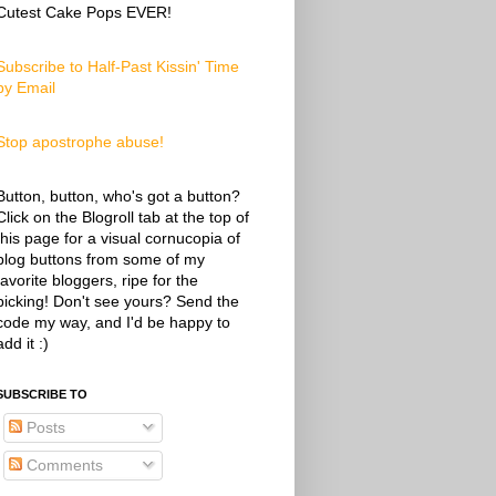
Cutest Cake Pops EVER!
Subscribe to Half-Past Kissin' Time
by Email
Stop apostrophe abuse!
Button, button, who's got a button?
Click on the Blogroll tab at the top of
this page for a visual cornucopia of
blog buttons from some of my
favorite bloggers, ripe for the
picking! Don't see yours? Send the
code my way, and I'd be happy to
add it :)
SUBSCRIBE TO
Posts
Comments