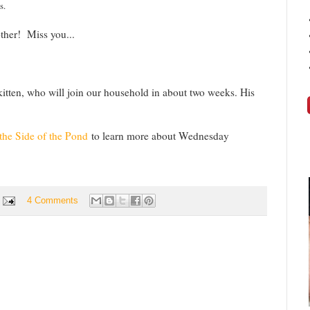
s.
ther! Miss you...
itten, who will join our household in about two weeks. His
the Side of the Pond
to learn more about Wednesday
4 Comments