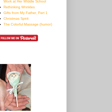
Work at Her MIddle School
Rethinking Wrinkles
Gifts from My Father, Part 1
Christmas Spirit
The Colorful Massage (humor)