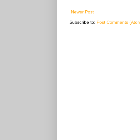
Newer Post
Subscribe to:
Post Comments (Ato