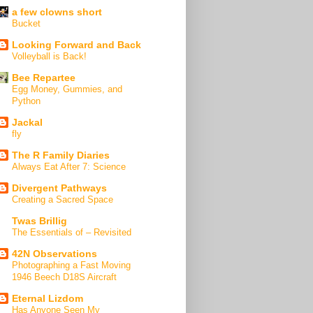
a few clowns short
Bucket
Looking Forward and Back
Volleyball is Back!
Bee Repartee
Egg Money, Gummies, and
Python
Jackal
fly
The R Family Diaries
Always Eat After 7: Science
Divergent Pathways
Creating a Sacred Space
Twas Brillig
The Essentials of – Revisited
42N Observations
Photographing a Fast Moving
1946 Beech D18S Aircraft
Eternal Lizdom
Has Anyone Seen My