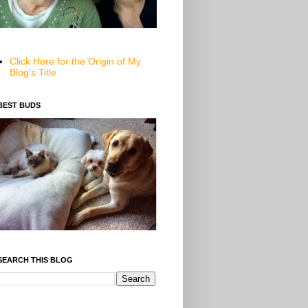
Click Here for the Origin of My
Blog's Title
BEST BUDS
SEARCH THIS BLOG