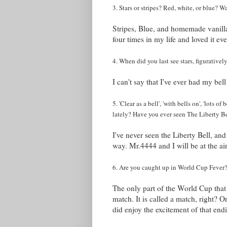
3. Stars or stripes? Red, white, or blue?
Stripes, Blue, and homemade vanill
four times in my life and loved it ev
4. When did you last see stars, figurative
I can't say that I've ever had my bel
5. 'Clear as a bell', 'with bells on', 'lots of
lately? Have you ever seen The Liberty B
I've never seen the Liberty Bell, and 
way. Mr.4444 and I will be at the ai
6. Are you caught up in World Cup Fever? H
The only part of the World Cup that
match. It is called a match, right? 
did enjoy the excitement of that end