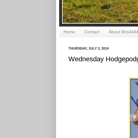
Home
Contact
About Mrs444
THURSDAY, JULY 3, 2014
Wednesday Hodgepodg