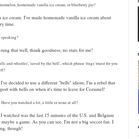
 Watermelon, homemade vanilla ice cream, or blueberry pie?
a ice cream. I've made homemade vanilla ice cream about
ery time.
ly speaking?
l rung that well, thank goodness; no stars for me!
 bells and whistles', 'saved by the bell'...which phrase 'rings' truest for you
ell?
I've decided to use a different "bells" idiom; I'm a rebel that
rport with bells on when it's time to leave for Cozumel!
ave you watched a lot, a little or none at all?
 I watched was the last 15 minutes of the U.S. and Belgium
Or maybe a game. As you can see, I'm not a big soccer fan. I
ing, though!