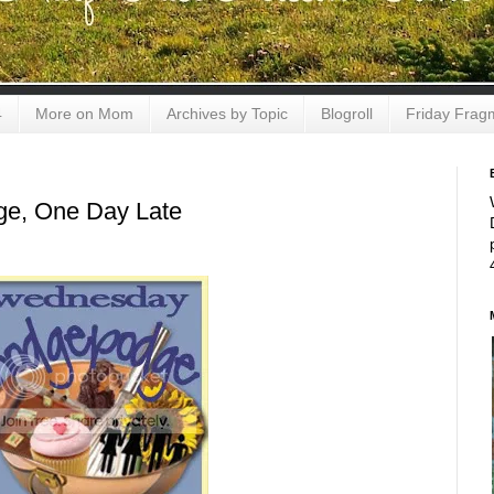
4
More on Mom
Archives by Topic
Blogroll
Friday Frag
e, One Day Late