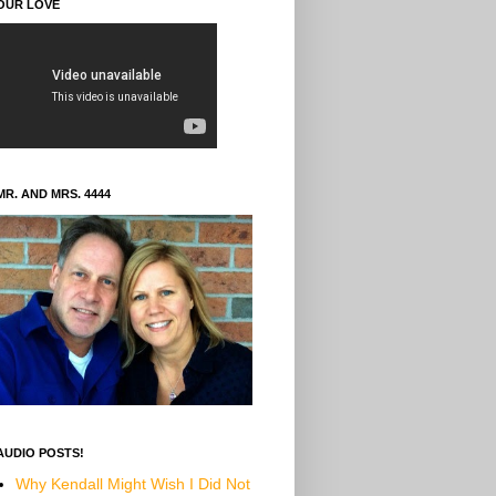
OUR LOVE
MR. AND MRS. 4444
AUDIO POSTS!
Why Kendall Might Wish I Did Not