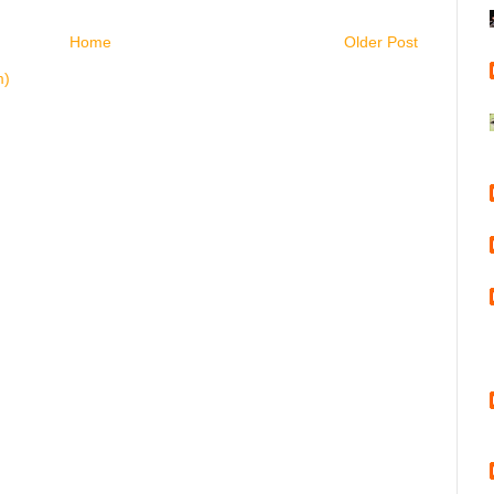
Home
Older Post
m)