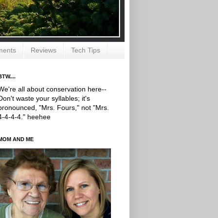
ments
Reviews
Tech Tips
BTW....
We're all about conservation here--
Don't waste your syllables; it's
pronounced, "Mrs. Fours," not "Mrs.
4-4-4-4." heehee
MOM AND ME