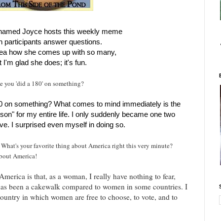
y named Joyce hosts this weekly meme
h participants answer questions.
dea how she comes up with so many,
t I'm glad she does; it's fun.
me you 'did a 180' on something?
80 on something? What comes to mind immediately is the
rson" for my entire life. I only suddenly became one two
ve. I surprised even myself in doing so.
 What's your favorite thing about America right this very minute?
about America!
erica is that, as a woman, I really have nothing to fear,
 has been a cakewalk compared to women in some countries. I
country in which women are free to choose, to vote, and to