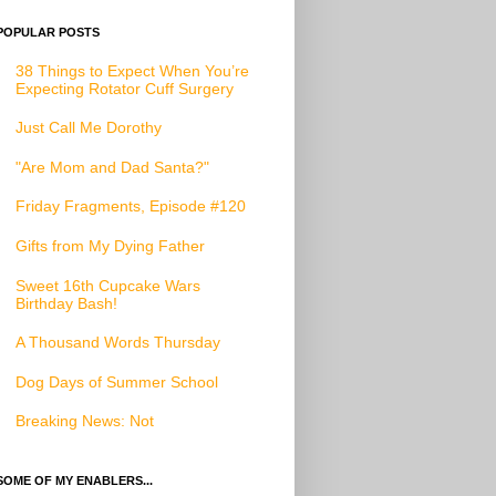
POPULAR POSTS
38 Things to Expect When You’re
Expecting Rotator Cuff Surgery
Just Call Me Dorothy
"Are Mom and Dad Santa?"
Friday Fragments, Episode #120
Gifts from My Dying Father
Sweet 16th Cupcake Wars
Birthday Bash!
A Thousand Words Thursday
Dog Days of Summer School
Breaking News: Not
SOME OF MY ENABLERS...