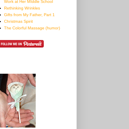
Work at Her MIddle School
Rethinking Wrinkles
Gifts from My Father, Part 1
Christmas Spirit
The Colorful Massage (humor)