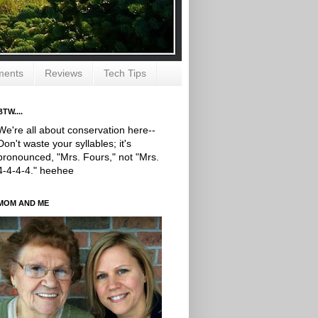
ments
Reviews
Tech Tips
BTW....
We're all about conservation here--
Don't waste your syllables; it's
pronounced, "Mrs. Fours," not "Mrs.
4-4-4-4." heehee
MOM AND ME