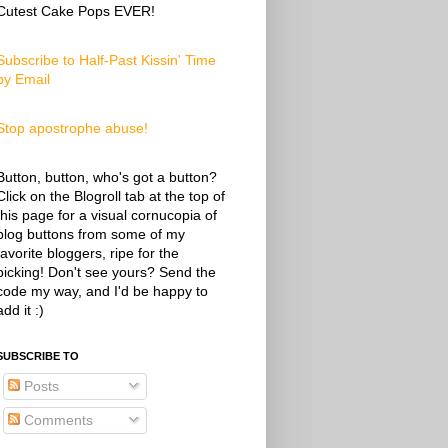
Cutest Cake Pops EVER!
Subscribe to Half-Past Kissin' Time
by Email
Stop apostrophe abuse!
Button, button, who's got a button?
Click on the Blogroll tab at the top of
this page for a visual cornucopia of
blog buttons from some of my
favorite bloggers, ripe for the
picking! Don't see yours? Send the
code my way, and I'd be happy to
add it :)
SUBSCRIBE TO
Posts
Comments