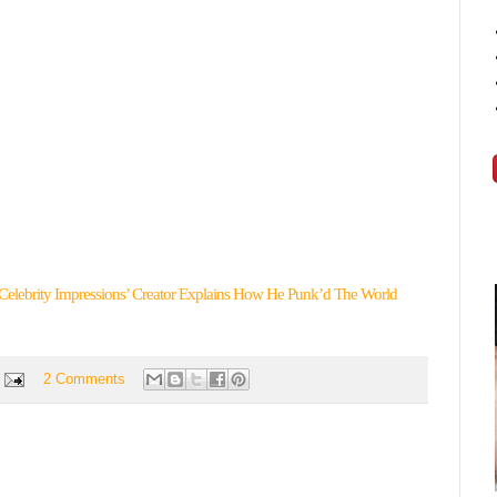
Celebrity Impressions’ Creator Explains How He Punk’d The World
2 Comments