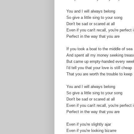
You and I will always belong
So give a little sing to your song
Don't be sad or scared at all
Even if you can't recall, you're perfect
Perfect in the way that you are
If you took a boat to the middle of sea
And spent all my money seeking treas
But came up empty-handed every week
I'd tell you that your love is still cheap
That you are worth the trouble to keep
You and I will always belong
So give a little sing to your song
Don't be sad or scared at all
Even if you can't recall, you're perfect
Perfect in the way that you are
Even if you're slightly ajar
Even if you're looking bizarre