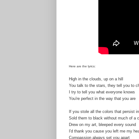
Here are the lyrics:
High in the clouds, up on a hill
You talk to the stars, they tell you to ch
I try to tell you what everyone knows
You're perfect in the way that you are
If you stole all the colors that persist in
Sold them to black without much of a 
Drew on my art, bleeped every sound
I'd thank you cause you left me my hea
Compassion always set you apart