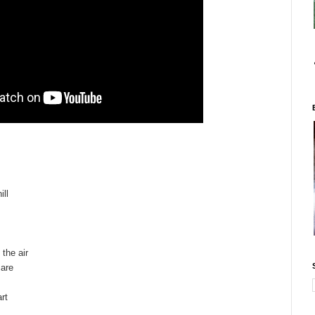
ill
 the air
care
rt