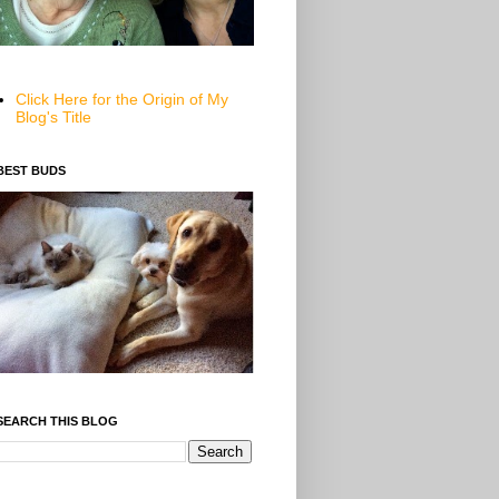
Click Here for the Origin of My
Blog's Title
BEST BUDS
SEARCH THIS BLOG