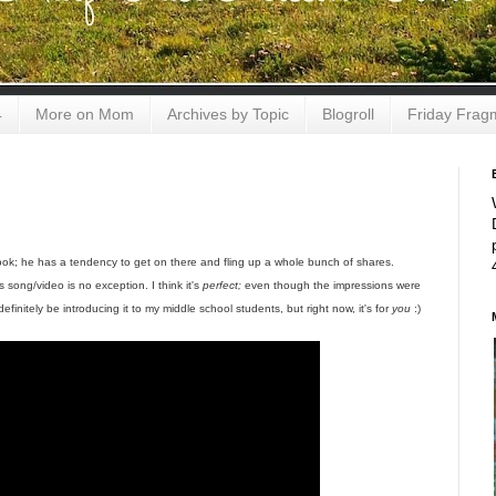
4
More on Mom
Archives by Topic
Blogroll
Friday Frag
book; he has a tendency to get on there and fling up a whole bunch of shares.
song/video is no exception. I think it's
perfect;
even though the impressions were
 definitely be introducing it to my middle school students, but right now, it's for
you
:)