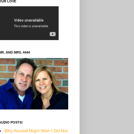
OUR LOVE
MR. AND MRS. 4444
AUDIO POSTS!
Why Kendall Might Wish I Did Not