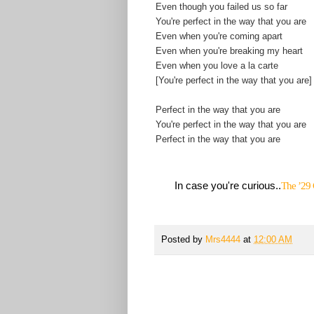
Even though you failed us so far
You're perfect in the way that you are
Even when you're coming apart
Even when you're breaking my heart
Even when you love a la carte
[You're perfect in the way that you are]
Perfect in the way that you are
You're perfect in the way that you are
Perfect in the way that you are
In case you're curious..
The ’29 
Posted by
Mrs4444
at
12:00 AM