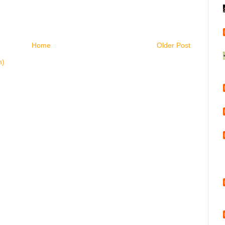
Home
Older Post
m)