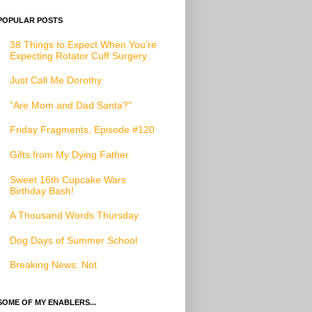
POPULAR POSTS
38 Things to Expect When You’re
Expecting Rotator Cuff Surgery
Just Call Me Dorothy
"Are Mom and Dad Santa?"
Friday Fragments, Episode #120
Gifts from My Dying Father
Sweet 16th Cupcake Wars
Birthday Bash!
A Thousand Words Thursday
Dog Days of Summer School
Breaking News: Not
SOME OF MY ENABLERS...