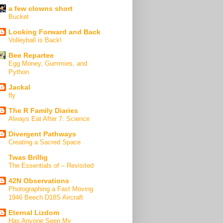
a few clowns short
Bucket
Looking Forward and Back
Volleyball is Back!
Bee Repartee
Egg Money, Gummies, and
Python
Jackal
fly
The R Family Diaries
Always Eat After 7: Science
Divergent Pathways
Creating a Sacred Space
Twas Brillig
The Essentials of – Revisited
42N Observations
Photographing a Fast Moving
1946 Beech D18S Aircraft
Eternal Lizdom
Has Anyone Seen My