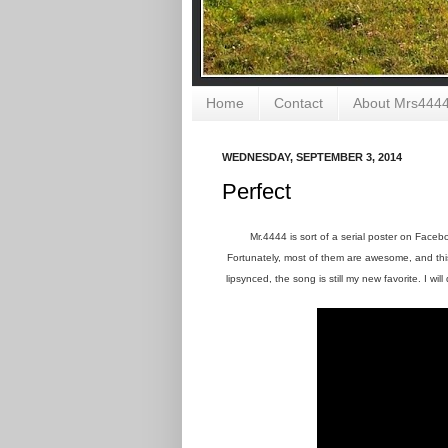
Home
Contact
About Mrs444
WEDNESDAY, SEPTEMBER 3, 2014
Perfect
Mr.4444 is sort of a serial poster on Face
Fortunately, most of them are awesome, and this 
lipsynced, the song is still my new favorite. I will