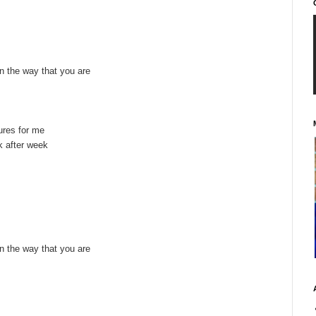
 in the way that you are
ures for me
 after week
 in the way that you are