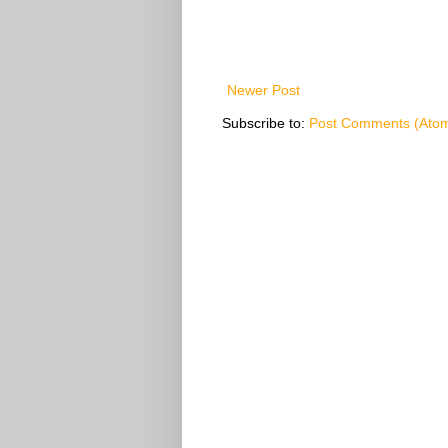
Newer Post
Subscribe to:
Post Comments (Ato