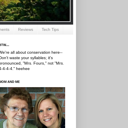
ments
Reviews
Tech Tips
BTW....
We're all about conservation here--
Don't waste your syllables; it's
pronounced, "Mrs. Fours," not "Mrs.
4-4-4-4." heehee
MOM AND ME