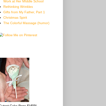
Work at Her MIddle School
Rethinking Wrinkles
Gifts from My Father, Part 1
Christmas Spirit
The Colorful Massage (humor)
Cutest Cake Pops EVER!