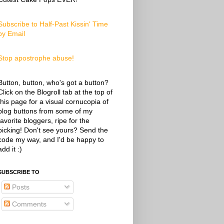
Subscribe to Half-Past Kissin' Time
by Email
Stop apostrophe abuse!
Button, button, who's got a button?
Click on the Blogroll tab at the top of
this page for a visual cornucopia of
blog buttons from some of my
favorite bloggers, ripe for the
picking! Don't see yours? Send the
code my way, and I'd be happy to
add it :)
SUBSCRIBE TO
Posts
Comments