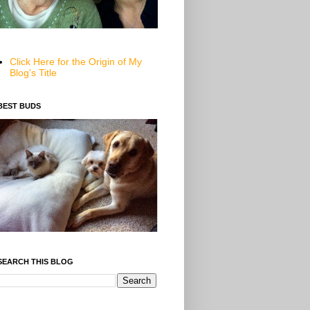
Click Here for the Origin of My
Blog's Title
BEST BUDS
SEARCH THIS BLOG