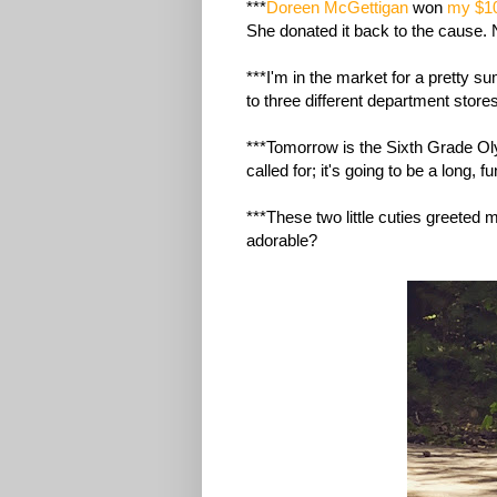
***
Doreen McGettigan
won
my $1
She donated it back to the cause. 
***I'm in the market for a pretty 
to three different department stor
***Tomorrow is the Sixth Grade O
called for; it's going to be a long, f
***These two little cuties greeted 
adorable?