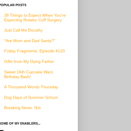
POPULAR POSTS
38 Things to Expect When You’re
Expecting Rotator Cuff Surgery
Just Call Me Dorothy
"Are Mom and Dad Santa?"
Friday Fragments, Episode #120
Gifts from My Dying Father
Sweet 16th Cupcake Wars
Birthday Bash!
A Thousand Words Thursday
Dog Days of Summer School
Breaking News: Not
SOME OF MY ENABLERS...