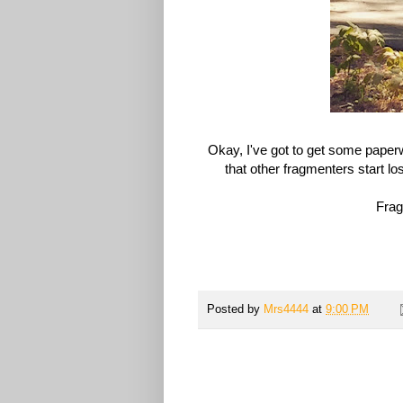
Okay, I've got to get some paperw
that other
fragmenters
start lo
Frag 
Posted by
Mrs4444
at
9:00 PM