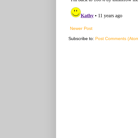
Newer Post
Subscribe to:
Post Comments (Ato