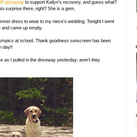
00 giveaway
to support Kailyn's recovery, and guess what?
No surprise there, right? She is a gem.
summer dress to wear to my niece's wedding. Tonight I went
es and came up empty.
lympics at school. Thank goodness sunscreen has been
un day!!
me as I pulled in the driveway yesterday; aren't they