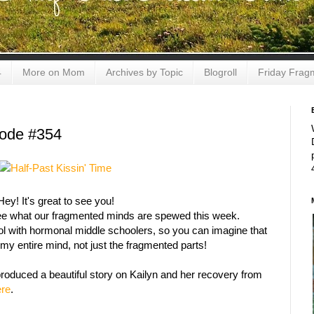
4
More on Mom
Archives by Topic
Blogroll
Friday Frag
sode #354
Hey! It's great to see you!
see what our fragmented minds are spewed this week.
ol with hormonal middle schoolers, so you can imagine that
e my entire mind, not just the fragmented parts!
roduced a beautiful story
on
Kailyn and her recovery from
ere
.