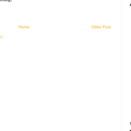
Home
Older Post
m)