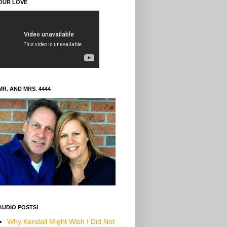
OUR LOVE
MR. AND MRS. 4444
AUDIO POSTS!
Why Kendall Might Wish I Did Not