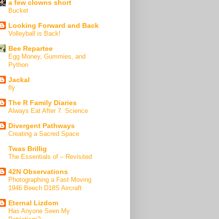
a few clowns short
Bucket
Looking Forward and Back
Volleyball is Back!
Bee Repartee
Egg Money, Gummies, and
Python
Jackal
fly
The R Family Diaries
Always Eat After 7: Science
Divergent Pathways
Creating a Sacred Space
Twas Brillig
The Essentials of – Revisited
42N Observations
Photographing a Fast Moving
1946 Beech D18S Aircraft
Eternal Lizdom
Has Anyone Seen My