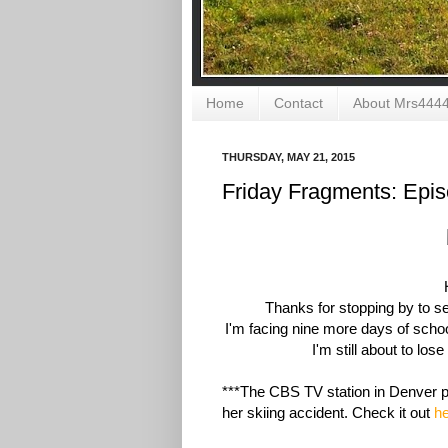
Home
Contact
About Mrs444
THURSDAY, MAY 21, 2015
Friday Fragments: Epi
Thanks for stopping by to 
I'm facing nine more days of scho
I'm still about to los
***The CBS TV station in Denver p
her skiing accident. Check it out
h