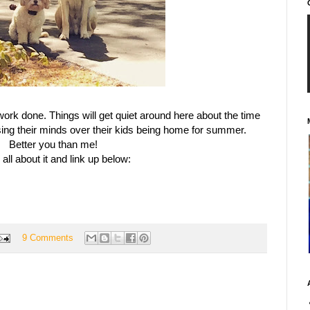
ork done. Things will get quiet around here about the time
sing their minds over their kids being home for summer.
Better you than me!
all about it and link up below:
9 Comments