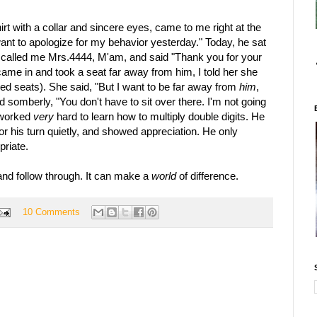
rt with a collar and sincere eyes, came to me right at the
want to apologize for my behavior yesterday." Today, he sat
e called me Mrs.4444, M'am, and said "Thank you for your
came in and took a seat far away from him, I told her she
ned seats). She said, "But I want to be far away from
him
,
 somberly, "You don't have to sit over there. I'm not going
 worked
very
hard to learn how to multiply double digits. He
for his turn quietly, and showed appreciation. He only
priate.
, and follow through. It can make a
world
of difference.
10 Comments