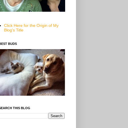
Click Here for the Origin of My
Blog's Title
BEST BUDS
SEARCH THIS BLOG