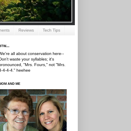
ments
Reviews
Tech Tips
BTW....
We're all about conservation here--
Don't waste your syllables; it's
pronounced, "Mrs. Fours," not "Mrs.
4-4-4-4." heehee
MOM AND ME