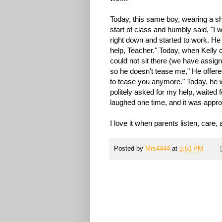
Today, this same boy, wearing a shi
start of class and humbly said, "I 
right down and started to work. H
help, Teacher." Today, when Kelly 
could not sit there (we have assig
so he doesn't tease me," He offered
to tease you anymore." Today, he
politely asked for my help, waited 
laughed one time, and it was appro
I love it when parents listen, care
Posted by
Mrs4444
at
5:51 PM