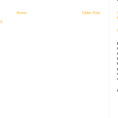
Home
Older Post
m)