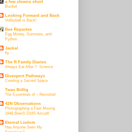
a few clowns short
Bucket
Looking Forward and Back
Volleyball is Back!
Bee Repartee
Egg Money, Gummies, and
Python
Jackal
fly
The R Family Diaries
Always Eat After 7: Science
Divergent Pathways
Creating a Sacred Space
Twas Brillig
The Essentials of – Revisited
42N Observations
Photographing a Fast Moving
1946 Beech D18S Aircraft
Eternal Lizdom
Has Anyone Seen My