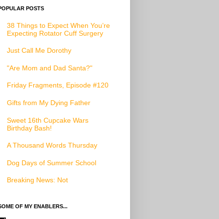
POPULAR POSTS
38 Things to Expect When You’re
Expecting Rotator Cuff Surgery
Just Call Me Dorothy
"Are Mom and Dad Santa?"
Friday Fragments, Episode #120
Gifts from My Dying Father
Sweet 16th Cupcake Wars
Birthday Bash!
A Thousand Words Thursday
Dog Days of Summer School
Breaking News: Not
SOME OF MY ENABLERS...