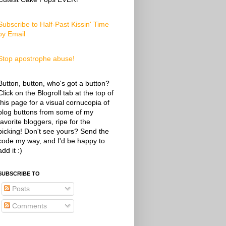
Subscribe to Half-Past Kissin' Time
by Email
Stop apostrophe abuse!
Button, button, who's got a button?
Click on the Blogroll tab at the top of
this page for a visual cornucopia of
blog buttons from some of my
favorite bloggers, ripe for the
picking! Don't see yours? Send the
code my way, and I'd be happy to
add it :)
SUBSCRIBE TO
Posts
Comments