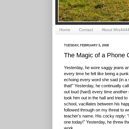
Home
Contact
About Mrs444
TUESDAY, FEBRUARY 5, 2008
The Magic of a Phone 
Yesterday, he wore saggy jeans and
every time he felt like being a pun
echoing every word she said (in a s
that!" Yesterday, he continually c
out loud (hard) every time another
took him out in the hall and tried t
school, vacillates between his happ
followed through on my threat to wri
teacher's name. His cocky reply: "
one today!" Yesterday, he threw the
work.