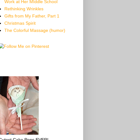
Work at Her MIddle School
Rethinking Wrinkles
Gifts from My Father, Part 1
Christmas Spirit
The Colorful Massage (humor)
Cutest Cake Pops EVER!