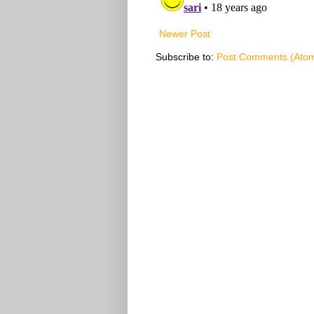
Newer Post
Subscribe to:
Post Comments (Ato