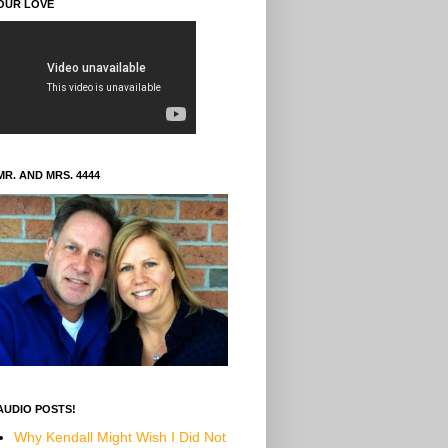
OUR LOVE
MR. AND MRS. 4444
AUDIO POSTS!
Why Kendall Might Wish I Did Not