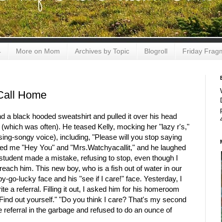
4
More on Mom
Archives by Topic
Blogroll
Friday Frag
Call Home
 a black hooded sweatshirt and pulled it over his head
k (which was often). He teased Kelly, mocking her "lazy r's,"
ing-songy voice), including, "Please will you stop saying
alled me "Hey You" and "Mrs.Watchyacallit," and he laughed
 student made a mistake, refusing to stop, even though I
o reach him. This new boy, who is a fish out of water in our
y-go-lucky face and his "see if I care!" face. Yesterday, I
te a referral. Filling it out, I asked him for his homeroom
Find out yourself." "Do you think I care? That's my second
 referral in the garbage and refused to do an ounce of