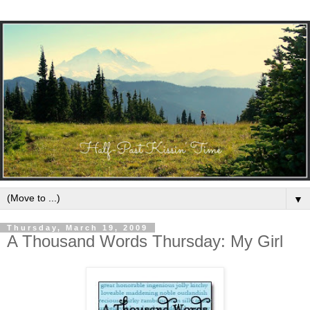
▼
Thursday, March 19, 2009
A Thousand Words Thursday: My Girl