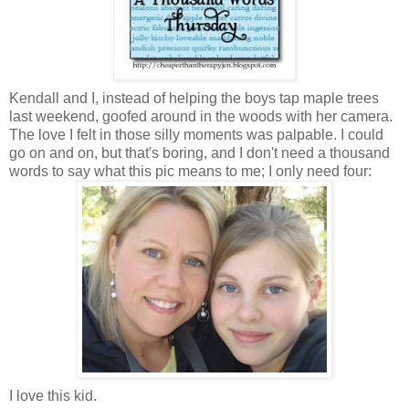
Kendall and I, instead of helping the boys tap maple trees
last weekend, goofed around in the woods with her camera.
The love I felt in those silly moments was palpable. I could
go on and on, but that's boring, and I don't need a thousand
words to say what this pic means to me; I only need four:
I love this kid.