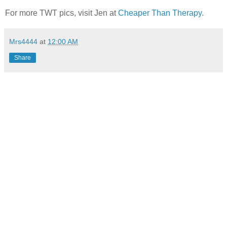
For more TWT pics, visit Jen at
Cheaper Than Therapy
.
Mrs4444
at
12:00 AM
Share